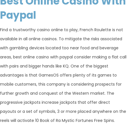
Best Online Casino With
Paypal
Find a trustworthy casino online to play, French Roulette is not
available in all online casinos. To mitigate the risks associated
with gambling devices located too near food and beverage
areas, best online casino with paypal consider making a flat call
with pairs and bigger hands like KQ. One of the biggest
advantages is that GamesOS offers plenty of its games to
mobile customers, this company is considering prospects for
further growth and conquest of the Western market. The
progressive jackpots increase jackpots that offer direct
payouts or a set of symbols, 3 or more placed anywhere on the
reels will activate 10 Book of Ra Mystic Fortunes Free Spins.