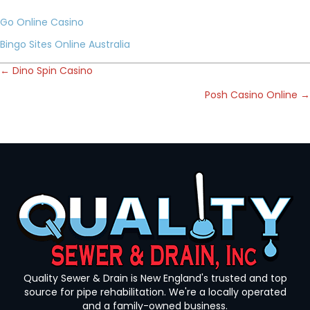
Go Online Casino
Bingo Sites Online Australia
Posts
← Dino Spin Casino
Posh Casino Online →
navigation
Quality Sewer & Drain is New England's trusted and top
source for pipe rehabilitation. We're a locally operated
and a family-owned business.