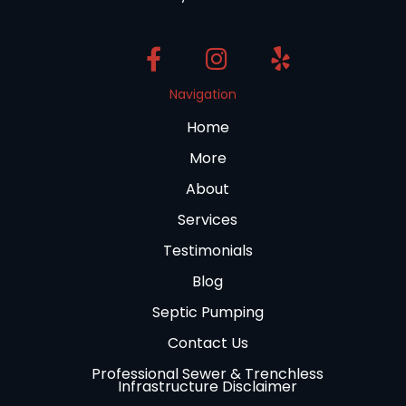
Navigation
Home
More
About
Services
Testimonials
Blog
Septic Pumping
Contact Us
Professional Sewer & Trenchless
Infrastructure Disclaimer