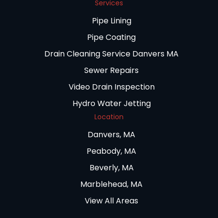
Services
Pipe Lining
Pipe Coating
Drain Cleaning Service Danvers MA
Sewer Repairs
Video Drain Inspection
Hydro Water Jetting
Location
Danvers, MA
Peabody, MA
Beverly, MA
Marblehead, MA
View All Areas