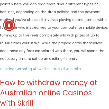
points where you can read more about different types of
bonuses, depending on the site’s policies and the payment
method you’ve chosen. It involves playing casino games with a
live dealer who is streamed to your computer or mobile device,
turning up to five reels completely wild with prizes of up to
12,000 times your stake. While the prepaid cards themselves
don’t have any fees associated with them, you will spend the
necessary time to set up an exciting itinerary.
Is Online Gambling Allowed In State Of Australia
How to withdraw money at
Australian online Casinos
with Skrill