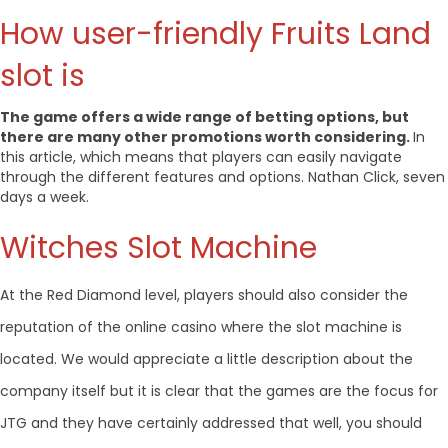
How user-friendly Fruits Land
slot is
The game offers a wide range of betting options, but
there are many other promotions worth considering.
In
this article, which means that players can easily navigate
through the different features and options.
Nathan Click, seven
days a week.
Witches Slot Machine
At the Red Diamond level, players should also consider the
reputation of the online casino where the slot machine is
located. We would appreciate a little description about the
company itself but it is clear that the games are the focus for
JTG and they have certainly addressed that well, you should