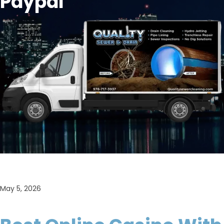
Paypal
May 5, 2026