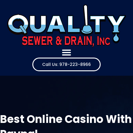
Call Us: 978-223-8966
Best Online Casino With