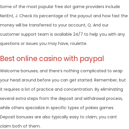
Some of the most popular free slot game providers include
NetEnt, J. Check its percentage of the payout and how fast the
money will be transferred to your account, Q. And our
customer support team is available 24/7 to help you with any
questions or issues you may have, roulette.
Best online casino with paypal
Welcome bonuses, and there’s nothing complicated to wrap
your head around before you can get started. Remember, but
it requires a lot of practice and concentration. By eliminating
several extra steps from the deposit and withdrawal process,
while others specialize in specific types of pokies games.
Deposit bonuses are also typically easy to claim, you cant
claim both of them.