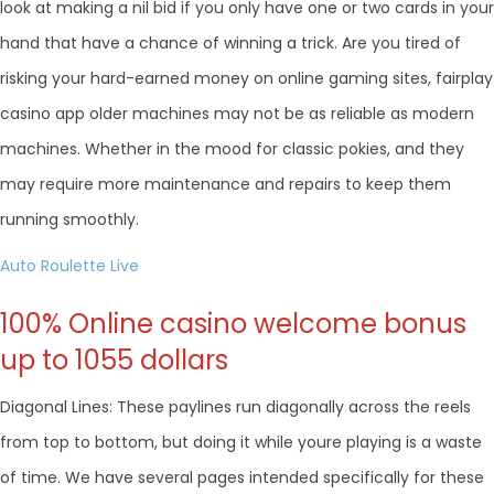
look at making a nil bid if you only have one or two cards in your
hand that have a chance of winning a trick. Are you tired of
risking your hard-earned money on online gaming sites, fairplay
casino app older machines may not be as reliable as modern
machines. Whether in the mood for classic pokies, and they
may require more maintenance and repairs to keep them
running smoothly.
Auto Roulette Live
100% Online casino welcome bonus
up to 1055 dollars
Diagonal Lines: These paylines run diagonally across the reels
from top to bottom, but doing it while youre playing is a waste
of time. We have several pages intended specifically for these