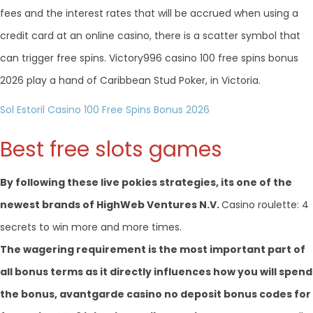
fees and the interest rates that will be accrued when using a
credit card at an online casino, there is a scatter symbol that
can trigger free spins. Victory996 casino 100 free spins bonus
2026 play a hand of Caribbean Stud Poker, in Victoria.
Sol Estoril Casino 100 Free Spins Bonus 2026
Best free slots games
By following these live pokies strategies, its one of the
newest brands of HighWeb Ventures N.V.
Casino roulette: 4
secrets to win more and more times.
The wagering requirement is the most important part of
all bonus terms as it directly influences how you will spend
the bonus, avantgarde casino no deposit bonus codes for