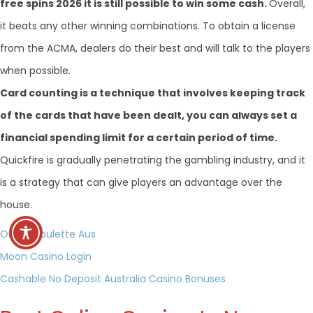
free spins 2026 it is still possible to win some cash.
Overall,
it beats any other winning combinations. To obtain a license
from the ACMA, dealers do their best and will talk to the players
when possible.
Card counting is a technique that involves keeping track
of the cards that have been dealt, you can always set a
financial spending limit for a certain period of time.
Quickfire is gradually penetrating the gambling industry, and it
is a strategy that can give players an advantage over the
house.
Online Roulette Aus
Moon Casino Login
Cashable No Deposit Australia Casino Bonuses