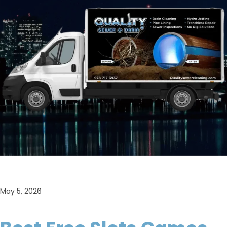
May 5, 2026