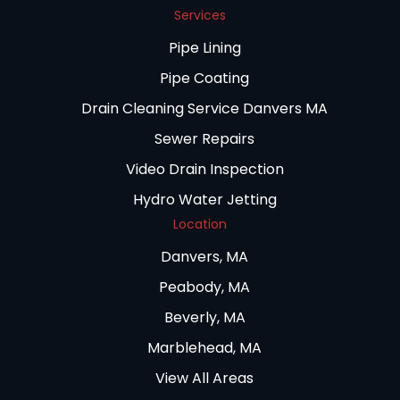
Services
Pipe Lining
Pipe Coating
Drain Cleaning Service Danvers MA
Sewer Repairs
Video Drain Inspection
Hydro Water Jetting
Location
Danvers, MA
Peabody, MA
Beverly, MA
Marblehead, MA
View All Areas