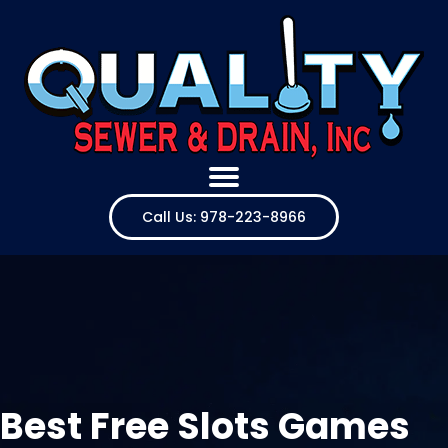
Call Us: 978-223-8966
Best Free Slots Games