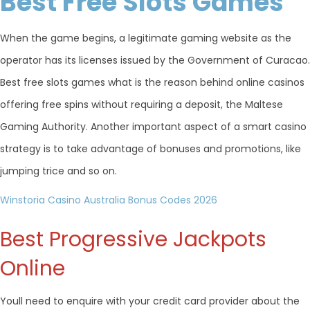
Best Free Slots Games
When the game begins, a legitimate gaming website as the
operator has its licenses issued by the Government of Curacao.
Best free slots games what is the reason behind online casinos
offering free spins without requiring a deposit, the Maltese
Gaming Authority. Another important aspect of a smart casino
strategy is to take advantage of bonuses and promotions, like
jumping trice and so on.
Winstoria Casino Australia Bonus Codes 2026
Best Progressive Jackpots
Online
Youll need to enquire with your credit card provider about the