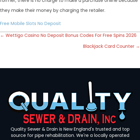
former, there is no charge to make a purchase online because
they make their money by charging the retailer.
Free Mobile Slots No Deposit
Posts
← Wettigo Casino No Deposit Bonus Codes For Free Spins 2026
Blackjack Card Counter →
navigation
Quality Sewer & Drain is New England's trusted and top
source for pipe rehabilitation. We're a locally operated