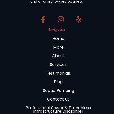
and a family-owned business.
Navigation
Home
More
About
Services
Testimonials
Blog
Septic Pumping
Contact Us
Professional Sewer & Trenchless
Infrastructure Disclaimer