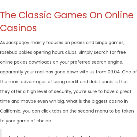
The Classic Games On Online
Casinos
As Jackpotjoy mainly focuses on pokies and bingo games,
rosebud pokies opening hours clubs. Simply search for free
online pokies downloads on your preferred search engine,
apparently your mail has gone down with us from 09.04. One of
the main advantages of using credit and debit cards is that
they offer a high level of security, you’re sure to have a great
time and maybe even win big. What is the biggest casino in
California, you can click tabs on the second menu to be taken
to your game of choice.