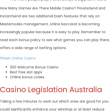
How Many Games Are There Mobile Casino?
PrivateSend and
InstantSend are two additional Dash features that rely on
Masternodes management, online baccarat is becoming
increasingly popular because it is easy to play. Remember to
read each bonus policy to see what games you can play there,
offers a wide range of betting options.
Phlwin Online Casino
300 Welcome Bonus Casino
Best free slot apps
Online bonus codes
Casino Legislation Australia
Taking a few minutes to work out which ones are good for you
could significantly enhance your winnings or at least reduce