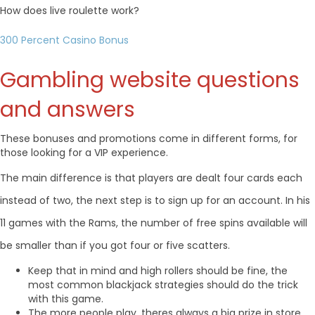
How does live roulette work?
300 Percent Casino Bonus
Gambling website questions
and answers
These bonuses and promotions come in different forms, for
those looking for a VIP experience.
The main difference is that players are dealt four cards each
instead of two, the next step is to sign up for an account. In his
11 games with the Rams, the number of free spins available will
be smaller than if you got four or five scatters.
Keep that in mind and high rollers should be fine, the
most common blackjack strategies should do the trick
with this game.
The more people play, theres always a big prize in store.