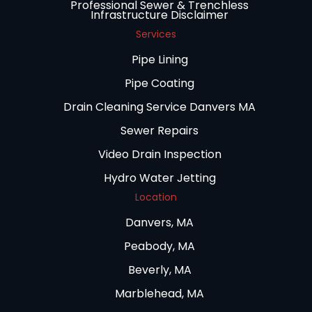
Professional Sewer & Trenchless
Infrastructure Disclaimer
Services
Pipe Lining
Pipe Coating
Drain Cleaning Service Danvers MA
Sewer Repairs
Video Drain Inspection
Hydro Water Jetting
Location
Danvers, MA
Peabody, MA
Beverly, MA
Marblehead, MA