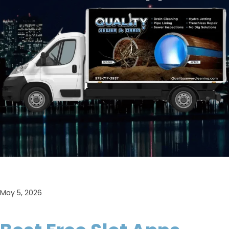
May 5, 2026