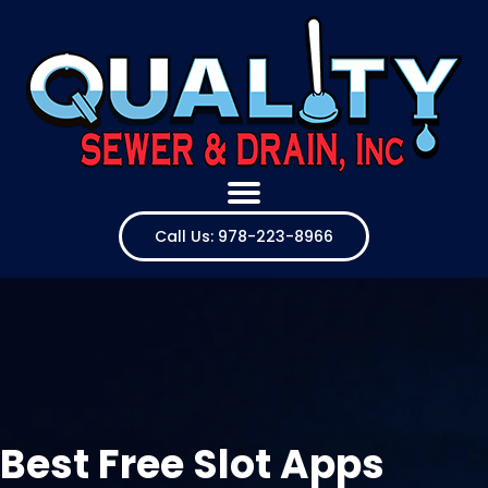
Call Us: 978-223-8966
Best Free Slot Apps