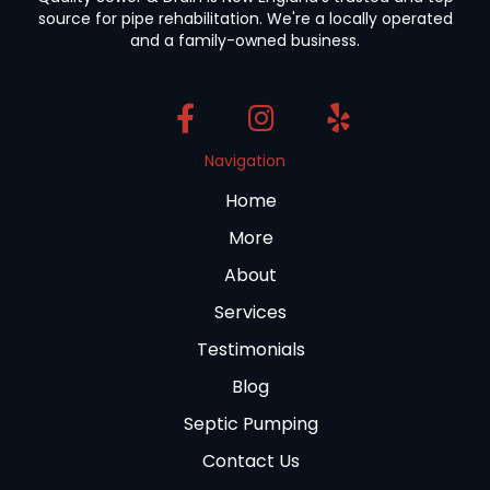
source for pipe rehabilitation. We're a locally operated
and a family-owned business.
Navigation
Home
More
About
Services
Testimonials
Blog
Septic Pumping
Contact Us