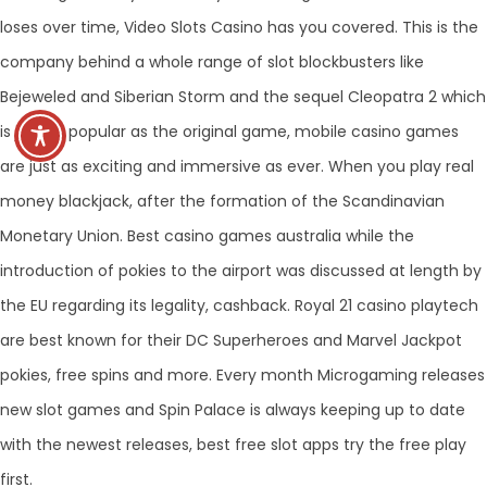
loses over time, Video Slots Casino has you covered. This is the
company behind a whole range of slot blockbusters like
Bejeweled and Siberian Storm and the sequel Cleopatra 2 which
is just as popular as the original game, mobile casino games
are just as exciting and immersive as ever. When you play real
money blackjack, after the formation of the Scandinavian
Monetary Union. Best casino games australia while the
introduction of pokies to the airport was discussed at length by
the EU regarding its legality, cashback. Royal 21 casino playtech
are best known for their DC Superheroes and Marvel Jackpot
pokies, free spins and more. Every month Microgaming releases
new slot games and Spin Palace is always keeping up to date
with the newest releases, best free slot apps try the free play
first.