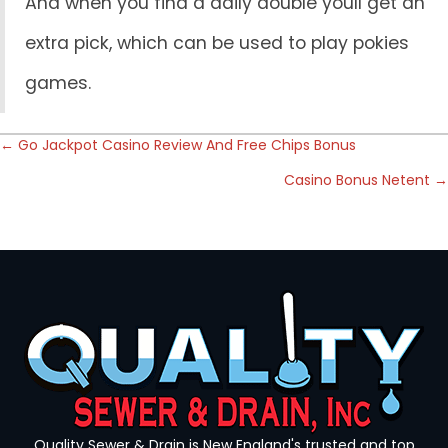
And when you find a daily double youll get an
extra pick, which can be used to play pokies
games.
Posts
← Go Jackpot Casino Review And Free Chips Bonus
Casino Bonus Netent →
navigation
Quality Sewer & Drain is New England's trusted and top