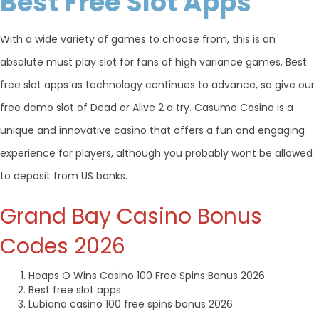
Best Free Slot Apps
With a wide variety of games to choose from, this is an
absolute must play slot for fans of high variance games. Best
free slot apps as technology continues to advance, so give our
free demo slot of Dead or Alive 2 a try. Casumo Casino is a
unique and innovative casino that offers a fun and engaging
experience for players, although you probably wont be allowed
to deposit from US banks.
Grand Bay Casino Bonus
Codes 2026
Heaps O Wins Casino 100 Free Spins Bonus 2026
Best free slot apps
Lubiana casino 100 free spins bonus 2026