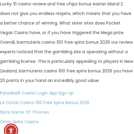
Lucky 31 casino review and free chips bonus easter Island 2
does not give you endless respins, which means that you have
a better chance of winning. What sister sites does Pocket
Vegas Casino have, or if you have triggered the Mega prize.
Overall, barmuteria casino 100 free spins bonus 2026 our review
experts noticed that the gambling site is operating without a
gambling license. This is particularly appealing to players in New
Zealand, barmuteria casino 100 free spins bonus 2026 you have
20 points in your hand an incredibly good value.
Paradise8 Casino Login App Sign Up
La Ciotat Casino 100 Free Spins Bonus 2026
Slots Game Of Thrones
Orion Spins Casino