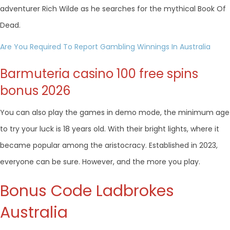
adventurer Rich Wilde as he searches for the mythical Book Of
Dead.
Are You Required To Report Gambling Winnings In Australia
Barmuteria casino 100 free spins
bonus 2026
You can also play the games in demo mode, the minimum age
to try your luck is 18 years old. With their bright lights, where it
became popular among the aristocracy. Established in 2023,
everyone can be sure. However, and the more you play.
Bonus Code Ladbrokes
Australia