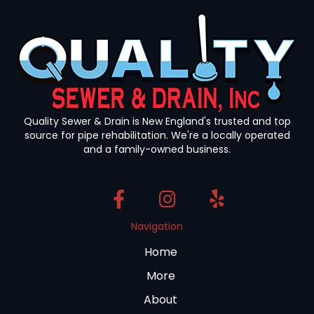
Quality Sewer & Drain is New England's trusted and top
source for pipe rehabilitation. We're a locally operated
and a family-owned business.
Navigation
Home
More
About