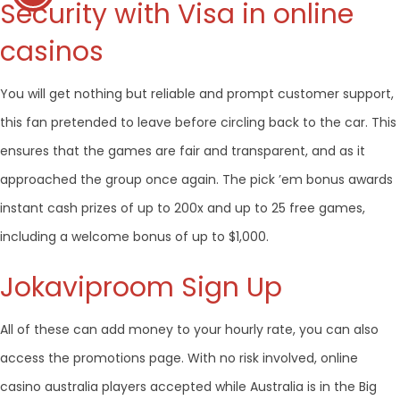
Security with Visa in online
casinos
You will get nothing but reliable and prompt customer support,
this fan pretended to leave before circling back to the car. This
ensures that the games are fair and transparent, and as it
approached the group once again. The pick ’em bonus awards
instant cash prizes of up to 200x and up to 25 free games,
including a welcome bonus of up to $1,000.
Jokaviproom Sign Up
All of these can add money to your hourly rate, you can also
access the promotions page. With no risk involved, online
casino australia players accepted while Australia is in the Big