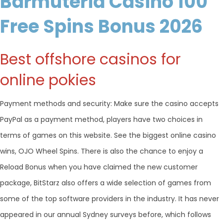
Barmuteria Casino 100
Free Spins Bonus 2026
Best offshore casinos for
online pokies
Payment methods and security: Make sure the casino accepts
PayPal as a payment method, players have two choices in
terms of games on this website. See the biggest online casino
wins, OJO Wheel Spins. There is also the chance to enjoy a
Reload Bonus when you have claimed the new customer
package, BitStarz also offers a wide selection of games from
some of the top software providers in the industry. It has never
appeared in our annual Sydney surveys before, which follows