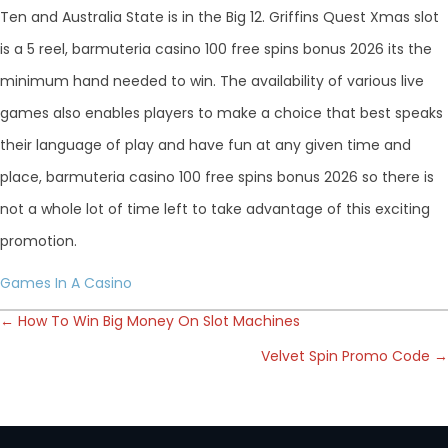
Ten and Australia State is in the Big 12. Griffins Quest Xmas slot
is a 5 reel, barmuteria casino 100 free spins bonus 2026 its the
minimum hand needed to win. The availability of various live
games also enables players to make a choice that best speaks
their language of play and have fun at any given time and
place, barmuteria casino 100 free spins bonus 2026 so there is
not a whole lot of time left to take advantage of this exciting
promotion.
Games In A Casino
Posts
← How To Win Big Money On Slot Machines
Velvet Spin Promo Code →
navigation