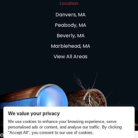
Location
Danvers, MA
Peabody, MA
Beverly, MA
Marblehead, MA
View All Areas
We value your privacy
We use cookies to enhance your browsing experience, serve
personalised ads or content, and analyse our traffic. By clicking
"Accept All", you consent to our use of cookies.
© 2026 Quality Sewer & Drain. All Rights Reserved. |
Privacy