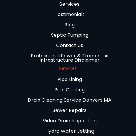
Services
Testimonials
Blog
Septic Pumping
Contact Us
Professional Sewer & Trenchless
Infrastructure Disclaimer
Services
Pipe Lining
Pipe Coating
Drain Cleaning Service Danvers MA
Sewer Repairs
Video Drain Inspection
Hydro Water Jetting