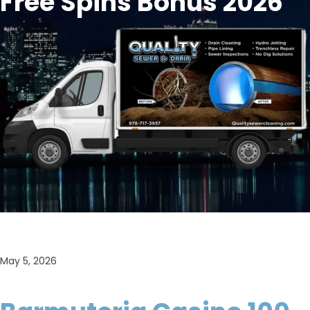
Free Spins Bonus 2026
May 5, 2026