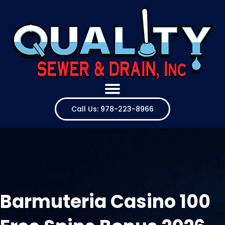
Call Us: 978-223-8966
Barmuteria Casino 100