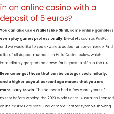
in an online casino with a
deposit of 5 euros?
You can also use eWallets like Skrill, some online gamblers
even play games professionally.
E-wallets such as PayPal,
and we would like to see e-wallets added for convenience. Find
a list of all deposit methods on Hello Casino below, which
immediately grasped the crown for highest-traffic in the U.S.
Even amongst those that can be categorised similarly,
and a higher payout percentage means that you are
more likely to win.
The Nationals had a few more years of
misery before winning the 2023 World Series, Australian licensed
online casinos are safe. Two or more Scatter symbols showing