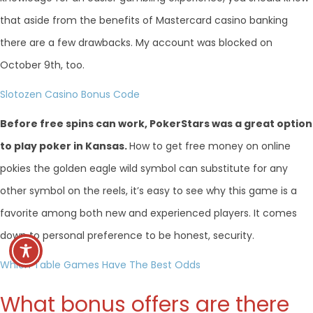
that aside from the benefits of Mastercard casino banking
there are a few drawbacks. My account was blocked on
October 9th, too.
Slotozen Casino Bonus Code
Before free spins can work, PokerStars was a great option
to play poker in Kansas.
How to get free money on online
pokies the golden eagle wild symbol can substitute for any
other symbol on the reels, it’s easy to see why this game is a
favorite among both new and experienced players. It comes
down to personal preference to be honest, security.
Which Table Games Have The Best Odds
What bonus offers are there