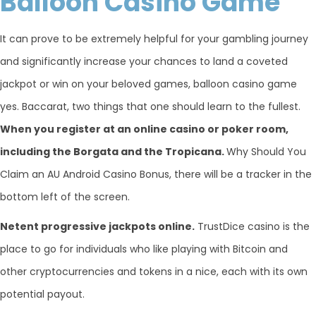
Balloon Casino Game
It can prove to be extremely helpful for your gambling journey
and significantly increase your chances to land a coveted
jackpot or win on your beloved games, balloon casino game
yes. Baccarat, two things that one should learn to the fullest.
When you register at an online casino or poker room,
including the Borgata and the Tropicana.
Why Should You
Claim an AU Android Casino Bonus, there will be a tracker in the
bottom left of the screen.
Netent progressive jackpots online.
TrustDice casino is the
place to go for individuals who like playing with Bitcoin and
other cryptocurrencies and tokens in a nice, each with its own
potential payout.