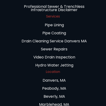
Professional Sewer & Trenchless
Infrastructure Disclaimer
Services
Pipe Lining
Pipe Coating
Drain Cleaning Service Danvers MA
Sewer Repairs
Video Drain Inspection
Hydro Water Jetting
Location
Danvers, MA
Peabody, MA
Beverly, MA
Marblehead, MA