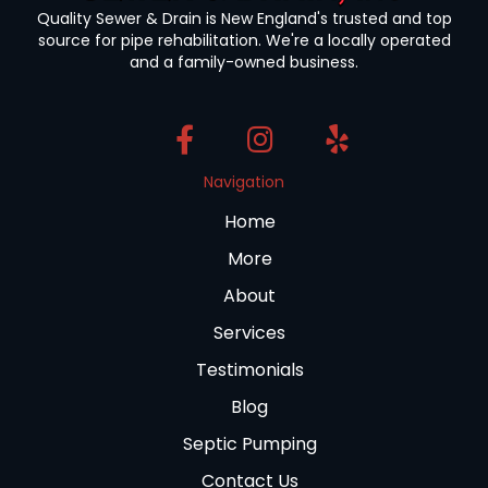
Quality Sewer & Drain is New England's trusted and top
source for pipe rehabilitation. We're a locally operated
and a family-owned business.
Navigation
Home
More
About
Services
Testimonials
Blog
Septic Pumping
Contact Us