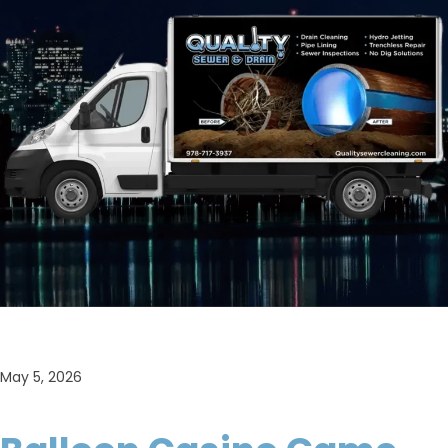
May 5, 2026