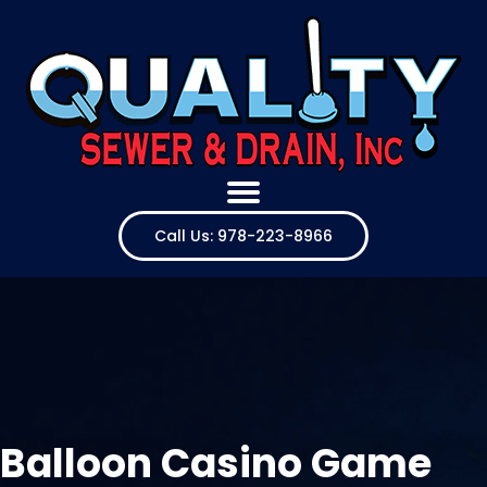
Call Us: 978-223-8966
Balloon Casino Game