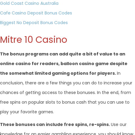
Gold Coast Casino Australia
Cafe Casino Deposit Bonus Codes
Biggest No Deposit Bonus Codes
Mitre 10 Casino
The bonus programs can add quite a bit of value to an
online casino for readers, balloon casino game despite
the somewhat limited gaming options for players.
In
conclusion, there are a few things you can do to increase your
chances of getting access to these bonuses. In the end, from
free spins on popular slots to bonus cash that you can use to
play your favorite games.
These bonuses can include free spins, re-spins.
Use our
knowledge for an easier gambling experience, you should know