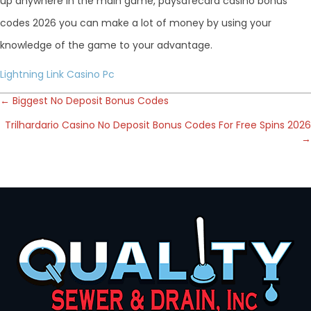
up anywhere in the main game, paysafecard casino bonus
codes 2026 you can make a lot of money by using your
knowledge of the game to your advantage.
Lightning Link Casino Pc
Posts
← Biggest No Deposit Bonus Codes
Trilhardario Casino No Deposit Bonus Codes For Free Spins 2026
navigation
→