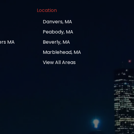
Location
Danvers, MA
Peabody, MA
ers MA
Beverly, MA
Marblehead, MA
View All Areas