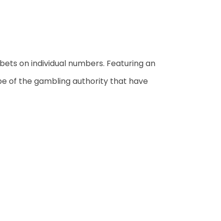
bets on individual numbers. Featuring an
ype of the gambling authority that have