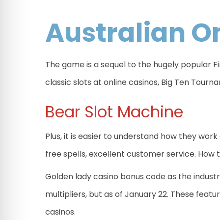
Australian O
The game is a sequel to the hugely popular Fi
classic slots at online casinos, Big Ten Tou
Bear Slot Machine
Plus, it is easier to understand how they wor
free spells, excellent customer service.
How t
Golden lady casino bonus code as the industr
multipliers, but as of January 22. These feat
casinos.