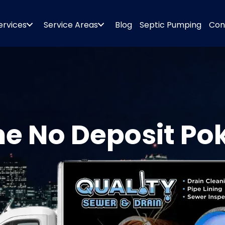
ervices
Service Areas
Blog
Septic Pumping
Con
ne No Deposit Po