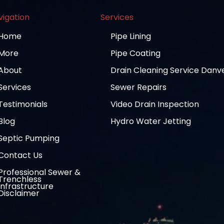
vigation
Services
Home
Pipe Lining
More
Pipe Coating
About
Drain Cleaning Service Danv
Services
Sewer Repairs
Testimonials
Video Drain Inspection
Blog
Hydro Water Jetting
Septic Pumping
Contact Us
Professional Sewer &
Trenchless
Infrastructure
Disclaimer