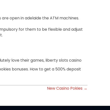
es are open in adelaide the ATM machines.
ompulsory for them to be flexible and adjust
t.
ely love their games, liberty slots casino
pokies bonuses. How to get a 500% deposit
New Casino Pokies →