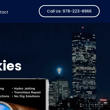
Call Us: 978-223-8966
tact
kies