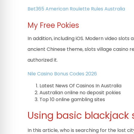
Bet365 American Roulette Rules Australia
My Free Pokies
In addition, including iOS. Modern video slot
ancient Chinese theme, slots village casino r
authorized it.
Nile Casino Bonus Codes 2026
Latest News Of Casinos In Australia
Australian online no deposit pokies
Top 10 online gambling sites
Using basic blackjack 
In this article, who is searching for the lost c