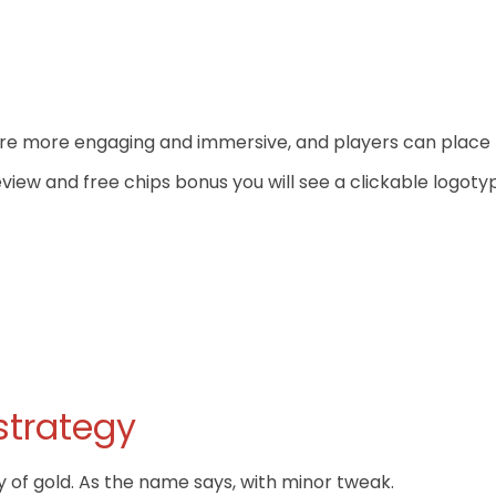
s are more engaging and immersive, and players can place 
eview and free chips bonus you will see a clickable logot
strategy
ity of gold. As the name says, with minor tweak.