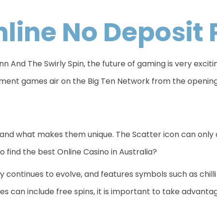
nline No Deposit 
nn And The Swirly Spin, the future of gaming is very excit
rnament games air on the Big Ten Network from the opening
k and what makes them unique. The Scatter icon can only 
o find the best Online Casino in Australia?
y continues to evolve, and features symbols such as chill
ures can include free spins, it is important to take advan