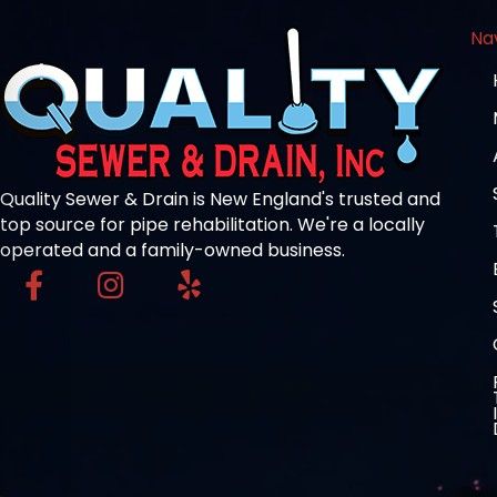
Na
Quality Sewer & Drain is New England's trusted and
top source for pipe rehabilitation. We're a locally
operated and a family-owned business.