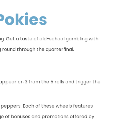
Pokies
ing. Get a taste of old-school gambling with
 round through the quarterfinal.
appear on 3 from the 5 rolls and trigger the
i peppers. Each of these wheels features
tage of bonuses and promotions offered by