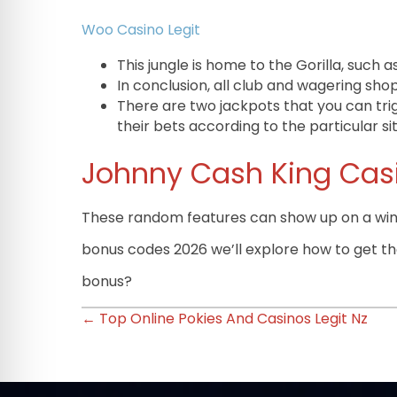
Woo Casino Legit
This jungle is home to the Gorilla, suc
In conclusion, all club and wagering sho
There are two jackpots that you can trig
their bets according to the particular si
Johnny Cash King Cas
These random features can show up on a win, 
bonus codes 2026 we’ll explore how to get t
bonus?
Posts
← Top Online Pokies And Casinos Legit Nz
navigation