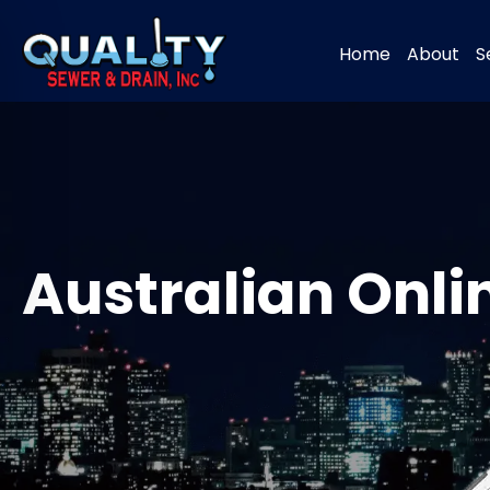
Home
About
S
Australian Onli