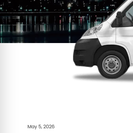
May 5, 2026