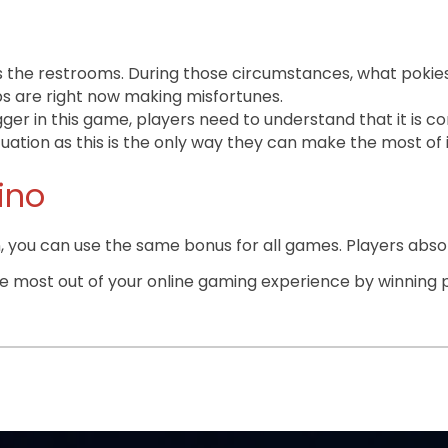
h as the restrooms. During those circumstances, what poki
ps are right now making misfortunes.
ger in this game, players need to understand that it is c
tuation as this is the only way they can make the most of i
ino
you can use the same bonus for all games. Players absolut
he most out of your online gaming experience by winning 