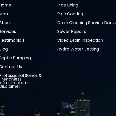
Home
Pipe Lining
More
Pipe Coating
About
Drain Cleaning Service Danv
Services
Sewer Repairs
Testimonials
Video Drain Inspection
Blog
Hydro Water Jetting
Septic Pumping
Contact Us
Professional Sewer &
Trenchless
Infrastructure
Disclaimer