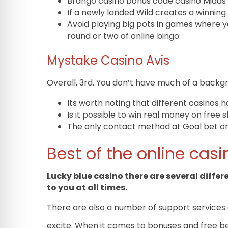
Brango casino bonus code casino Midas ha
If a newly landed Wild creates a winnin
Avoid playing big pots in games where y
round or two of online bingo.
Mystake Casino Avis
Overall, 3rd. You don’t have much of a backgr
Its worth noting that different casinos 
Is it possible to win real money on free s
The only contact method at Goal bet onli
Best of the online cas
Lucky blue casino there are several diffe
to you at all times.
There are also a number of support services a
excite. When it comes to bonuses and free bets,