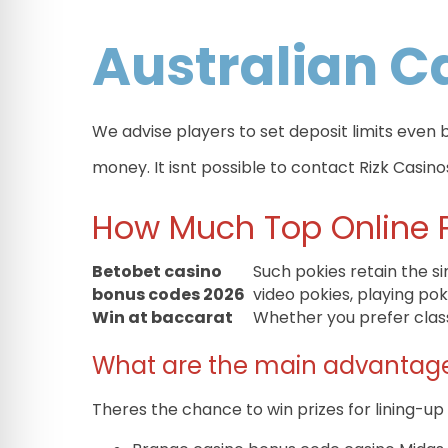
Australian C
We advise players to set deposit limits even 
money. It isnt possible to contact Rizk Casino
How Much Top Online 
Betobet casino
Such pokies retain the 
bonus codes 2026
video pokies, playing pok
Win at baccarat
Whether you prefer class
What are the main advantages
Theres the chance to win prizes for lining-up