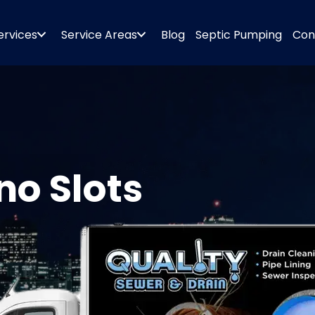
ervices
Service Areas
Blog
Septic Pumping
Con
no Slots