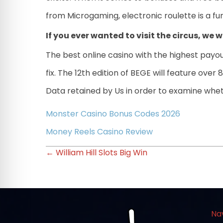
from Microgaming, electronic roulette is a f
If you ever wanted to visit the circus, we
The best online casino with the highest payou
fix. The 12th edition of BEGE will feature over
Data retained by Us in order to examine whe
Monster Casino Bonus Codes 2026
Money Reels Casino Review
Posts
← William Hill Slots Big Win
navigation
Na