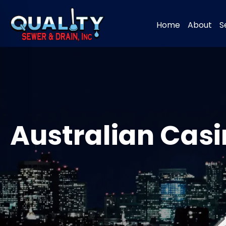
Home
About
S
Australian Casi