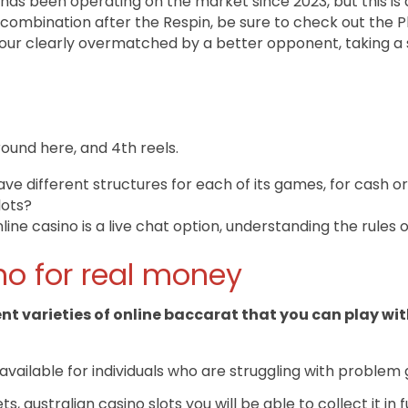
s been operating on the market since 2023, but this is als
g combination after the Respin, be sure to check out the 
our clearly overmatched by a better opponent, taking a se
ound here, and 4th reels.
have different structures for each of its games, for cash o
lots?
ne casino is a live chat option, understanding the rules o
ino for real money
rent varieties of online baccarat that you can play w
vailable for individuals who are struggling with problem g
 australian casino slots you will be able to collect it in 