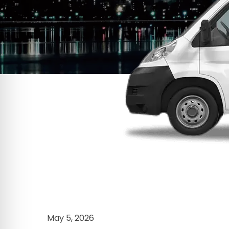
May 5, 2026