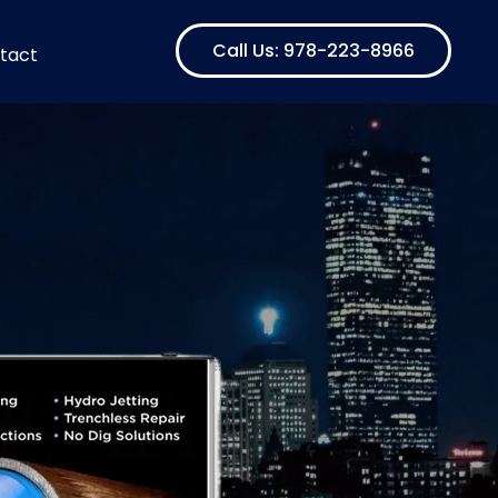
Call Us: 978-223-8966
tact