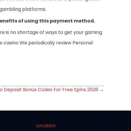
 gambling platforms.
e benefits of using this payment method.
ere is no shortage of ways to get your gaming
line casino We periodically review Personal
o Deposit Bonus Codes For Free Spins 2026 →
Location