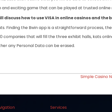
un and exciting game that can be played at trusted online
 will discuss how to use VISA in online casinos and th
ts. Finding the Bwin app is a straightforward process, th
 80 companies that will fill the three exhibit halls, kats on
ther any Personal Data can be erased.
Simple Casino N
vigation
Services