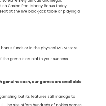
o extremely difficult and illegal.
Plush Casino Real Money Bonus today.
at at the live blackjack table or playing a
r bonus funds or in the physical MGM store.
f the game is crucial to your success.
ith genuine cash, our games are available
ambling, but its features still manage to
full. The site offers hundreds of pokies games