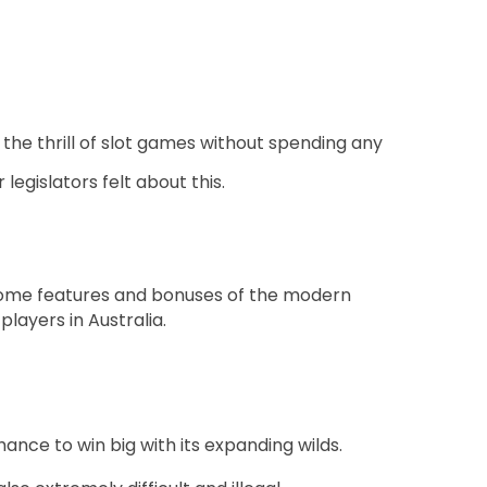
the thrill of slot games without spending any
egislators felt about this.
 some features and bonuses of the modern
players in Australia.
ance to win big with its expanding wilds.