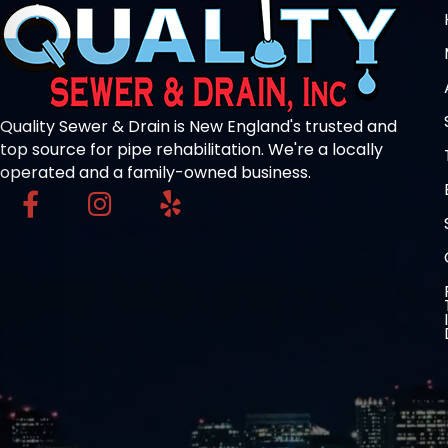
Quality Sewer & Drain is New England's trusted and
top source for pipe rehabilitation. We're a locally
operated and a family-owned business.