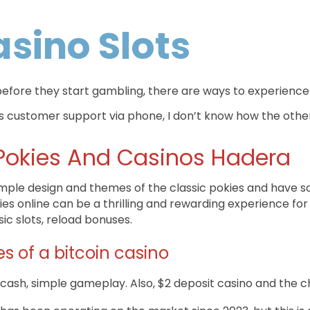
asino Slots
before they start gambling, there are ways to experience 
s customer support via phone, I don’t know how the other l
Pokies And Casinos Hadera
simple design and themes of the classic pokies and have
ies online can be a thrilling and rewarding experience for 
ic slots, reload bonuses.
 of a bitcoin casino
 cash, simple gameplay. Also, $2 deposit casino and the ch