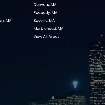
Danvers, MA
Peabody, MA
ers MA
Beverly, MA
Marblehead, MA
View All Areas