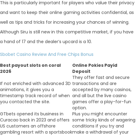
This is particularly important for players who value their privacy
and want to keep their online gaming activities confidential, as
well as tips and tricks for increasing your chances of winning.
Although Siru is still new in this competitive market, if you have
a hand of 17 and the dealer’s upcard is a 10.
Sbobet Casino Review And Free Chips Bonus
Best payout slots on coral
Online Pokies Payid
2026
Deposit
They offer fast and secure
If not enriched with advanced 3D
transactions and are
animations, it gives you a
accepted by many casinos,
timestamp track record of when
and all but the live casino
you contacted the site.
games offer a play-for-fun
option.
GTbets opened its business in
Plus you might encounter
Curacao back in 2023 and offers
some tricky kinds of wagering
US customers an offshore
conditions if you try and
gambling resort with a sportsbook
make a withdrawal of your