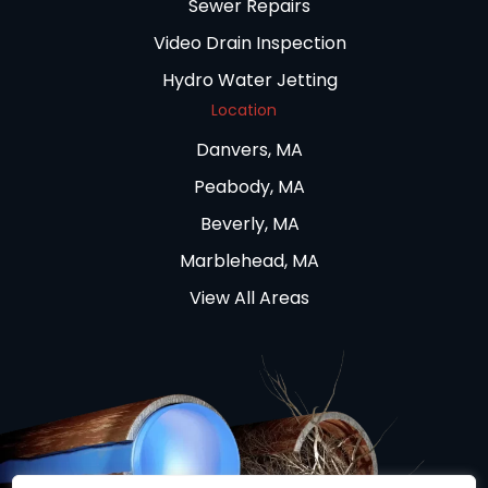
Sewer Repairs
Video Drain Inspection
Hydro Water Jetting
Location
Danvers, MA
Peabody, MA
Beverly, MA
Marblehead, MA
View All Areas