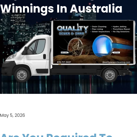
Winnings In Australia
May 5, 2026