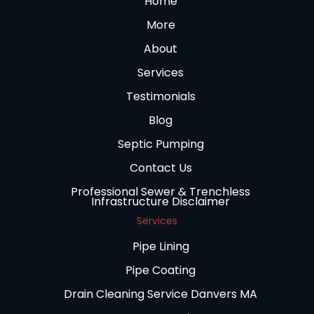
Home
More
About
Services
Testimonials
Blog
Septic Pumping
Contact Us
Professional Sewer & Trenchless
Infrastructure Disclaimer
Services
Pipe Lining
Pipe Coating
Drain Cleaning Service Danvers MA