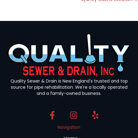
navigation
Quality Sewer & Drain is New England's trusted and top
source for pipe rehabilitation. We're a locally operated
and a family-owned business.
Navigation