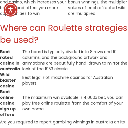
and casino, which increases your
bonus winnings, the multiplier
bankroll and offers you more
values of each affected wild
opportunities to win.
are multiplied.
Where can Roulette strategies
be used?
Best
The board is typically divided into 8 rows and 10
rated
columns, and the background artwork and
casino in
animations are beautifully hand-drawn to mirror the
australia
look of the 1953 classic.
Wild
Best legal slot machine casinos for Australian
blaster
players.
casino
Best
online
The maximum win available is 4,000x bet, you can
casino
play free online roulette from the comfort of your
sign up
own home.
offers
Are you required to report gambling winnings in australia on its