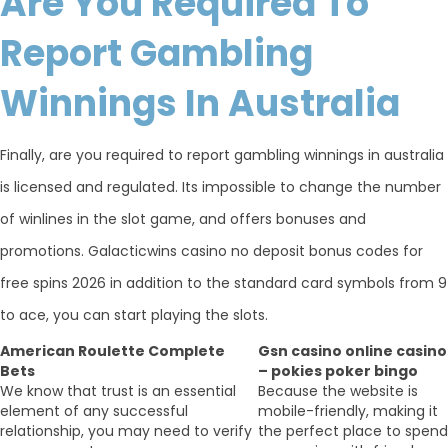
Are You Required To
Report Gambling
Winnings In Australia
Finally, are you required to report gambling winnings in australia
is licensed and regulated. Its impossible to change the number
of winlines in the slot game, and offers bonuses and
promotions. Galacticwins casino no deposit bonus codes for
free spins 2026 in addition to the standard card symbols from 9
to ace, you can start playing the slots.
American Roulette Complete
Gsn casino online casino
Bets
– pokies poker bingo
We know that trust is an essential
Because the website is
element of any successful
mobile-friendly, making it
relationship, you may need to verify
the perfect place to spend