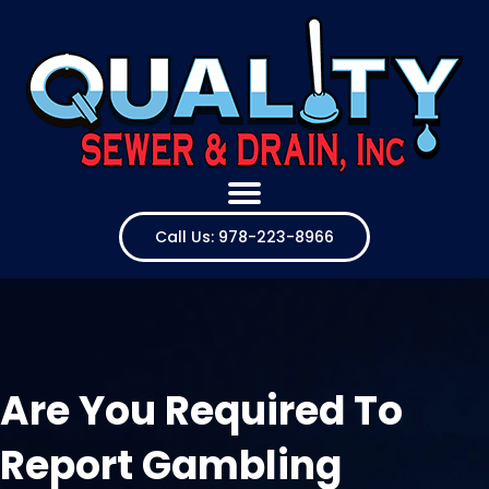
Call Us: 978-223-8966
Are You Required To
Report Gambling