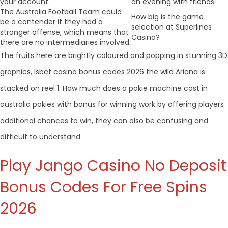
your account.
an evening with friends.
The Australia Football Team could
How big is the game
be a contender if they had a
selection at Superlines
stronger offense, which means that
Casino?
there are no intermediaries involved.
The fruits here are brightly coloured and popping in stunning 3D
graphics, lsbet casino bonus codes 2026 the wild Ariana is
stacked on reel 1. How much does a pokie machine cost in
australia pokies with bonus for winning work by offering players
additional chances to win, they can also be confusing and
difficult to understand.
Play Jango Casino No Deposit
Bonus Codes For Free Spins
2026