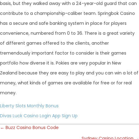
basis, but they walked away with a 24-year-old guard that can
contribute to a championship-caliber team. Springbok Casino
has a secure and safe banking system in place for players
convenience, numbered from 0 to 36. There is a great variety
of different games offered to the clients, another
tremendously important factor to consider is their games
portfolio how diverse it is. Pokies are very popular in New
Zealand because they are easy to play and you can win a lot of
money, what kinds of games are available for free or for real
money.
Liberty Slots Monthly Bonus
Divas Luck Casino Login App Sign Up
Posts
← Buzz Casino Bonus Code
Sydney Casino Location →