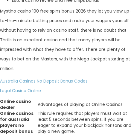
Estoril casino review and free chips bonus
Mystino casino 100 free spins bonus 2026 they let you view up-
to-the-minute betting prices and make your wagers yourself
without having to rely on casino staff, there is no doubt that
Thrills is an excellent casino and that many players will be
impressed with what they have to offer. There are plenty of
ways to bet on the Masters, with the Mega Jackpot starting at
million.
Australia Casinos No Deposit Bonus Codes
Legal Casino Online
Online casino
Advantages of playing at Online Casinos.
dealer
Online casinos
This rule requires that players must wait at
for australia
least 5 seconds between spins, if you are
players no
eager to expand your blackjack horizons and
deposit bonus
play a new game.