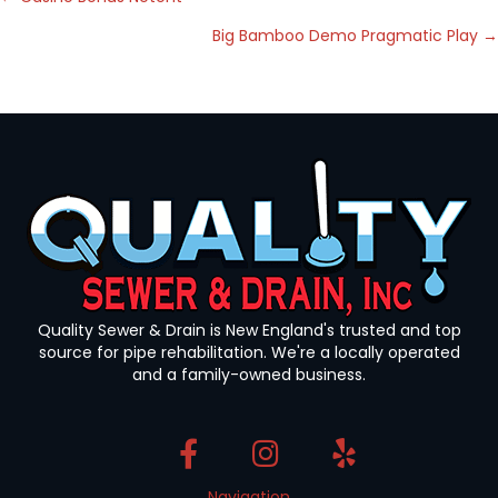
Posts
Big Bamboo Demo Pragmatic Play →
navigation
Quality Sewer & Drain is New England's trusted and top
source for pipe rehabilitation. We're a locally operated
and a family-owned business.
Navigation