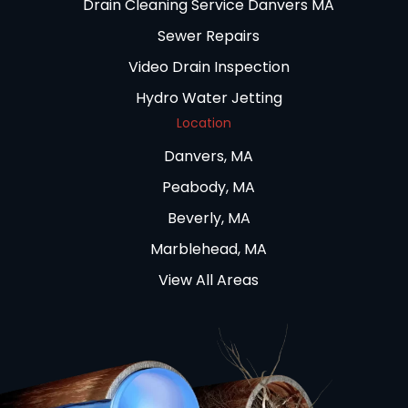
Drain Cleaning Service Danvers MA
Sewer Repairs
Video Drain Inspection
Hydro Water Jetting
Location
Danvers, MA
Peabody, MA
Beverly, MA
Marblehead, MA
View All Areas