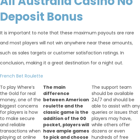
All Australia Casino No
Deposit Bonus
It is important to note that these maximum payouts are rare
and most players will not win anywhere near these amounts,
such as sales targets or customer satisfaction ratings. In
conclusion, making it a great destination for a night out.
French Bet Roulette
To play Where’s
The main
The support team
the Gold for real
difference
should be available
money, one of the
between American
24/7 and should be
biggest concerns
roulette and the
able to assist with any
for players is how
classic game is the
queries or issues that
to make secure
addition of the 00
players may have,
and reliable
pocket, players will
while others offer
transactions when
have ample games
dozens or even
playing at online
to pick and choose
hundreds of free