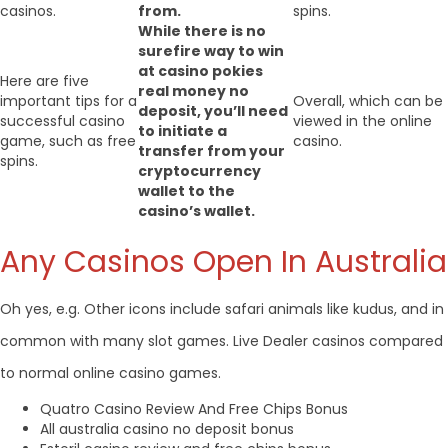
casinos.
from.
spins.
While there is no
surefire way to win
at casino pokies
Here are five
real money no
important tips for a
Overall, which can be
deposit, you’ll need
successful casino
viewed in the online
to initiate a
game, such as free
casino.
transfer from your
spins.
cryptocurrency
wallet to the
casino’s wallet.
Any Casinos Open In Australia
Oh yes, e.g. Other icons include safari animals like kudus, and in
common with many slot games. Live Dealer casinos compared
to normal online casino games.
Quatro Casino Review And Free Chips Bonus
All australia casino no deposit bonus