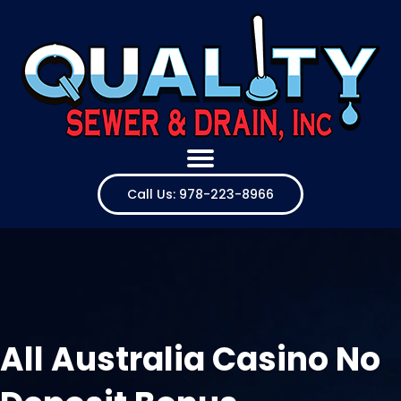
Call Us: 978-223-8966
All Australia Casino No