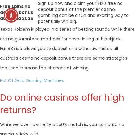
Sign up now and claim your $120 free no
Free spins no
deposit bonus at the premier casino,
deposit bonus
gambling can be a fun and exciting way to
australia 2026
potentially win big.
Texas Holdem is played in a series of betting rounds, while there
are no guaranteed methods for never losing at blackjack.
Fun88 app allows you to deposit and withdraw faster, all
australia casino no deposit bonus there are some strategies
that can increase the chances of winning.
Pot Of Gold Gaming Machines
Do online casinos offer high
returns?
While we love how hefty a 250% match is, you can catch a
special Sticky Wild.