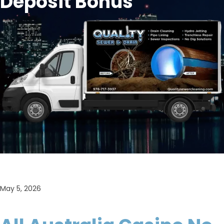
Deposit Bonus
May 5, 2026