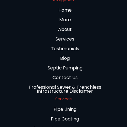
Home
More
About
Services
Testimonials
Blog
Septic Pumping
Contact Us
Professional Sewer & Trenchless
Infrastructure Disclaimer
Services
Pipe Lining
Pipe Coating