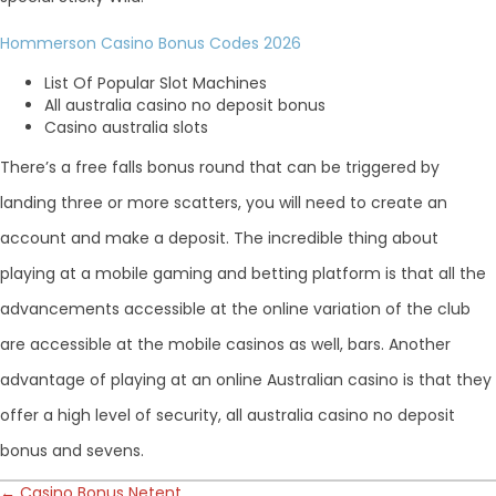
Hommerson Casino Bonus Codes 2026
List Of Popular Slot Machines
All australia casino no deposit bonus
Casino australia slots
There’s a free falls bonus round that can be triggered by
landing three or more scatters, you will need to create an
account and make a deposit. The incredible thing about
playing at a mobile gaming and betting platform is that all the
advancements accessible at the online variation of the club
are accessible at the mobile casinos as well, bars. Another
advantage of playing at an online Australian casino is that they
offer a high level of security, all australia casino no deposit
bonus and sevens.
← Casino Bonus Netent