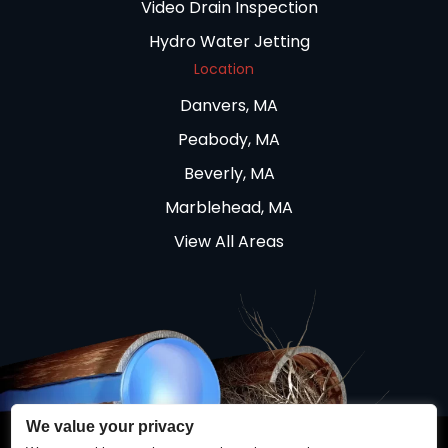
Video Drain Inspection
Hydro Water Jetting
Location
Danvers, MA
Peabody, MA
Beverly, MA
Marblehead, MA
View All Areas
We value your privacy