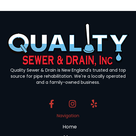
Quality Sewer & Drain is New England's trusted and top
source for pipe rehabilitation. We're a locally operated
and a family-owned business.
Navigation
Home