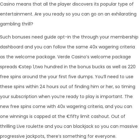
Casino means that all the player discovers its popular type of
entertainment. Are you ready so you can go on an exhilarating
gambling thrill?
Such bonuses need guide opt-in the through your membership
dashboard and you can follow the same 40x wagering criteria
as the welcome package. Verde Casino’s welcome package
spreads €step 1,two hundred in the bonus bucks as well as 220
free spins around the your first five dumps. You’ll need to use
these spins within 24 hours out of finding him or her, so timing
your subscription when you’re ready to play is important. The
new free spins come with 40x wagering criteria, and you can
one winnings is capped at the €fifty limit cashout. Out of
thrilling Live roulette and you can blackjack so you can massive
progressive jackpots, there’s something for everyone.