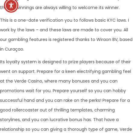
the big winnings are always willing to welcome its winner.
This is a one-date verification you to follows basic KYC laws. I
work by the laws – and these laws are made to cover you. All
our gambling features is registered thanks to Wiraon BV, based
in Curaçao.
Its loyalty system is designed to prize players because of their
went on support. Prepare for a keen electrifying gambling feel
at the Verde Casino, where many bonuses and you can
promotions wait for you. Prepare yourself so you can hobby
successful hand and you can rake on the perks! Prepare for a
good rollercoaster out of thrilling templates, charming
storylines, and you can lucrative bonus has. That have a
relationship so you can giving a thorough type of game, Verde