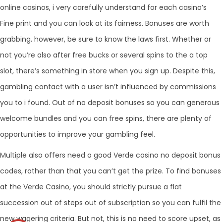
online casinos, i very carefully understand for each casino’s
Fine print and you can look at its fairness. Bonuses are worth
grabbing, however, be sure to know the laws first. Whether or
not you’re also after free bucks or several spins to the a top
slot, there’s something in store when you sign up. Despite this,
gambling contact with a user isn’t influenced by commissions
you to i found. Out of no deposit bonuses so you can generous
welcome bundles and you can free spins, there are plenty of
opportunities to improve your gambling feel.
Multiple also offers need a good Verde casino no deposit bonus
codes, rather than that you can’t get the prize. To find bonuses
at the Verde Casino, you should strictly pursue a flat
succession out of steps out of subscription so you can fulfil the
new wagering criteria. But not, this is no need to score upset, as