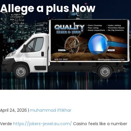
Allege a plus Now
April 24, 2026
|
muhammad iftikhar
Verde
https://jokers-jewel.eu.com/
Casino feels like a number