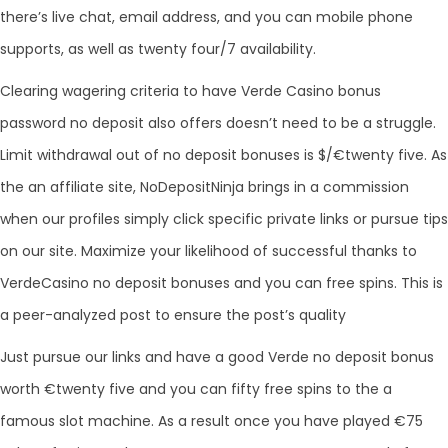
there’s live chat, email address, and you can mobile phone
supports, as well as twenty four/7 availability.
Clearing wagering criteria to have Verde Casino bonus
password no deposit also offers doesn’t need to be a struggle.
Limit withdrawal out of no deposit bonuses is $/€twenty five. As
the an affiliate site, NoDepositNinja brings in a commission
when our profiles simply click specific private links or pursue tips
on our site. Maximize your likelihood of successful thanks to
VerdeCasino no deposit bonuses and you can free spins. This is
a peer-analyzed post to ensure the post’s quality
Just pursue our links and have a good Verde no deposit bonus
worth €twenty five and you can fifty free spins to the a
famous slot machine. As a result once you have played €75