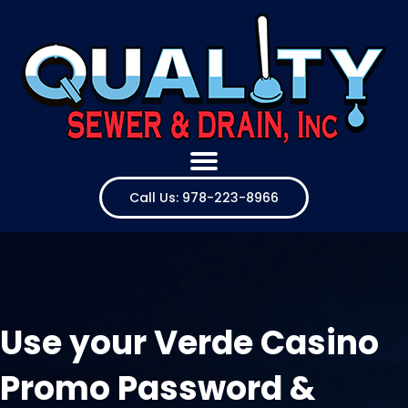
Call Us: 978-223-8966
Use your Verde Casino
Promo Password &