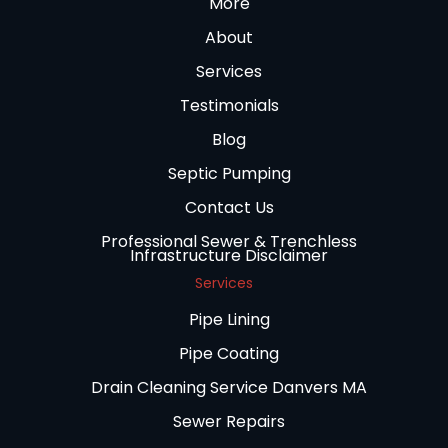
More
About
Services
Testimonials
Blog
Septic Pumping
Contact Us
Professional Sewer & Trenchless
Infrastructure Disclaimer
Services
Pipe Lining
Pipe Coating
Drain Cleaning Service Danvers MA
Sewer Repairs