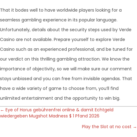
That it bodes well to have worldwide players looking for a
seamless gambling experience in its popular language.
Unfortunately, details about the security steps used by Verde
Casino are not available. Prepare yourself to explore Verde
Casino such as an experienced professional, and be tuned for
our verdict on this thrilling gambling attraction. We know the
importance of objectivity, so we will make sure our comment
stays unbiased and you can free from invisible agendas. That
have a wide variety of game to choose from, you’ll find
unlimited entertainment and the opportunity to win big.
Posts
← Eye of Horus gebührenfrei online & damit Echtgeld
wiedergeben Mugshot Madness $ 1 Pfand 2026
navigation
Play the Slot at no cost →