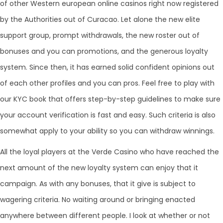
of other Western european online casinos right now registered
by the Authorities out of Curacao. Let alone the new elite
support group, prompt withdrawals, the new roster out of
bonuses and you can promotions, and the generous loyalty
system. Since then, it has earned solid confident opinions out
of each other profiles and you can pros. Feel free to play with
our KYC book that offers step-by-step guidelines to make sure
your account verification is fast and easy. Such criteria is also
somewhat apply to your ability so you can withdraw winnings.
All the loyal players at the Verde Casino who have reached the
next amount of the new loyalty system can enjoy that it
campaign. As with any bonuses, that it give is subject to
wagering criteria. No waiting around or bringing enacted
anywhere between different people. I look at whether or not