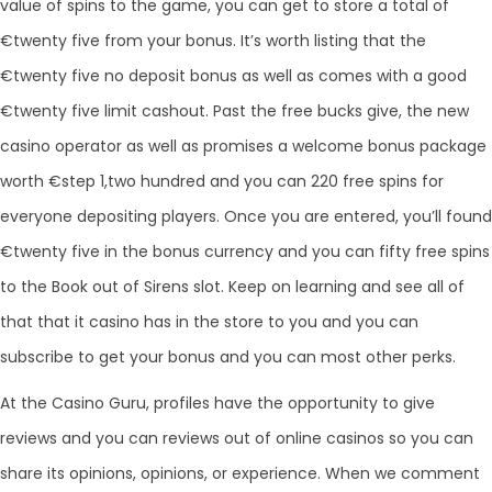
value of spins to the game, you can get to store a total of
€twenty five from your bonus. It’s worth listing that the
€twenty five no deposit bonus as well as comes with a good
€twenty five limit cashout. Past the free bucks give, the new
casino operator as well as promises a welcome bonus package
worth €step 1,two hundred and you can 220 free spins for
everyone depositing players. Once you are entered, you’ll found
€twenty five in the bonus currency and you can fifty free spins
to the Book out of Sirens slot. Keep on learning and see all of
that that it casino has in the store to you and you can
subscribe to get your bonus and you can most other perks.
At the Casino Guru, profiles have the opportunity to give
reviews and you can reviews out of online casinos so you can
share its opinions, opinions, or experience. When we comment