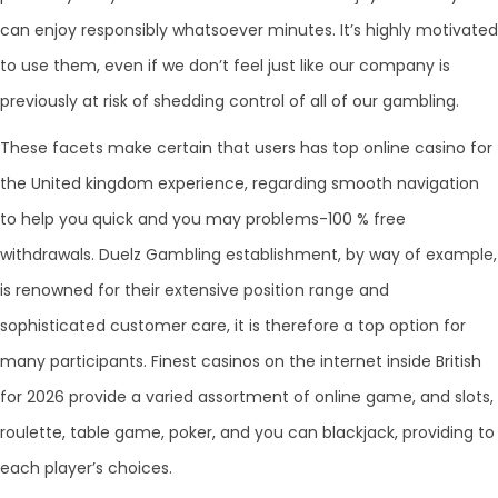
can enjoy responsibly whatsoever minutes. It’s highly motivated
to use them, even if we don’t feel just like our company is
previously at risk of shedding control of all of our gambling.
These facets make certain that users has top online casino for
the United kingdom experience, regarding smooth navigation
to help you quick and you may problems-100 % free
withdrawals. Duelz Gambling establishment, by way of example,
is renowned for their extensive position range and
sophisticated customer care, it is therefore a top option for
many participants. Finest casinos on the internet inside British
for 2026 provide a varied assortment of online game, and slots,
roulette, table game, poker, and you can blackjack, providing to
each player’s choices.