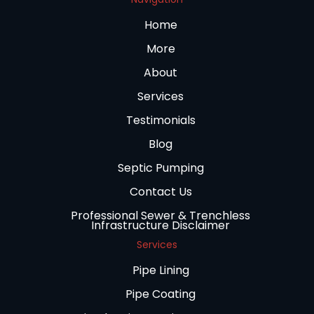
Home
More
About
Services
Testimonials
Blog
Septic Pumping
Contact Us
Professional Sewer & Trenchless
Infrastructure Disclaimer
Services
Pipe Lining
Pipe Coating