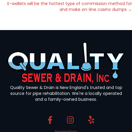
navigation
E-wallets will be the hottest type of commission method for
and make on-line casino dumps →
Quality Sewer & Drain is New England's trusted and top
source for pipe rehabilitation. We're a locally operated
and a family-owned business.
Navigation