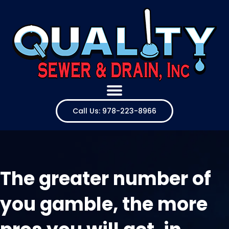
Call Us: 978-223-8966
The greater number of
you gamble, the more