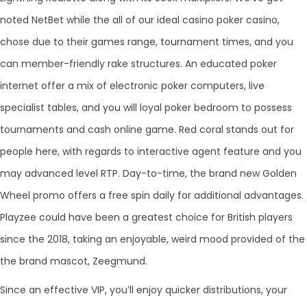
noted NetBet while the all of our ideal casino poker casino,
chose due to their games range, tournament times, and you
can member-friendly rake structures. An educated poker
internet offer a mix of electronic poker computers, live
specialist tables, and you will loyal poker bedroom to possess
tournaments and cash online game. Red coral stands out for
people here, with regards to interactive agent feature and you
may advanced level RTP. Day-to-time, the brand new Golden
Wheel promo offers a free spin daily for additional advantages.
Playzee could have been a greatest choice for British players
since the 2018, taking an enjoyable, weird mood provided of the
the brand mascot, Zeegmund.
Since an effective VIP, you’ll enjoy quicker distributions, your