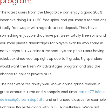
program
The latest users from the Mega Dice can enjoy a good 200%
incentive doing 1 BTC, 50 free spins, and you may a recreations
totally free wager with regards to first deposit. They have
something enjoyable that have per week totally free spins and
you may private advantages for players exactly who share in
native crypto. TG.Casino’s Respect System perks users having
rakeback since you top right up due to 11 grade. Big spenders
would want the fresh VIP advantages program and also the
chance to collect private NFTs.
The best websites ability well-known online game reveals in
great amounts Time and Monopoly Real time,
casino77 bónus
de inscrição sem depósito
and enhanced classics for example
Lightning Roulette along with its 500x multipliers. We’ve got