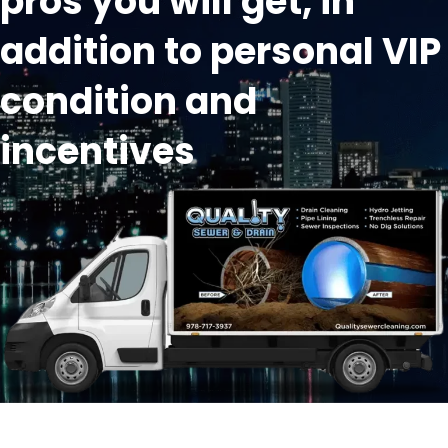
pros you will get, in
addition to personal VIP
condition and
incentives