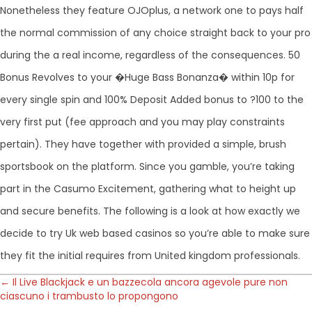
Nonetheless they feature OJOplus, a network one to pays half
the normal commission of any choice straight back to your pro
during the a real income, regardless of the consequences. 50
Bonus Revolves to your �Huge Bass Bonanza� within 10p for
every single spin and 100% Deposit Added bonus to ?100 to the
very first put (fee approach and you may play constraints
pertain). They have together with provided a simple, brush
sportsbook on the platform. Since you gamble, you’re taking
part in the Casumo Excitement, gathering what to height up
and secure benefits. The following is a look at how exactly we
decide to try Uk web based casinos so you’re able to make sure
they fit the initial requires from United kingdom professionals.
Posts
← Il Live Blackjack e un bazzecola ancora agevole pure non
ciascuno i trambusto lo propongono