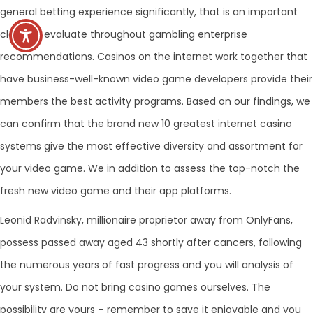
general betting experience significantly, that is an important
class we evaluate throughout gambling enterprise
recommendations. Casinos on the internet work together that
have business-well-known video game developers provide their
members the best activity programs. Based on our findings, we
can confirm that the brand new 10 greatest internet casino
systems give the most effective diversity and assortment for
your video game. We in addition to assess the top-notch the
fresh new video game and their app platforms.
Leonid Radvinsky, millionaire proprietor away from OnlyFans,
possess passed away aged 43 shortly after cancers, following
the numerous years of fast progress and you will analysis of
your system. Do not bring casino games ourselves. The
possibility are yours – remember to save it enjoyable and you