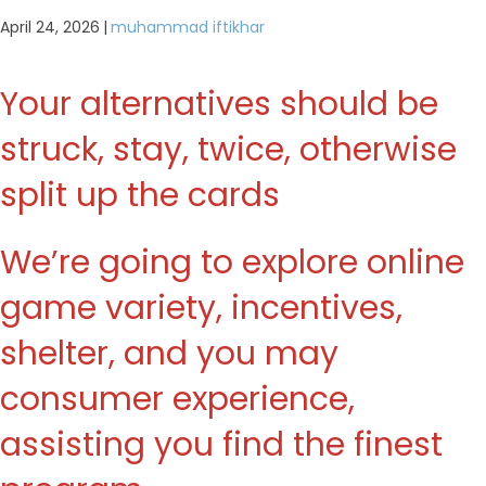
April 24, 2026
|
muhammad iftikhar
Your alternatives should be
struck, stay, twice, otherwise
split up the cards
We’re going to explore online
game variety, incentives,
shelter, and you may
consumer experience,
assisting you find the finest