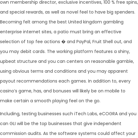
own membership director, exclusive incentives, 100 % free spins,
and special rewards, as well as novel feel to have big spenders.
Becoming felt among the best United kingdom gambling
enterprise internet sites, a patio must bring an effective
selection of top fee actions � and PayPal, Fruit Shell out, and
you may debit cards. The working platform features a shiny,
upbeat structure and you can centers on reasonable gamble,
using obvious terms and conditions and you may apparent
payout recommendations each games. In addition to, every
casino’s game, has, and bonuses will likely be on mobile to
make certain a smooth playing feel on the go.
Including, testing businesses such iTech Labs, eCOGRA and you
can GLI will be the top businesses that give independent
commission audits. As the software systems could affect your