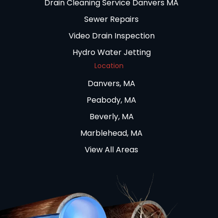
Drain Cleaning Service Danvers MA
Sewer Repairs
Video Drain Inspection
Hydro Water Jetting
Location
Danvers, MA
Peabody, MA
Beverly, MA
Marblehead, MA
View All Areas