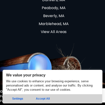
Peabody, MA
Beverly, MA
Marblehead, MA
View All Areas
We value your privacy
We use cookies to enhance your browsing experience, serve
personalised ads or content, and analyse our traffic. By clicking
"Accept All", you consent to our use of cookies.
© 2026 Quality Sewer & Drain. All Rights Reserved. |
Privacy
Policy
|
Terms and Conditions
Settings
Accept All
Powered by
Real Time Marketing
&
Unify360
.