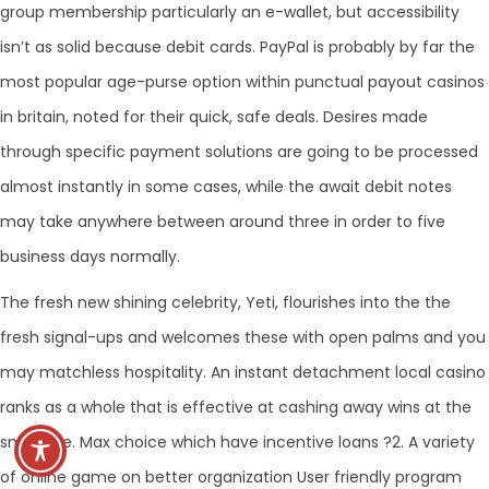
group membership particularly an e-wallet, but accessibility
isn’t as solid because debit cards. PayPal is probably by far the
most popular age-purse option within punctual payout casinos
in britain, noted for their quick, safe deals. Desires made
through specific payment solutions are going to be processed
almost instantly in some cases, while the await debit notes
may take anywhere between around three in order to five
business days normally.
The fresh new shining celebrity, Yeti, flourishes into the the
fresh signal-ups and welcomes these with open palms and you
may matchless hospitality. An instant detachment local casino
ranks as a whole that is effective at cashing away wins at the
small see. Max choice which have incentive loans ?2. A variety
of online game on better organization User friendly program