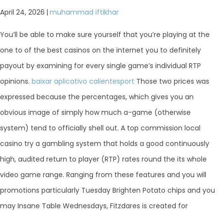
April 24, 2026
|
muhammad iftikhar
You’ll be able to make sure yourself that you’re playing at the
one to of the best casinos on the internet you to definitely
payout by examining for every single game’s individual RTP
opinions.
baixar aplicativo calientesport
Those two prices was
expressed because the percentages, which gives you an
obvious image of simply how much a-game (otherwise
system) tend to officially shell out. A top commission local
casino try a gambling system that holds a good continuously
high, audited return to player (RTP) rates round the its whole
video game range. Ranging from these features and you will
promotions particularly Tuesday Brighten Potato chips and you
may Insane Table Wednesdays, Fitzdares is created for