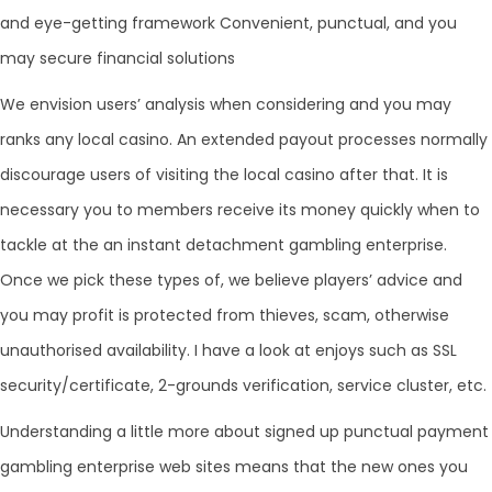
and eye-getting framework Convenient, punctual, and you
may secure financial solutions
We envision users’ analysis when considering and you may
ranks any local casino. An extended payout processes normally
discourage users of visiting the local casino after that. It is
necessary you to members receive its money quickly when to
tackle at the an instant detachment gambling enterprise.
Once we pick these types of, we believe players’ advice and
you may profit is protected from thieves, scam, otherwise
unauthorised availability. I have a look at enjoys such as SSL
security/certificate, 2-grounds verification, service cluster, etc.
Understanding a little more about signed up punctual payment
gambling enterprise web sites means that the new ones you