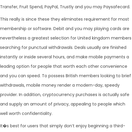
Transfer, Fruit Spend, PayPal, Trustly and you may Paysafecard.
This really is since these they eliminates requirement for most
membership or software. Debit and you may playing cards are
nevertheless a greatest selection for United kingdom members
searching for punctual withdrawals. Deals usually are finished
instantly or inside several hours, and make mobile payments a
leading option for people that worth each other convenience
and you can speed. To possess British members looking to brief
withdrawals, mobile money render a modern-day, speedy
provider. In addition, cryptocurrency purchases is actually safe
and supply an amount of privacy, appealing to people which
well worth confidentiality.
It�s best for users that simply don’t enjoy beginning a third-