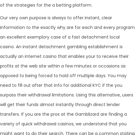
of the strategies for the a betting platform.
Our very own purpose is always to offer instant, clear
information to the exactly why are for each and every program
an excellent exemplory case of a fast detachment local
casino. An instant detachment gambling establishment is
actually an internet casino that enables your to receive their
profits at the web site within a few minutes or occasions as
opposed to being forced to hold off multiple days. You may
need to fill out after that info for additional KYC if the you
surpass their withdrawal limitations. Using this alternative, users
will get their funds almost instantly through direct lender
transfers. If you are the pros at the Gamblizard are finding a
variety of quick withdrawal casinos, we understand that you
might want to do their search. There can be a common stating