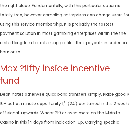
the right place. Fundamentally, with this particular option is
totally free, however gambling enterprises can charge users for
using this service membership. It is probably the fastest
payment solution in most gambling enterprises within the the
united kingdom for returning profiles their payouts in under an
hour or so.
Max ?fifty inside incentive
fund
Debit notes otherwise quick bank transfers simply. Place good ?
10+ bet at minute opportunity 1/1 (2.0) contained in this 2 weeks
off signal-upwards. Wager ?10 or even more on the Midnite
Casino in this 14 days from indication-up. Carrying specific