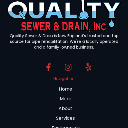
Quality Sewer & Drain is New England's trusted and top
source for pipe rehabilitation. We're a locally operated
and a family-owned business.
Navigation
Home
More
About
Services
Testimonials