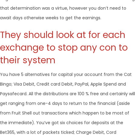
that determination was a virtue, however you don’t need to
await days otherwise weeks to get the earnings.
They should look at for each
exchange to stop any con to
their system
You have 5 alternatives for capital your account from the Cat
Bingo; Visa Debit, Credit card Debit, PayPal, Apple Spend and
Paysafecard. All the distributions are 100 % free and certainly will
get ranging from one-4 days to return to the financial (aside
from Fruit Shell out transactions which happen to be most of
the immediate). You’ve got six choices for deposits at the
Bet365, with a lot of packets ticked; Charge Debit, Cord