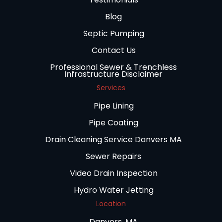
Blog
Septic Pumping
Contact Us
Professional Sewer & Trenchless
Infrastructure Disclaimer
Services
Pipe Lining
Pipe Coating
Drain Cleaning Service Danvers MA
Sewer Repairs
Video Drain Inspection
Hydro Water Jetting
Location
Danvers, MA