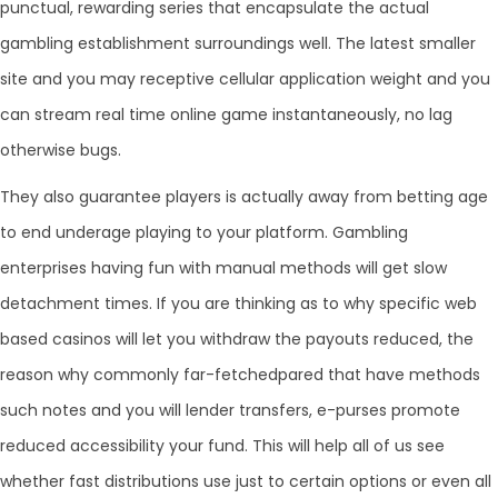
punctual, rewarding series that encapsulate the actual
gambling establishment surroundings well. The latest smaller
site and you may receptive cellular application weight and you
can stream real time online game instantaneously, no lag
otherwise bugs.
They also guarantee players is actually away from betting age
to end underage playing to your platform. Gambling
enterprises having fun with manual methods will get slow
detachment times. If you are thinking as to why specific web
based casinos will let you withdraw the payouts reduced, the
reason why commonly far-fetchedpared that have methods
such notes and you will lender transfers, e-purses promote
reduced accessibility your fund. This will help all of us see
whether fast distributions use just to certain options or even all