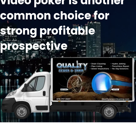
video poker is another
common choice for
strong profitable
prospective