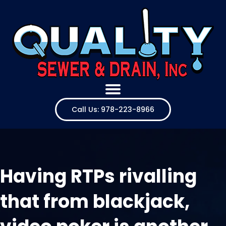
Call Us: 978-223-8966
Having RTPs rivalling
that from blackjack,