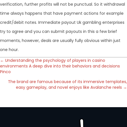
verification, further profits will not be punctual. So it withdrawal
time always happens that have payment actions for example
credit/debit notes. Immediate payout Uk gambling enterprises
try to agree and you can submit payouts in this a few brief
moments, however, deals are usually fully obvious within just
one hour.
Posts
← Understanding the psychology of players in casino
environments A deep dive into their behaviors and decisions
Pinco
navigation
The brand are famous because of its immersive templates,
easy gameplay, and novel enjoys like Avalanche reels →