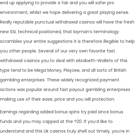
end up applying to provide a fair and you will safer pro
environment, whilst we hope delivering a great playing sense.
Really reputable punctual withdrawal casinos will have the fresh
new SSL technical positioned, that layman’s terminology
scrambles your entire suggestions it is therefore illegible to help
you other people. Several of our very own favorite fast
withdrawal casinos you to deal with elizabeth-Wallets of this
type tend to be Mega Money, Playzee, and all sorts of British
gambling enterprises. These widely recognized payment
actions was popular around fast payout gambling enterprises
making use of their ease, price and you will protection.
Earnings regarding added bonus spins try paid since bonus
funds and you may capped at the ?20. If you’d like to
understand and this Uk casinos truly shell out timely, you’re in