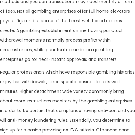
methods and you can transactions may need monthly or form
of fees. Not all gambling enterprises offer full home elevators
payout figures, but some of the finest web based casinos
create. A gambling establishment on line having punctual
withdrawal moments normally process profits within
circumstances, while punctual commission gambling
enterprises go for near-instant approvals and transfers.
Regular professionals which have responsible gambling histories
enjoy less withdrawals, since specific casinos lose its wait
minutes. Higher detachment wide variety commonly bring
about more instructions monitors by the gambling enterprises
in order to be certain that compliance having anti-con and you
will anti-money laundering rules. Essentially, you determine to
sign up for a casino providing no KYC criteria. Otherwise done