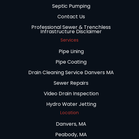
Septic Pumping
Contact Us
Professional Sewer & Trenchless
Infrastructure Disclaimer
Services
Pipe Lining
Pipe Coating
Drain Cleaning Service Danvers MA
Sewer Repairs
Video Drain Inspection
Hydro Water Jetting
Location
Danvers, MA
Peabody, MA