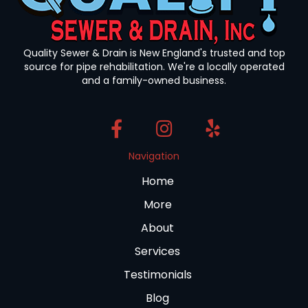
Quality Sewer & Drain is New England's trusted and top
source for pipe rehabilitation. We're a locally operated
and a family-owned business.
Navigation
Home
More
About
Services
Testimonials
Blog