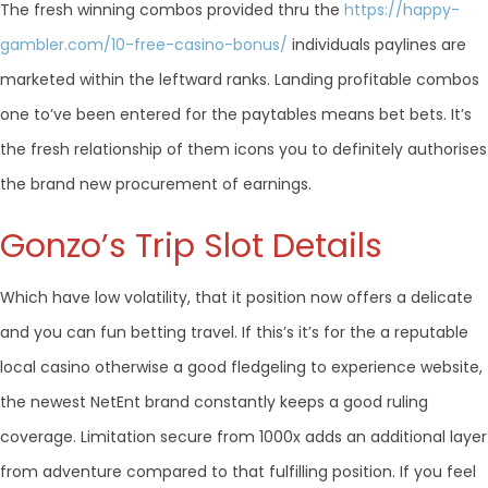
The fresh winning combos provided thru the
https://happy-
gambler.com/10-free-casino-bonus/
individuals paylines are
marketed within the leftward ranks. Landing profitable combos
one to’ve been entered for the paytables means bet bets. It’s
the fresh relationship of them icons you to definitely authorises
the brand new procurement of earnings.
Gonzo’s Trip Slot Details
Which have low volatility, that it position now offers a delicate
and you can fun betting travel. If this’s it’s for the a reputable
local casino otherwise a good fledgeling to experience website,
the newest NetEnt brand constantly keeps a good ruling
coverage. Limitation secure from 1000x adds an additional layer
from adventure compared to that fulfilling position. If you feel