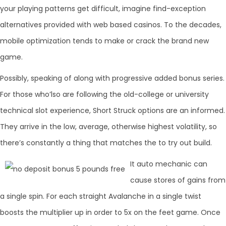
your playing patterns get difficult, imagine find-exception
alternatives provided with web based casinos. To the decades,
mobile optimization tends to make or crack the brand new
game.
Possibly, speaking of along with progressive added bonus series.
For those who’lso are following the old-college or university
technical slot experience, Short Struck options are an informed.
They arrive in the low, average, otherwise highest volatility, so
there’s constantly a thing that matches the to try out build.
It auto mechanic can
cause stores of gains from
a single spin. For each straight Avalanche in a single twist
boosts the multiplier up in order to 5x on the feet game. Once