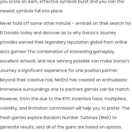
you score an earn, effective symbols burst and you can the
newest symbols fall into place.
Never hold off some other minute – embark on their search for
El Dorado today and discover as to why Gonzo’s Journey
provides earned their legendary reputation global from online
slots games! The combination of interesting gameplay,
excellent artwork, and nice winning possible can make Gonzo’s
Journey a significant experience for one position partner.
Beyond their creative has, NetEnt has created an enthusiastic
immersive surroundings one to partners games can be match.
However, from the due to the RTP, incentive have, multipliers,
volatility, and limitation commission will help you to prefer. The
fresh games explore Random Number Turbines (RNG) to
generate results, very all of the gains are based on options.