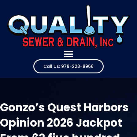
Call Us: 978-223-8966
Gonzo’s Quest Harbors
Opinion 2026 Jackpot