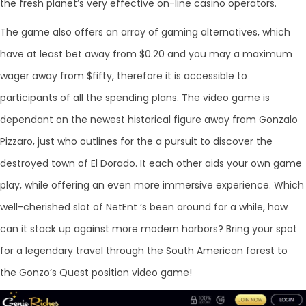
the fresh planet’s very effective on-line casino operators.
The game also offers an array of gaming alternatives, which
have at least bet away from $0.20 and you may a maximum
wager away from $fifty, therefore it is accessible to
participants of all the spending plans. The video game is
dependant on the newest historical figure away from Gonzalo
Pizzaro, just who outlines for the a pursuit to discover the
destroyed town of El Dorado. It each other aids your own game
play, while offering an even more immersive experience. Which
well-cherished slot of NetEnt ‘s been around for a while, how
can it stack up against more modern harbors? Bring your spot
for a legendary travel through the South American forest to
the Gonzo’s Quest position video game!