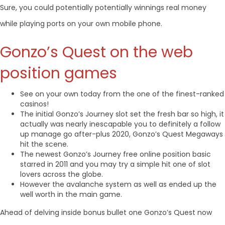
Sure, you could potentially potentially winnings real money
while playing ports on your own mobile phone.
Gonzo’s Quest on the web
position games
See on your own today from the one of the finest-ranked
casinos!
The initial Gonzo’s Journey slot set the fresh bar so high, it
actually was nearly inescapable you to definitely a follow
up manage go after-plus 2020, Gonzo’s Quest Megaways
hit the scene.
The newest Gonzo’s Journey free online position basic
starred in 2011 and you may try a simple hit one of slot
lovers across the globe.
However the avalanche system as well as ended up the
well worth in the main game.
Ahead of delving inside bonus bullet one Gonzo’s Quest now