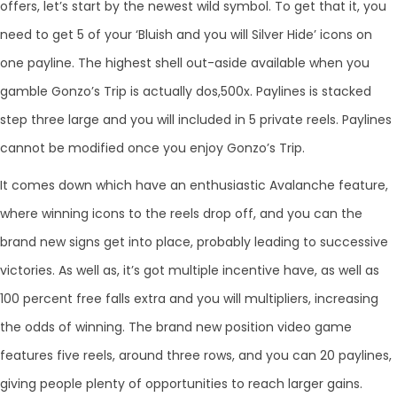
offers, let’s start by the newest wild symbol. To get that it, you
need to get 5 of your ‘Bluish and you will Silver Hide’ icons on
one payline. The highest shell out-aside available when you
gamble Gonzo’s Trip is actually dos,500x. Paylines is stacked
step three large and you will included in 5 private reels. Paylines
cannot be modified once you enjoy Gonzo’s Trip.
It comes down which have an enthusiastic Avalanche feature,
where winning icons to the reels drop off, and you can the
brand new signs get into place, probably leading to successive
victories. As well as, it’s got multiple incentive have, as well as
100 percent free falls extra and you will multipliers, increasing
the odds of winning. The brand new position video game
features five reels, around three rows, and you can 20 paylines,
giving people plenty of opportunities to reach larger gains.