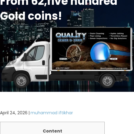
From 62,five hundred
Gold coins!
April 24, 2026
|
muhammad iftikhar
Content