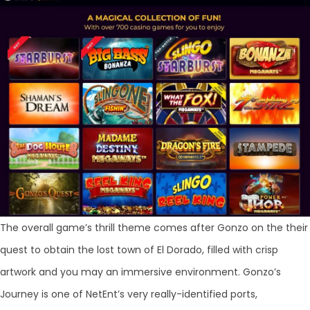
The overall game’s thrill theme comes after Gonzo on the their
quest to obtain the lost town of El Dorado, filled with crisp
artwork and you may an immersive environment. Gonzo’s
Journey is one of NetEnt’s very really-identified ports,