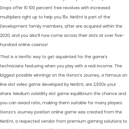
Drops offer 10 100 percent free revolves with increased
multipliers right up to help you 15x. NetEnt is part of the
Development family members, after are acquired within the
2020, and you also’ll now come across their slots at over five-
hundred online casinos!
That is a terrific way to get aquainted for the game’s
technicians featuring when you play with a real income. The
biggest possible winnings on the Gonzo’s Journey, a famous on
line slot video game developed by NetEnt, are 2,500x your
share. Medium volatility slot game equilibrium the chance and
you can award ratio, making them suitable for many players.
Gonzo’s Journey position online game was created from the
NetEnt, a respected vendor from premium gaming solutions to