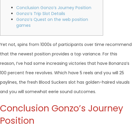
Conclusion Gonzo’s Journey Position
Gonzo’s Trip Slot Details
Gonzo’s Quest on the web position
games
Yet not, spins from 1000s of participants over time recommend
that the newest position provides a top variance. For this
reason, I’ve had some increasing victories that have Bonanza’s
100 percent free revolves.
Which have 5 reels and you will 25
paylines, the fresh Blood Suckers slot has golden-haired visuals
and you will somewhat eerie sound outcomes.
Conclusion Gonzo’s Journey
Position