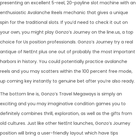
presenting an excellent 5-reel, 20-payline slot machine with an
enthusiastic Avalanche Reels mechanic that gives a unique
spin for the traditional slots. If you’d need to check it out on
your own, you might play Gonzo’s Journey on the line.us, a top
choice for Us position professionals. Gonzo’s Journey try a real
antique of NetEnt plus one out of probably the most important
harbors in history. You could potentially practice avalanche
reels and you may scatters within the 100 percent free mode,
up coming key instantly to genuine bet after you’re also ready.
The bottom line is, Gonzo’s Travel Megaways is simply an
exciting and you may imaginative condition games you to
definitely combines thrill, exploration, as well as the gifts from
old cultures. Just like other NetEnt launches, Gonzo’s Journey
position will bring a user-friendly layout which have tips