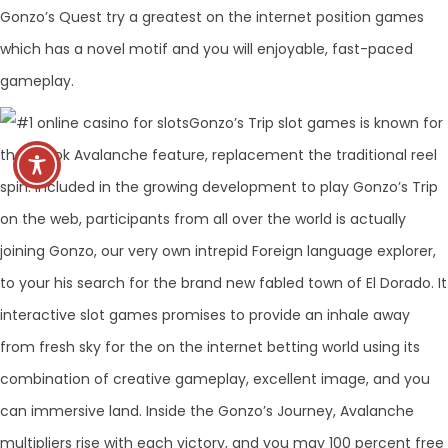
Gonzo’s Quest try a greatest on the internet position games
which has a novel motif and you will enjoyable, fast-paced
gameplay.
Gonzo’s Trip slot games is known for
their book Avalanche feature, replacement the traditional reel
spin. Included in the growing development to play Gonzo’s Trip
on the web, participants from all over the world is actually
joining Gonzo, our very own intrepid Foreign language explorer,
to your his search for the brand new fabled town of El Dorado. It
interactive slot games promises to provide an inhale away
from fresh sky for the on the internet betting world using its
combination of creative gameplay, excellent image, and you
can immersive land. Inside the Gonzo’s Journey, Avalanche
multipliers rise with each victory, and you may 100 percent free