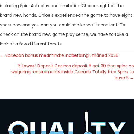
including Spin, Autoplay and Limitation Choices right at the
brand new hands. Chloe’s experienced the game to have eight
years now and you can you could she knows its content! To
check on the brand new game play sense, we have to take a
look at a few different facets.
Posts
← Spilleban bonus medmindre indbetaling i måned 2026
5 Lowest Deposit Casinos deposit 5 get 30 free spins no
navigation
wagering requirements inside Canada Totally free Spins to
have 5 →