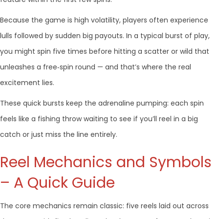
Because the game is high volatility, players often experience
lulls followed by sudden big payouts. In a typical burst of play,
you might spin five times before hitting a scatter or wild that
unleashes a free‑spin round — and that’s where the real
excitement lies.
These quick bursts keep the adrenaline pumping: each spin
feels like a fishing throw waiting to see if you’ll reel in a big
catch or just miss the line entirely.
Reel Mechanics and Symbols
– A Quick Guide
The core mechanics remain classic: five reels laid out across