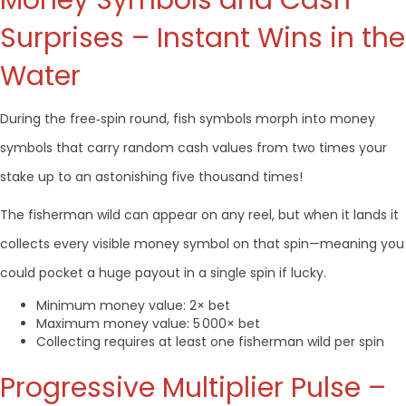
Money Symbols and Cash
Surprises – Instant Wins in the
Water
During the free‑spin round, fish symbols morph into money
symbols that carry random cash values from two times your
stake up to an astonishing five thousand times!
The fisherman wild can appear on any reel, but when it lands it
collects every visible money symbol on that spin—meaning you
could pocket a huge payout in a single spin if lucky.
Minimum money value: 2× bet
Maximum money value: 5 000× bet
Collecting requires at least one fisherman wild per spin
Progressive Multiplier Pulse –