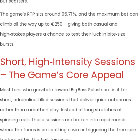
but scatters.
The game’s RTP sits around 96.71 %, and the maximum bet can
climb all the way up to €250 – giving both casual and
high‑stakes players a chance to test their luck in bite‑size
bursts.
Short, High‑Intensity Sessions
– The Game’s Core Appeal
Most fans who gravitate toward Big Bass Splash are in it for
short, adrenaline‑filled sessions that deliver quick outcomes
rather than marathon play. Instead of long stretches of
spinning reels, these sessions are broken into rapid rounds
where the focus is on spotting a win or triggering the free‑spin
feature within the first few spins.