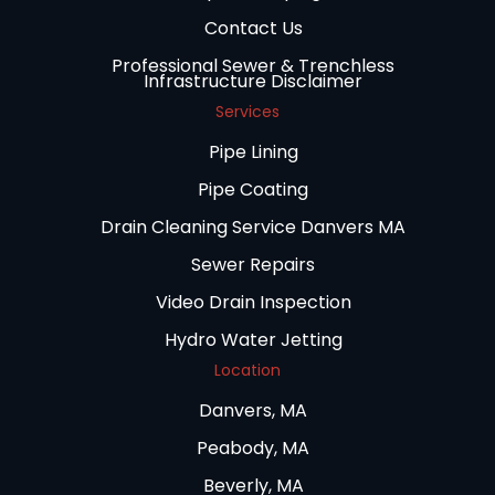
Contact Us
Professional Sewer & Trenchless
Infrastructure Disclaimer
Services
Pipe Lining
Pipe Coating
Drain Cleaning Service Danvers MA
Sewer Repairs
Video Drain Inspection
Hydro Water Jetting
Location
Danvers, MA
Peabody, MA
Beverly, MA