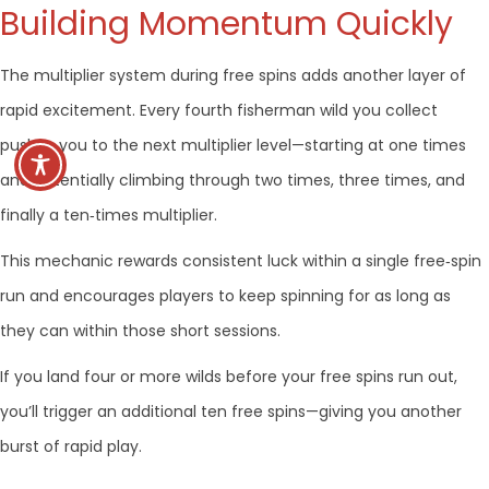
Building Momentum Quickly
The multiplier system during free spins adds another layer of
rapid excitement. Every fourth fisherman wild you collect
pushes you to the next multiplier level—starting at one times
and potentially climbing through two times, three times, and
finally a ten‑times multiplier.
This mechanic rewards consistent luck within a single free‑spin
run and encourages players to keep spinning for as long as
they can within those short sessions.
If you land four or more wilds before your free spins run out,
you’ll trigger an additional ten free spins—giving you another
burst of rapid play.