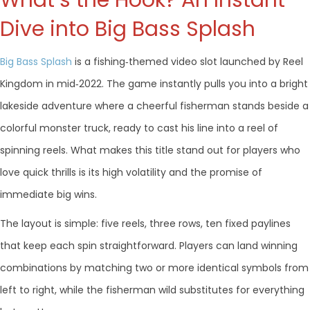
What’s the Hook? An Instant
Dive into Big Bass Splash
Big Bass Splash
is a fishing‑themed video slot launched by Reel
Kingdom in mid‑2022. The game instantly pulls you into a bright
lakeside adventure where a cheerful fisherman stands beside a
colorful monster truck, ready to cast his line into a reel of
spinning reels. What makes this title stand out for players who
love quick thrills is its high volatility and the promise of
immediate big wins.
The layout is simple: five reels, three rows, ten fixed paylines
that keep each spin straightforward. Players can land winning
combinations by matching two or more identical symbols from
left to right, while the fisherman wild substitutes for everything