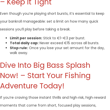
– Keep It Tight
Even though you’re playing short bursts, it’s essential to keep
your bankroll manageable: set a limit on how many quick
sessions you’ll play before taking a break.
Limit per session:
Stick to €1–€3 per burst.
Total daily cap:
Never exceed €15 across all bursts.
Stop rule:
Once you lose your set amount for the day,
walk away.
Dive Into Big Bass Splash
Now! – Start Your Fishing
Adventure Today!
If you’re craving those instant thrills and high‑risk, high‑reward
moments that come from short, focused play sessions,