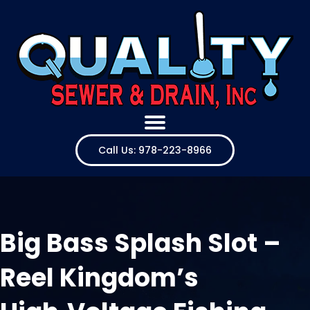
Call Us: 978-223-8966
Big Bass Splash Slot –
Reel Kingdom’s