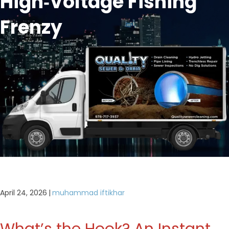
High‑Voltage Fishing
Frenzy
April 24, 2026
|
muhammad iftikhar