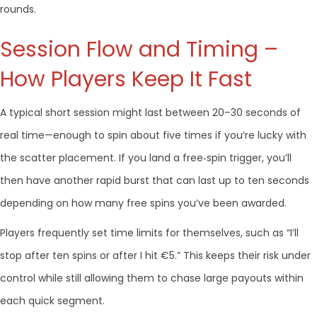
rounds.
Session Flow and Timing –
How Players Keep It Fast
A typical short session might last between 20–30 seconds of
real time—enough to spin about five times if you’re lucky with
the scatter placement. If you land a free‑spin trigger, you’ll
then have another rapid burst that can last up to ten seconds
depending on how many free spins you’ve been awarded.
Players frequently set time limits for themselves, such as “I’ll
stop after ten spins or after I hit €5.” This keeps their risk under
control while still allowing them to chase large payouts within
each quick segment.