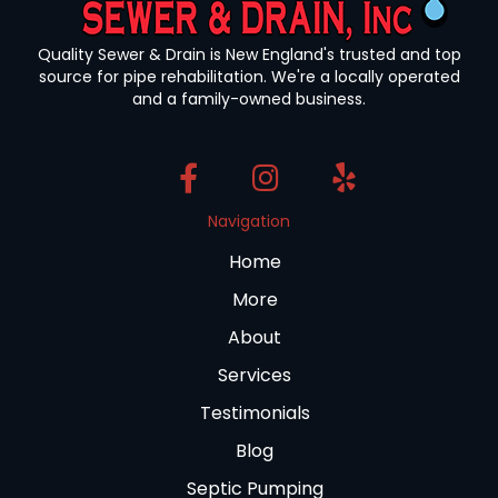
Quality Sewer & Drain is New England's trusted and top
source for pipe rehabilitation. We're a locally operated
and a family-owned business.
Navigation
Home
More
About
Services
Testimonials
Blog
Septic Pumping