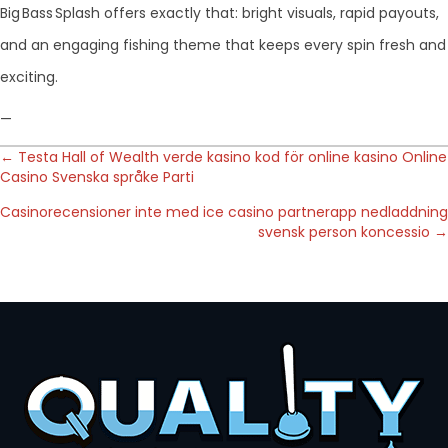
Big Bass Splash offers exactly that: bright visuals, rapid payouts,
and an engaging fishing theme that keeps every spin fresh and
exciting.
—
Posts
← Testa Hall of Wealth verde kasino kod för online kasino Online
Casino Svenska språke Parti
navigation
Casinorecensioner inte med ice casino partnerapp nedladdning
svensk person koncessio →