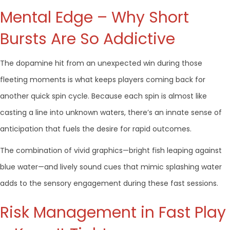
Mental Edge – Why Short
Bursts Are So Addictive
The dopamine hit from an unexpected win during those
fleeting moments is what keeps players coming back for
another quick spin cycle. Because each spin is almost like
casting a line into unknown waters, there’s an innate sense of
anticipation that fuels the desire for rapid outcomes.
The combination of vivid graphics—bright fish leaping against
blue water—and lively sound cues that mimic splashing water
adds to the sensory engagement during these fast sessions.
Risk Management in Fast Play