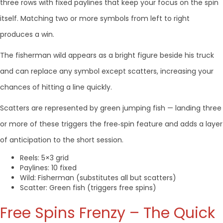
three rows with fixed paylines that keep your focus on the spin
itself. Matching two or more symbols from left to right
produces a win.
The fisherman wild appears as a bright figure beside his truck
and can replace any symbol except scatters, increasing your
chances of hitting a line quickly.
Scatters are represented by green jumping fish — landing three
or more of these triggers the free‑spin feature and adds a layer
of anticipation to the short session.
Reels: 5×3 grid
Paylines: 10 fixed
Wild: Fisherman (substitutes all but scatters)
Scatter: Green fish (triggers free spins)
Free Spins Frenzy – The Quick