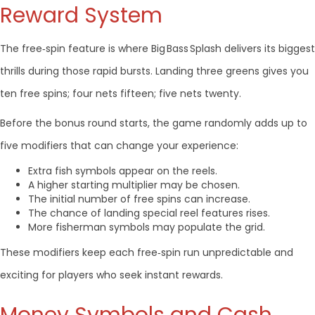
Reward System
The free‑spin feature is where Big Bass Splash delivers its biggest
thrills during those rapid bursts. Landing three greens gives you
ten free spins; four nets fifteen; five nets twenty.
Before the bonus round starts, the game randomly adds up to
five modifiers that can change your experience:
Extra fish symbols appear on the reels.
A higher starting multiplier may be chosen.
The initial number of free spins can increase.
The chance of landing special reel features rises.
More fisherman symbols may populate the grid.
These modifiers keep each free‑spin run unpredictable and
exciting for players who seek instant rewards.