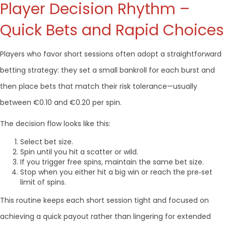
Player Decision Rhythm –
Quick Bets and Rapid Choices
Players who favor short sessions often adopt a straightforward
betting strategy: they set a small bankroll for each burst and
then place bets that match their risk tolerance—usually
between €0.10 and €0.20 per spin.
The decision flow looks like this:
Select bet size.
Spin until you hit a scatter or wild.
If you trigger free spins, maintain the same bet size.
Stop when you either hit a big win or reach the pre‑set
limit of spins.
This routine keeps each short session tight and focused on
achieving a quick payout rather than lingering for extended