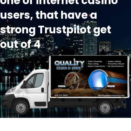
one of internet casino
users, that have a
strong Trustpilot get
out of 4