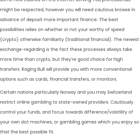
might be respected, however you will need cautious browse in
advance of deposit more important finance. The best
possibilities relies on whether or not your worthy of speed
(crypto) otherwise familiarity (traditional financial). The newest
exchange-regarding is the fact these processes always take
more time than crypto, but they’re good choice for high
transfers. Raging Bull will provide you with more conventional
options such as cards, financial transfers, or monitors.
Certain nations particularly Norway and you may Switzerland
restrict online gambling to state-owned providers. Cautiously
control your funds, and focus towards difference/volatility of
your own slot machines, or gambling games which you enjoy so
that the best possible fit.