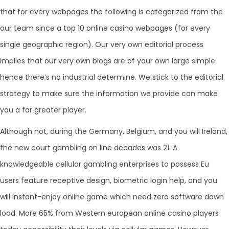
that for every webpages the following is categorized from the
our team since a top 10 online casino webpages (for every
single geographic region). Our very own editorial process
implies that our very own blogs are of your own large simple
hence there’s no industrial determine. We stick to the editorial
strategy to make sure the information we provide can make
you a far greater player.
Although not, during the Germany, Belgium, and you will Ireland,
the new court gambling on line decades was 21. A
knowledgeable cellular gambling enterprises to possess Eu
users feature receptive design, biometric login help, and you
will instant-enjoy online game which need zero software down
load. More 65% from Western european online casino players