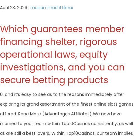
April 23, 2026
|
muhammad iftikhar
Which guarantees member
financing shelter, rigorous
operational laws, equity
investigations, and you can
secure betting products
0, and it’s easy to see as to the reasons immediately after
exploring its grand assortment of the finest online slots games
offered. Rene Mate (Advantages Affiliates) We now have
married to your team within Top10Casinos consistently, as well
as are still a best lovers. Within Top10Casinos, our team implies