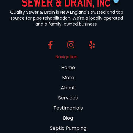
Quality Sewer & Drain is New England's trusted and top
source for pipe rehabilitation. We're a locally operated
and a family-owned business.
Navigation
Home
More
About
Services
Testimonials
Blog
Septic Pumping