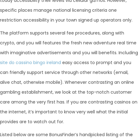
today accessibility their levels via cellular gizmos. However,
specific places manage national licensing criteria one
restriction accessibility in your town signed up operators only.
The platform supports several fee procedures, along with
crypto, and you will features the fresh new adventure real time
with imaginative advertisements and you will benefits. Including
site do cassino bingo ireland
easy access to prompt and you
can friendly support service through other networks (email,
alive chat, otherwise mobile). Whenever contrasting an online
gambling establishment, we look at the top-notch customer
care among the very first has. If you are contrasting casinos on
the internet, it’s important to know very well what the initial
provides are to watch out for.
Listed below are some BonusFinder’s handpicked listing of the