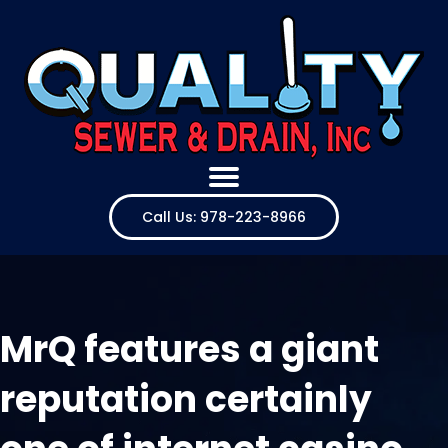
Call Us: 978-223-8966
MrQ features a giant
reputation certainly