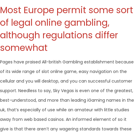
Most Europe permit some sort
of legal online gambling,
although regulations differ
somewhat
Pages have praised All-british Gambling establishment because
of its wide range of slot online game, easy navigation on the
cellular and you will desktop, and you can successful customer
support. Needless to say, Sky Vegas is even one of the greatest,
best-understood, and more than leading iGaming names in the
uk, that’s especially of use while an amateur with little studies
away from web based casinos. An informed element of so it
give is that there aren’t any wagering standards towards these