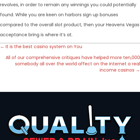
revolves, in order to remain any winnings you could potentially
found. While you are keen on harbors sign up bonuses
compared to the overall slot product, then your Heavens Vegas
acceptance bring is where it’s at.
Posts
← It is the best casino system on You
All of our comprehensive critiques have helped more ten,000
navigation
somebody all over the world affect on the internet a real
income casinos →