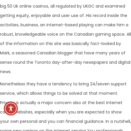
big 50 Uk online casinos, all regulated by UKGC and examined
getting equity, enjoyable and user use of. His record inside the
activities, business, an internet-based playing can make him a
robust, knowledgeable voice on the Canadian gaming space. All
of the information on this site was basically fact-looked by
Mark, a seasoned Canadian blogger that have many years of
sense round the Toronto day-after-day newspapers and digital
news.
Nonetheless they have a tendency to bring 24/seven support
service, which allows things to be solved at that moment.
Privacy is actually a major concern also at the best internet
casino websites, especially when you are expected to show
your own personal and you can financial guidance. In a nutshell,
some new casinos on the internet serving You professionals