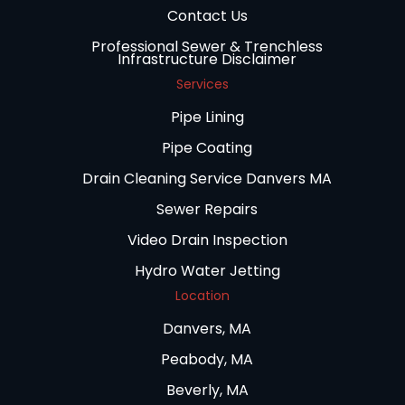
Contact Us
Professional Sewer & Trenchless
Infrastructure Disclaimer
Services
Pipe Lining
Pipe Coating
Drain Cleaning Service Danvers MA
Sewer Repairs
Video Drain Inspection
Hydro Water Jetting
Location
Danvers, MA
Peabody, MA
Beverly, MA