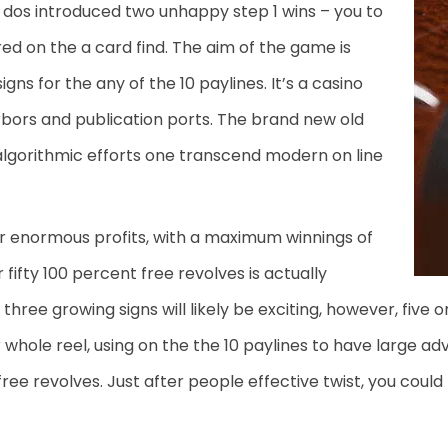
e dos introduced two unhappy step 1 wins – you to
red on the a card find. The aim of the game is
ns for the any of the 10 paylines. It’s a casino
bors and publication ports. The brand new old
lgorithmic efforts one transcend modern on line
ver enormous profits, with a maximum winnings of
r fifty 100 percent free revolves is actually
 three growing signs will likely be exciting, however, five 
r whole reel, using on the the 10 paylines to have large 
free revolves. Just after people effective twist, you could