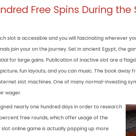
undred Free Spins During th
slot is accessible and you will fascinating wherever you g
onals join your on the journey. Set in ancient Egypt, the ga
ial for large gains. Publication of Inactive slot are a f
picture, fun layouts, and you can music. The book away 
nternet slot machines. One of many normal-investing symbo
ir wager.
signed nearly one hundred days in order to research
 percent free rounds, which offer usage of the
w slot online game is actually popping up more