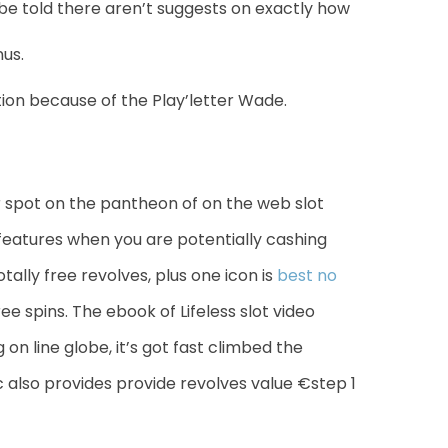
 be told there aren’t suggests on exactly how
nus.
on because of the Play’letter Wade.
er spot on the pantheon of on the web slot
features when you are potentially cashing
ally free revolves, plus one icon is
best no
e spins. The ebook of Lifeless slot video
n line globe, it’s got fast climbed the
also provides provide revolves value €step 1