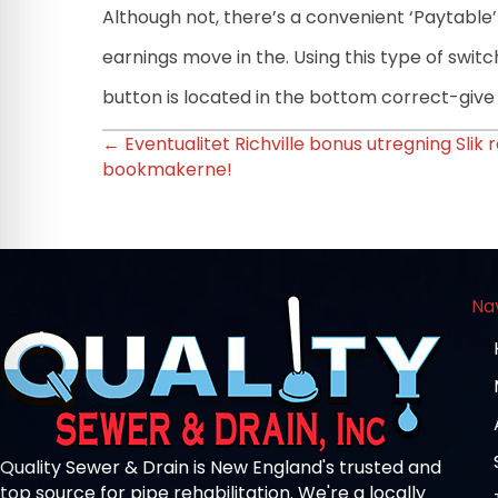
Although not, there’s a convenient ‘Paytable’
earnings move in the. Using this type of switc
button is located in the bottom correct-give
Posts
← Eventualitet Richville bonus utregning Slik
bookmakerne!
navigation
Na
Quality Sewer & Drain is New England's trusted and
top source for pipe rehabilitation. We're a locally