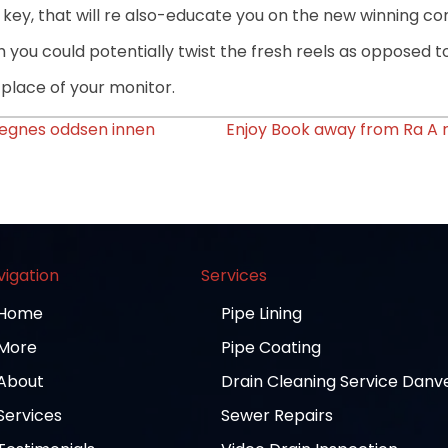
 key, that will re also-educate you on the new winning co
h you could potentially twist the fresh reels as opposed t
 place of your monitor.
 regnes oddsen innen
Enjoy Book away from Ra A re
vigation
Services
Home
Pipe Lining
More
Pipe Coating
About
Drain Cleaning Service Danv
Services
Sewer Repairs