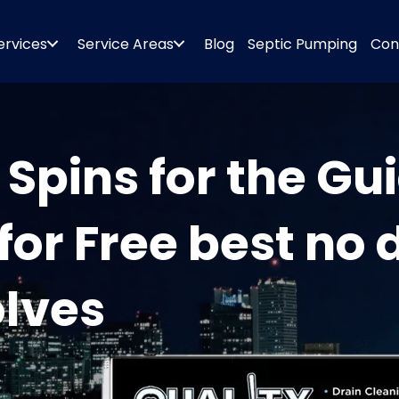
ervices
Service Areas
Blog
Septic Pumping
Con
e Spins for the G
for Free best no 
olves