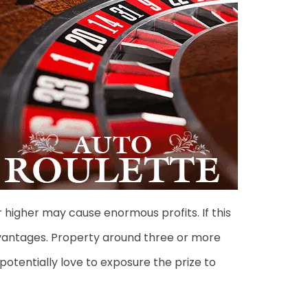
or higher may cause enormous profits. If this
advantages. Property around three or more
 potentially love to exposure the prize to