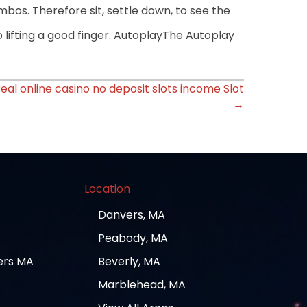
mbos. Therefore sit, settle down, to see the
o lifting a good finger. AutoplayThe Autoplay
al online casino no deposit slots income Slot
→
Location
Danvers, MA
Peabody, MA
ers MA
Beverly, MA
Marblehead, MA