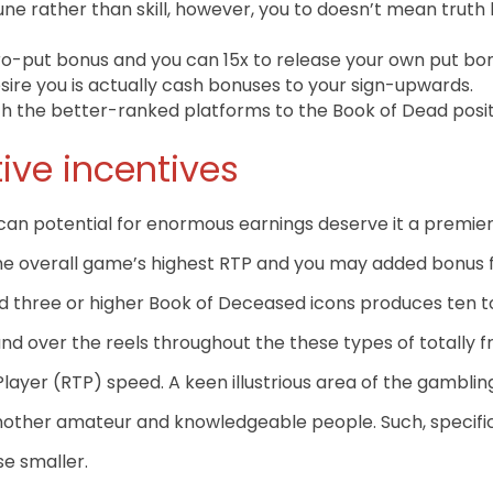
une rather than skill, however, you to doesn’t mean truth
ero-put bonus and you can 15x to release your own put bo
sire you is actually cash bonuses to your sign-upwards.
 the better-ranked platforms to the Book of Dead positi
ive incentives
ou can potential for enormous earnings deserve it a premi
 the overall game’s highest RTP and you may added bonus 
nd three or higher Book of Deceased icons produces ten tot
d over the reels throughout the these types of totally fre
yer (RTP) speed. A keen illustrious area of the gambling o
other amateur and knowledgeable people. Such, specific 
e smaller.