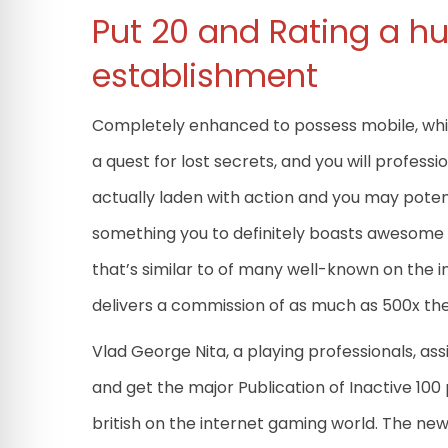
Put 20 and Rating a h
establishment
Completely enhanced to possess mobile, which 
a quest for lost secrets, and you will professi
actually laden with action and you may potent
something you to definitely boasts awesome 
that’s similar to of many well-known on the i
delivers a commission of as much as 500x the
Vlad George Nita, a playing professionals, as
and get the major Publication of Inactive 100
british on the internet gaming world. The ne