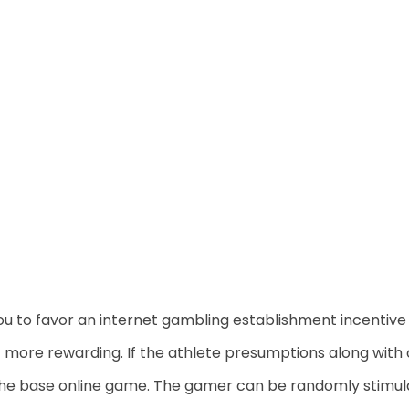
ou to favor an internet gambling establishment incentive
t more rewarding. If the athlete presumptions along with
 the base online game.
The gamer can be randomly stimula