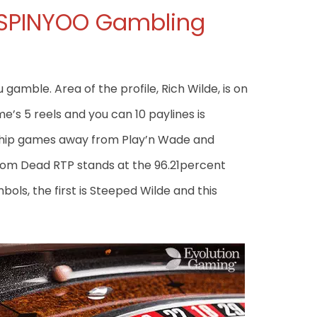
e SPINYOO Gambling
amble. Area of the profile, Rich Wilde, is on
me’s 5 reels and you can 10 paylines is
lagship games away from Play’n Wade and
from Dead RTP stands at the 96.21percent
ls, the first is Steeped Wilde and this