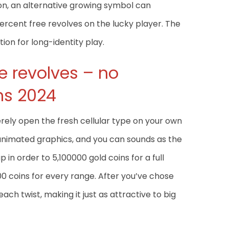
ion, an alternative growing symbol can
rcent free revolves on the lucky player. The
on for long-identity play.
ee revolves – no
ns 2024
rely open the fresh cellular type on your own
nimated graphics, and you can sounds as the
in order to 5,100000 gold coins for a full
0 coins for every range. After you’ve chose
ch twist, making it just as attractive to big