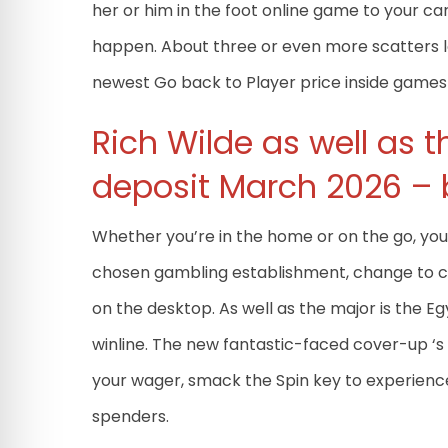
her or him in the foot online game to your ca
happen. About three or even more scatters le
newest Go back to Player price inside games 
Rich Wilde as well as th
deposit March 2026 – 
Whether you’re in the home or on the go, you
chosen gambling establishment, change to c
on the desktop. As well as the major is the E
winline. The new fantastic-faced cover-up ‘s
your wager, smack the Spin key to experience.
spenders.