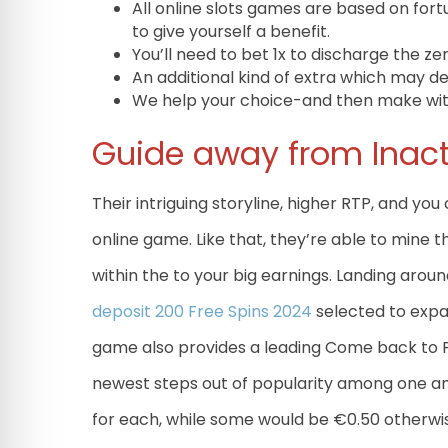
All online slots games are based on fort
to give yourself a benefit.
You’ll need to bet 1x to discharge the z
An additional kind of extra which may de
We help your choice-and then make with
Guide away from Inact
Their intriguing storyline, higher RTP, and y
online game. Like that, they’re able to mine
within the to your big earnings. Landing arou
deposit 200 Free Spins 2024
selected to expan
game also provides a leading Come back to Pla
newest steps out of popularity among one an
for each, while some would be €0.50 otherwis