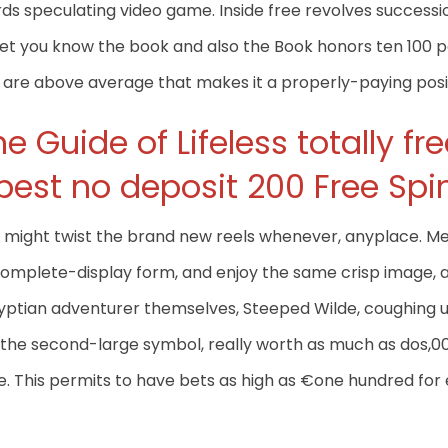
rds speculating video game. Inside free revolves success
t you know the book and also the Book honors ten 100 pe
are above average that makes it a properly-paying positi
e Guide of Lifeless totally fr
best no deposit 200 Free Spi
 might twist the brand new reels whenever, anyplace. Me
omplete-display form, and enjoy the same crisp image, a
gyptian adventurer themselves, Steeped Wilde, coughing up 
 the second-large symbol, really worth as much as dos,00
 This permits to have bets as high as €one hundred for ea