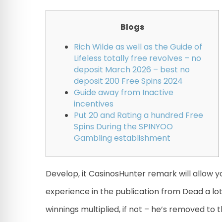
Blogs
Rich Wilde as well as the Guide of
Lifeless totally free revolves – no
deposit March 2026 – best no
deposit 200 Free Spins 2024
Guide away from Inactive
incentives
Put 20 and Rating a hundred Free
Spins During the SPINYOO
Gambling establishment
Develop, it CasinosHunter remark will allow y
experience in the publication from Dead a lo
winnings multiplied, if not – he’s removed to