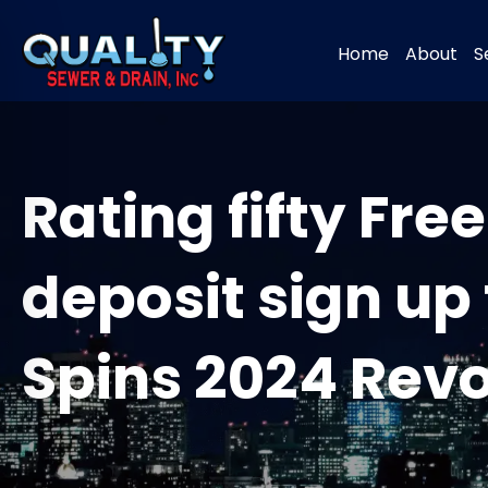
Home
About
S
Rating fifty Fre
deposit sign up 
Spins 2024 Rev