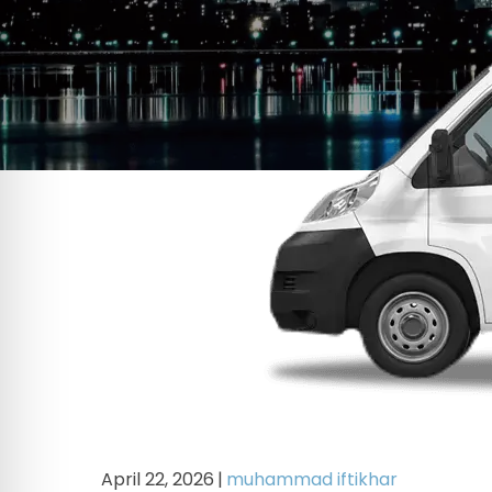
April 22, 2026
|
muhammad iftikhar