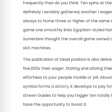
frequently than do you think. Ten spins at th
definitely I sensibly gathered, another I wage
always to home three or higher of the same sig
game one smoothly links Egyptian-styled har
Sumerians thought the overall game owned a
slot machines.
The publication of Dead position is also deli
five,000x their wager. Stating and ultizing thei
effortless to your people mobile or pill. About
symbol forms a victory, it develops to pay fo
strewn Guides to help you trigger ten totally 
have the opportunity to boost it.