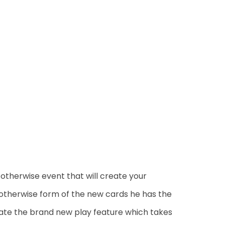
 otherwise event that will create your
 otherwise form of the new cards he has the
te the brand new play feature which takes