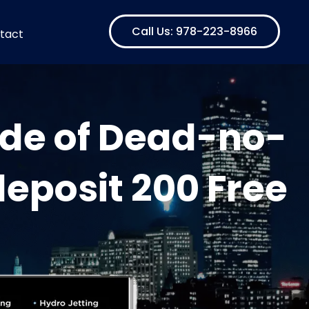
Call Us: 978-223-8966
tact
uide of Dead-no-
deposit 200 Free