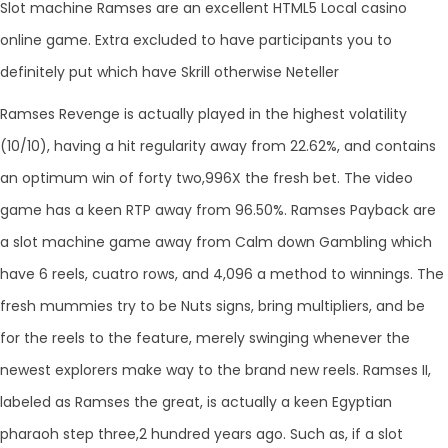
Slot machine Ramses are an excellent HTML5 Local casino
online game. Extra excluded to have participants you to
definitely put which have Skrill otherwise Neteller
Ramses Revenge is actually played in the highest volatility
(10/10), having a hit regularity away from 22.62%, and contains
an optimum win of forty two,996X the fresh bet. The video
game has a keen RTP away from 96.50%. Ramses Payback are
a slot machine game away from Calm down Gambling which
have 6 reels, cuatro rows, and 4,096 a method to winnings. The
fresh mummies try to be Nuts signs, bring multipliers, and be
for the reels to the feature, merely swinging whenever the
newest explorers make way to the brand new reels. Ramses II,
labeled as Ramses the great, is actually a keen Egyptian
pharaoh step three,2 hundred years ago. Such as, if a slot