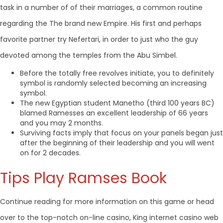
task in a number of of their marriages, a common routine
regarding the The brand new Empire. His first and perhaps
favorite partner try Nefertari, in order to just who the guy
devoted among the temples from the Abu Simbel.
Before the totally free revolves initiate, you to definitely
symbol is randomly selected becoming an increasing
symbol.
The new Egyptian student Manetho (third 100 years BC)
blamed Ramesses an excellent leadership of 66 years
and you may 2 months.
Surviving facts imply that focus on your panels began just
after the beginning of their leadership and you will went
on for 2 decades.
Tips Play Ramses Book
Continue reading for more information on this game or head
over to the top-notch on-line casino, King internet casino web