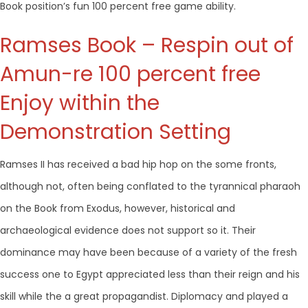
Book position’s fun 100 percent free game ability.
Ramses Book – Respin out of
Amun-re 100 percent free
Enjoy within the
Demonstration Setting
Ramses II has received a bad hip hop on the some fronts,
although not, often being conflated to the tyrannical pharaoh
on the Book from Exodus, however, historical and
archaeological evidence does not support so it. Their
dominance may have been because of a variety of the fresh
success one to Egypt appreciated less than their reign and his
skill while the a great propagandist. Diplomacy and played a