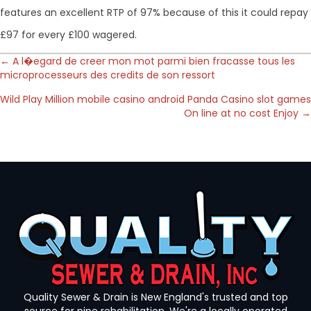
features an excellent RTP of 97% because of this it could repay
£97 for every £100 wagered.
Posts
← A l�egard de creer mon mot parmi bien fracasse tous les
microprocesseurs des credits de son ressort
navigation
Wild Play Million mobile casino android Panda Casino slot games
On line at no cost Enjoy →
Quality Sewer & Drain is New England's trusted and top
source for pipe rehabilitation. We're a locally operated