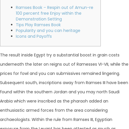
Ramses Book – Respin out of Amun-re
100 percent free Enjoy within the
Demonstration Setting
Tips Play Ramses Book
Popularity and you can heritage
Icons and Payoffs
The result inside Egypt try a substantial boost in grain costs
underneath the later on reigns out of Ramesses VI-VII, while the
prices for fowl and you can submissives remained lingering.
Subsequent south, inscriptions away from Ramses III have been
found within the southern Jordan and you may north Saudi
Arabia which were inscribed as the pharaoh added an
enthusiastic armed forces from the area considering
archaeologists.
Within the rule from Ramses III, Egyptian
exposure from the Levant has been attested as much as