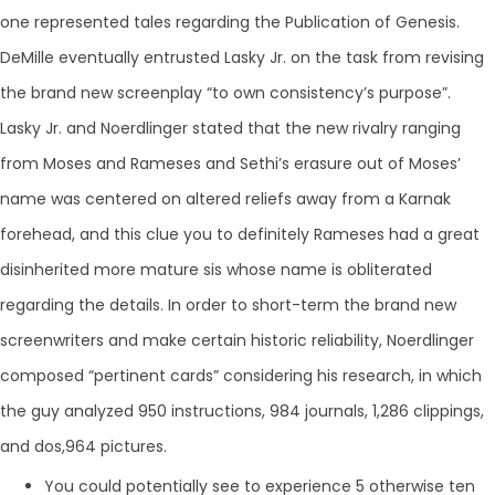
one represented tales regarding the Publication of Genesis.
DeMille eventually entrusted Lasky Jr. on the task from revising
the brand new screenplay “to own consistency’s purpose”.
Lasky Jr. and Noerdlinger stated that the new rivalry ranging
from Moses and Rameses and Sethi’s erasure out of Moses’
name was centered on altered reliefs away from a Karnak
forehead, and this clue you to definitely Rameses had a great
disinherited more mature sis whose name is obliterated
regarding the details. In order to short-term the brand new
screenwriters and make certain historic reliability, Noerdlinger
composed “pertinent cards” considering his research, in which
the guy analyzed 950 instructions, 984 journals, 1,286 clippings,
and dos,964 pictures.
You could potentially see to experience 5 otherwise ten