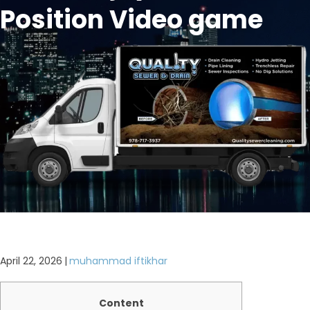
Position Video game
April 22, 2026
|
muhammad iftikhar
Content