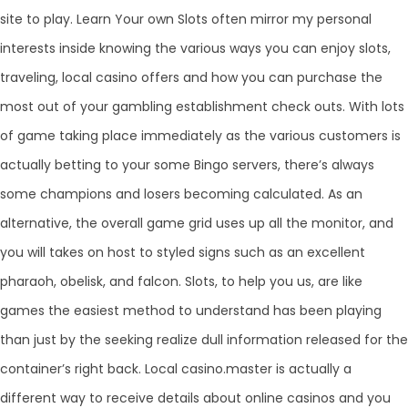
site to play. Learn Your own Slots often mirror my personal
interests inside knowing the various ways you can enjoy slots,
traveling, local casino offers and how you can purchase the
most out of your gambling establishment check outs. With lots
of game taking place immediately as the various customers is
actually betting to your some Bingo servers, there’s always
some champions and losers becoming calculated. As an
alternative, the overall game grid uses up all the monitor, and
you will takes on host to styled signs such as an excellent
pharaoh, obelisk, and falcon. Slots, to help you us, are like
games the easiest method to understand has been playing
than just by the seeking realize dull information released for the
container’s right back. Local casino.master is actually a
different way to receive details about online casinos and you