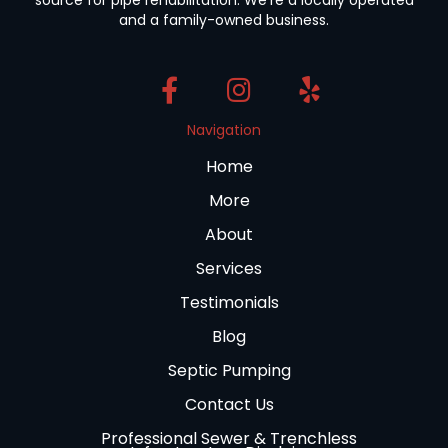
and a family-owned business.
Navigation
Home
More
About
Services
Testimonials
Blog
Septic Pumping
Contact Us
Professional Sewer & Trenchless