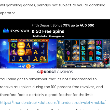
will gambling games, perhaps not subject to you to gambling
operator.
You have got to remember that it’s not fundamental to
receive multipliers during the 100 percent free revolves, and
therefore fact is certainly a great feather for the limit
https://thunderstruck-slots.com/thunderstruck-slot-mobile/