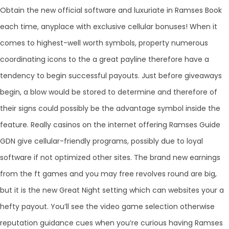
Obtain the new official software and luxuriate in Ramses Book
each time, anyplace with exclusive cellular bonuses! When it
comes to highest-well worth symbols, property numerous
coordinating icons to the a great payline therefore have a
tendency to begin successful payouts. Just before giveaways
begin, a blow would be stored to determine and therefore of
their signs could possibly be the advantage symbol inside the
feature. Really casinos on the internet offering Ramses Guide
GDN give cellular-friendly programs, possibly due to loyal
software if not optimized other sites. The brand new earnings
from the ft games and you may free revolves round are big,
but it is the new Great Night setting which can websites your a
hefty payout. You’ll see the video game selection otherwise
reputation guidance cues when you’re curious having Ramses