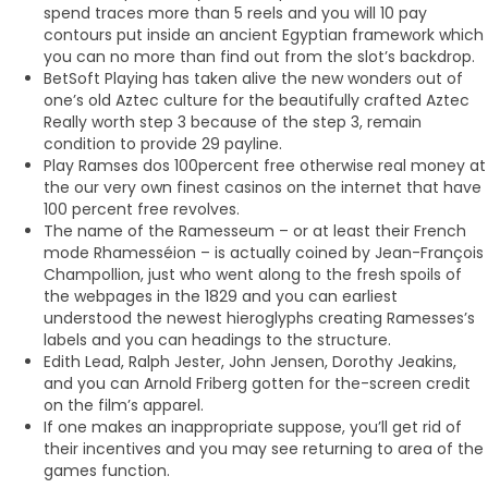
spend traces more than 5 reels and you will 10 pay
contours put inside an ancient Egyptian framework which
you can no more than find out from the slot’s backdrop.
BetSoft Playing has taken alive the new wonders out of
one’s old Aztec culture for the beautifully crafted Aztec
Really worth step 3 because of the step 3, remain
condition to provide 29 payline.
Play Ramses dos 100percent free otherwise real money at
the our very own finest casinos on the internet that have
100 percent free revolves.
The name of the Ramesseum – or at least their French
mode Rhamesséion – is actually coined by Jean-François
Champollion, just who went along to the fresh spoils of
the webpages in the 1829 and you can earliest
understood the newest hieroglyphs creating Ramesses’s
labels and you can headings to the structure.
Edith Lead, Ralph Jester, John Jensen, Dorothy Jeakins,
and you can Arnold Friberg gotten for the-screen credit
on the film’s apparel.
If one makes an inappropriate suppose, you’ll get rid of
their incentives and you may see returning to area of the
games function.