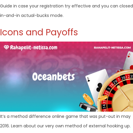
Guide in case your registration try effective and you can closed
in-and-in actual-bucks mode.
Icons and Payoffs
It’s a method difference online game that was put-out in may
2016. Learn about our very own method of external hooking up.