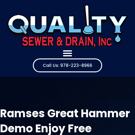
Call Us: 978-223-8966
Ramses Great Hammer
Demo Enjoy Free