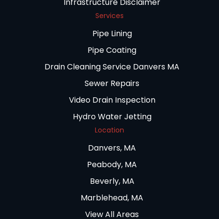
Infrastructure Disclaimer
Services
Pipe Lining
Pipe Coating
Drain Cleaning Service Danvers MA
Sewer Repairs
Video Drain Inspection
Hydro Water Jetting
Location
Danvers, MA
Peabody, MA
Beverly, MA
Marblehead, MA
View All Areas