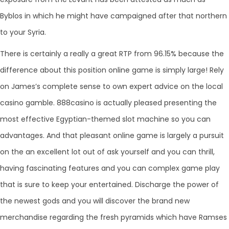
Byblos in which he might have campaigned after that northern
to your Syria.
There is certainly a really a great RTP from 96.15% because the
difference about this position online game is simply large! Rely
on James’s complete sense to own expert advice on the local
casino gamble. 888casino is actually pleased presenting the
most effective Egyptian-themed slot machine so you can
advantages. And that pleasant online game is largely a pursuit
on the an excellent lot out of ask yourself and you can thrill,
having fascinating features and you can complex game play
that is sure to keep your entertained. Discharge the power of
the newest gods and you will discover the brand new
merchandise regarding the fresh pyramids which have Ramses