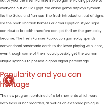
out of your the fresh Ramses II video game. Holding people to
everyone out of Old Egypt the online game displays symbols
like the Guide and Ramses. The fresh introduction out of signs,
like the book, Pharaoh Ramses or other Egyptian styled signs
contributes breadth therefore can get thrill on the gameplay
become. The fresh Ramses Publication gameplay spends
conventional handmade cards to the lower playing with icons,
even though some of them could possibly get the woman
unique symbols to possess a good higher percentage.
Popularity and you can
heritage
The new program contained of a lot moments which were
both slash or not recorded, as well as an extended prologue