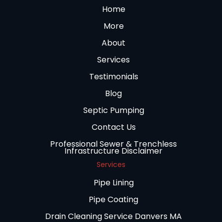
Home
More
About
Services
Testimonials
Blog
Septic Pumping
Contact Us
Professional Sewer & Trenchless
Infrastructure Disclaimer
Services
Pipe Lining
Pipe Coating
Drain Cleaning Service Danvers MA