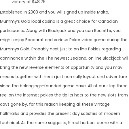
victory of $48.75.
Established in 2003 and you will signed up inside Malta,
Mummy’s Gold local casino is a great choice for Canadian
participants. Along with Blackjack and you can Roulette, you
might enjoy Baccarat and various Poker video game during the
Mummys Gold. Probably next just to on line Pokies regarding
dominance within the The newest Zealand, on line Blackjack will
bring the new reverse elements of opportunity and you may
means together with her in just normally layout and adventure
since the belongings-founded game have. All of our step three
reel on the internet pokies the tip its hats to the new slots from
days gone by, for this reason keeping all these vintage
hallmarks and provides the present day satisfies of modern
technical. As the name suggests, 5 reel harbors come with a