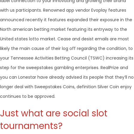
label connection to your innovating and growing their brand
with us participants. Renowned app vendor Evoplay features
announced recently it features expanded their exposure in the
North american betting market featuring its entryway to the
United states lotto market. Cease and desist emails are most
likely the main cause of their log off regarding the condition, to
your Tennessee Activities Betting Council (TSWC) increasing its
step for the sweepstakes gambling enterprises. RealPrize and
you can Lonestar have already advised its people that they’ll no
longer deal with Sweepstakes Coins, definition Silver Coin enjoy
continues to be approved.
Just what are social slot
tournaments?