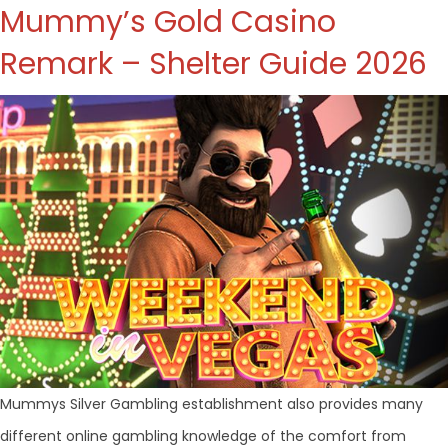
Mummy’s Gold Casino
Remark – Shelter Guide 2026
Mummys Silver Gambling establishment also provides many
different online gambling knowledge of the comfort from