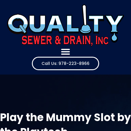
Call Us: 978-223-8966
Play the Mummy Slot by