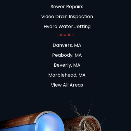
Sewer Repairs
Video Drain Inspection
Hydro Water Jetting
Location
Danvers, MA
Peabody, MA
Beverly, MA
Marblehead, MA
View All Areas