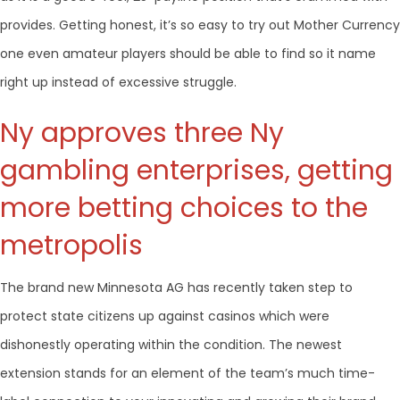
provides. Getting honest, it’s so easy to try out Mother Currency
one even amateur players should be able to find so it name
right up instead of excessive struggle.
Ny approves three Ny
gambling enterprises, getting
more betting choices to the
metropolis
The brand new Minnesota AG has recently taken step to
protect state citizens up against casinos which were
dishonestly operating within the condition. The newest
extension stands for an element of the team’s much time-