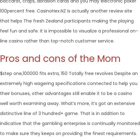
baccarat, craps, abrasion cards and you may electronic poker
100percent free.
CasinoHex.NZ is actually another review site
that helps The fresh Zealand participants making the playing
feel fun and safe. It is impossible to visualize a professional on-
line casino rather than top-notch customer service.
Pros and cons of the Mom
$step one,100000 fits extra, 150 Totally free revolves Despite an
extremely high wagering specifications connected to help you
their bonuses, other advantages still enable it to be a casino
well worth examining away. What’s more, it’s got an extensive
distinctive line of 3 hundred+ game. That is in addition to
indicative that the gambling enterprise is continually monitored
to make sure they keeps on providing the finest requirements.