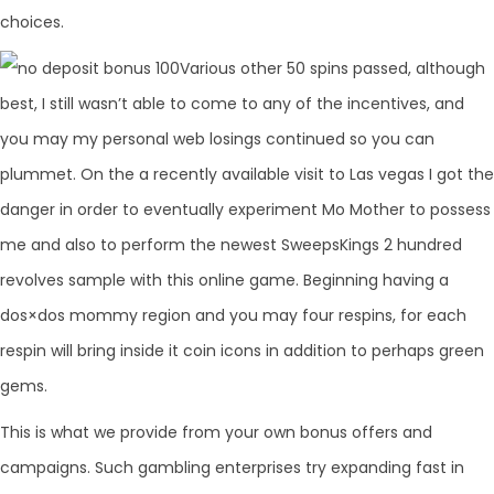
choices.
Various other 50 spins passed, although
best, I still wasn’t able to come to any of the incentives, and
you may my personal web losings continued so you can
plummet. On the a recently available visit to Las vegas I got the
danger in order to eventually experiment Mo Mother to possess
me and also to perform the newest SweepsKings 2 hundred
revolves sample with this online game. Beginning having a
dos×dos mommy region and you may four respins, for each
respin will bring inside it coin icons in addition to perhaps green
gems.
This is what we provide from your own bonus offers and
campaigns. Such gambling enterprises try expanding fast in