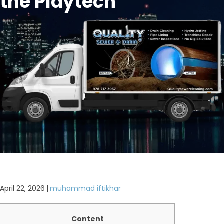
the Playtech
April 22, 2026
|
muhammad iftikhar
Content