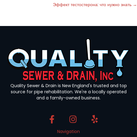
navigation
Эффект тестостерона: что нужно знать →
Quality Sewer & Drain is New England's trusted and top
source for pipe rehabilitation. We're a locally operated
and a family-owned business.
Navigation