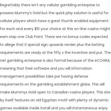
Regrettably there isn’t any cellular gambling enterprise to
possess Mummy’s Gold but the quick play solution is useful for
cellular players which have a great thumb enabled equipment.
For each and every $10 your choice at this on-line casino might
earn step one Club Point. There are no bonus codes expected
to allege that it special sign upwards render plus the betting
requirements are ready at the fifty x the incentive and put. The
net gambling enterprise is also formal because of the eCOGRA,
meaning that their software and you will information
management possibilities take par having defense
requirements on the gambling establishment globe. This will
make Mummys Gold open to Canadian casino players. This site
by itself features an old Egyptian motif with plenty of dynamic
games available inside install and you will instantaneous enjoy