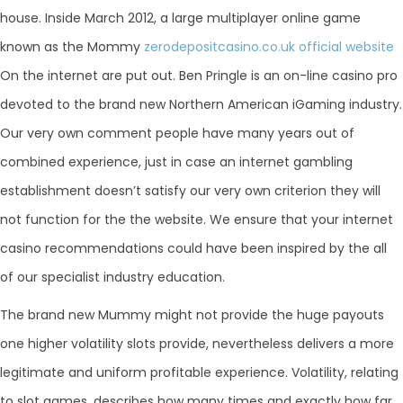
house. Inside March 2012, a large multiplayer online game
known as the Mommy
zerodepositcasino.co.uk official website
On the internet are put out. Ben Pringle is an on-line casino pro
devoted to the brand new Northern American iGaming industry.
Our very own comment people have many years out of
combined experience, just in case an internet gambling
establishment doesn’t satisfy our very own criterion they will
not function for the the website. We ensure that your internet
casino recommendations could have been inspired by the all
of our specialist industry education.
The brand new Mummy might not provide the huge payouts
one higher volatility slots provide, nevertheless delivers a more
legitimate and uniform profitable experience. Volatility, relating
to slot games, describes how many times and exactly how far