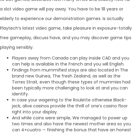
a slot video game will pay away. You have to be 18 years or
elderly to experience our demonstration games. Is actually
Playtech’s latest video game, take pleasure in exposure-totally
free gameplay, discuss have, and you may discover game tips
playing sensibly.
Players away from Canada can play inside CAD and you
can help is available in the French and you will English.
Findings from mummified stays are also located in The
brand new Guinea, The fresh Zealand, as well as the
Torres Strait, even though these types of mummies had
been typically more challenging to look at and you can
identify.
In case your wagering to the Roulette otherwise Black-
jack, alive casinos provide the thrill of one’s casino floor
right into your display.
And while coins were simple, We managed to power up
two times and also have the newest mother area so you
can 4×cuatro — finishing the bonus that have an honest