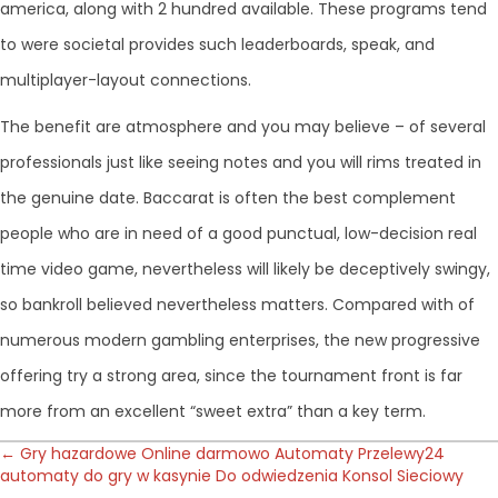
america, along with 2 hundred available. These programs tend
to were societal provides such leaderboards, speak, and
multiplayer-layout connections.
The benefit are atmosphere and you may believe – of several
professionals just like seeing notes and you will rims treated in
the genuine date. Baccarat is often the best complement
people who are in need of a good punctual, low-decision real
time video game, nevertheless will likely be deceptively swingy,
so bankroll believed nevertheless matters. Compared with of
numerous modern gambling enterprises, the new progressive
offering try a strong area, since the tournament front is far
more from an excellent “sweet extra” than a key term.
Posts
← Gry hazardowe Online darmowo Automaty Przelewy24
automaty do gry w kasynie Do odwiedzenia Konsol Sieciowy