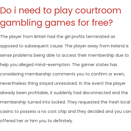
Do i need to play courtroom
gambling games for free?
The player from British had the girl profits terminated as
opposed to subsequent cause. The player away from Ireland is
sense problems being able to access their membership due to
help you alleged mind-exemption. The gamer states has
considering membership comments you to confirm or even,
nevertheless thing stayed unresolved. In the event the player
already been profitable, it suddenly had disconnected and the
membership turned into locked. They requested the fresh local
casino to possess a no cost chip and they decided and you can
offered her or him you to definitely.