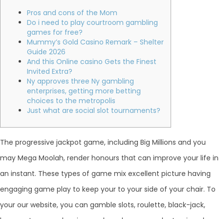
Pros and cons of the Mom
Do i need to play courtroom gambling
games for free?
Mummy’s Gold Casino Remark – Shelter
Guide 2026
And this Online casino Gets the Finest
Invited Extra?
Ny approves three Ny gambling
enterprises, getting more betting
choices to the metropolis
Just what are social slot tournaments?
The progressive jackpot game, including Big Millions and you
may Mega Moolah, render honours that can improve your life in
an instant. These types of game mix excellent picture having
engaging game play to keep your to your side of your chair. To
your our website, you can gamble slots, roulette, black-jack,