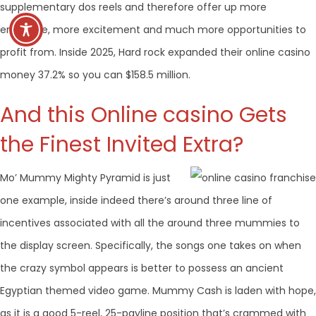
supplementary dos reels and therefore offer up more
enjoyable, more excitement and much more opportunities to
profit from. Inside 2025, Hard rock expanded their online casino
money 37.2% so you can $158.5 million.
And this Online casino Gets
the Finest Invited Extra?
Mo’ Mummy Mighty Pyramid is just
one example, inside indeed there’s around three line of
incentives associated with all the around three mummies to
the display screen. Specifically, the songs one takes on when
the crazy symbol appears is better to possess an ancient
Egyptian themed video game. Mummy Cash is laden with hope,
as it is a good 5-reel, 25-payline position that’s crammed with