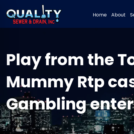
Home
About
S
Play from the To
Mummy Rtp casi
Gambling enter