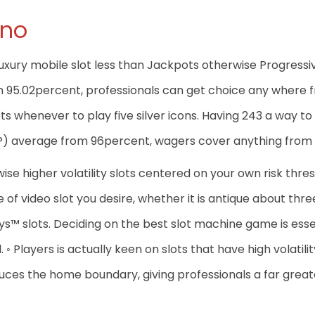
ino
ury mobile slot less than Jackpots otherwise Progressives
rom 95.02percent, professionals can get choice any where 
 whenever to play five silver icons. Having 243 a way to 
RTP) average from 96percent, wagers cover anything from 0
rwise higher volatility slots centered on your own risk thr
e of video slot you desire, whether it is antique about thr
s™ slots. Deciding on the best slot machine game is esse
◦ Players is actually keen on slots that have high volatilit
ces the home boundary, giving professionals a far greate