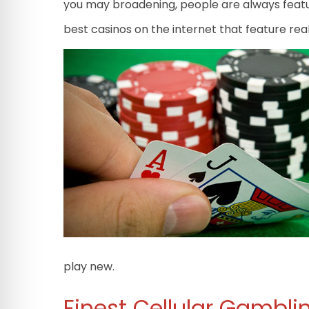
you may broadening, people are always featur
best casinos on the internet that feature rea
play new.
Finest Cellular Gambli