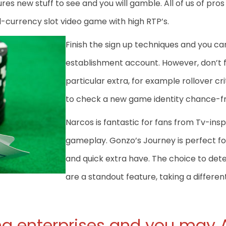
es new stuff to see and you will gamble. All of us of pro
l-currency slot video game with high RTP’s.
Finish the sign up techniques and you c
establishment account. However, don’t fo
particular extra, for example rollover cr
to check a new game identity chance-fr
Narcos is fantastic for fans from Tv-ins
gameplay. Gonzo’s Journey is perfect f
and quick extra have. The choice to de
are a standout feature, taking a differe
ng enterprises and you may A