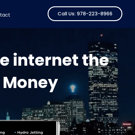
Call Us: 978-223-8966
tact
e internet the
l Money