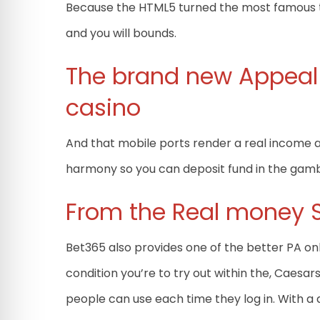
Because the HTML5 turned the most famous 
and you will bounds.
The brand new Appeal 
casino
And that mobile ports render a real income 
harmony so you can deposit fund in the gamb
From the Real money 
Bet365 also provides one of the better PA onl
condition you’re to try out within the, Caesa
people can use each time they log in. With a 