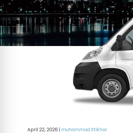
April 22, 2026
|
muhammad iftikhar