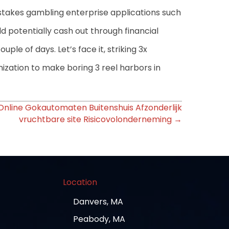
pstakes gambling enterprise applications such
uld potentially cash out through financial
ple of days. Let’s face it, striking 3x
nization to make boring 3 reel harbors in
Online Gokautomaten Buitenshuis Afzonderlijk
vruchtbare site Risicovolonderneming →
Location
Danvers, MA
Peabody, MA