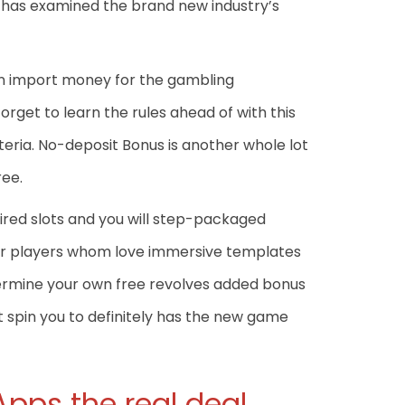
s has examined the brand new industry’s
an import money for the gambling
rget to learn the rules ahead of with this
iteria. No-deposit Bonus is another whole lot
ee.
pired slots and you will step-packaged
or players whom love immersive templates
termine your own free revolves added bonus
nt spin you to definitely has the new game
pps the real deal