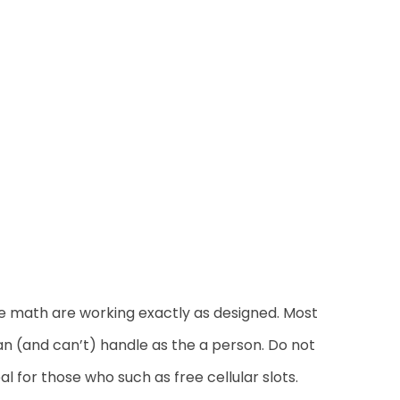
he math are working exactly as designed. Most
an (and can’t) handle as the a person. Do not
l for those who such as free cellular slots.