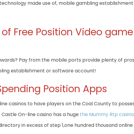
technology made use of, mobile gambling establishment
of Free Position Video gam
awards? Pay from the mobile ports provide plenty of pr
ling establishment or software account!
Spending Position Apps
ine casinos to have players on the Coal County to posses
rs Castle On-line casino has a huge
the Mummy Rtp casin
directory in excess of step 1,one hundred thousand online