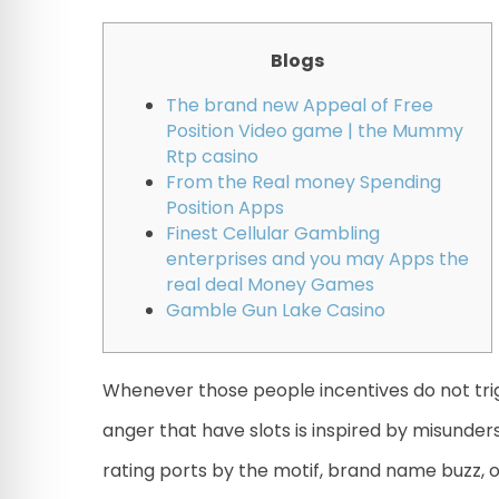
Blogs
The brand new Appeal of Free
Position Video game | the Mummy
Rtp casino
From the Real money Spending
Position Apps
Finest Cellular Gambling
enterprises and you may Apps the
real deal Money Games
Gamble Gun Lake Casino
Whenever those people incentives do not trig
anger that have slots is inspired by misunde
rating ports by the motif, brand name buzz, or