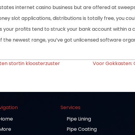
d states internet casino business but are offered at swee
ney slot applications, distributions is totally free, you co
 your profits tend to struck your bank account within a cou
d of the newest range, you’ve got unlicensed software orga
iten stortin kloosterzuster
Voor Gokkasten: 
vigation
Services
Home
Pipe Lining
More
Pipe Coating