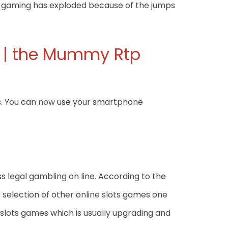
 gaming has exploded because of the jumps
e | the Mummy Rtp
os. You can now use your smartphone
s legal gambling on line. According to the
o
selection of other online slots games one
 slots games which is usually upgrading and