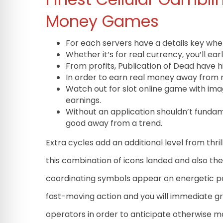
Money Games
For each servers have a details key whe
Whether it’s for real currency, you’ll ear
From profits, Publication of Dead have hig
In order to earn real money away from m
Watch out for slot online game with ima
earnings.
Without an application shouldn’t fundam
good away from a trend.
Extra cycles add an additional level from th
this combination of icons landed and also th
coordinating symbols appear on energetic pay
fast-moving action and you will immediate grat
operators in order to anticipate otherwise 