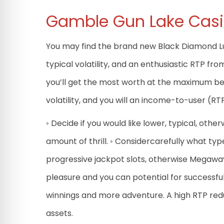
Gamble Gun Lake Cas
You may find the brand new Black Diamond Lux
typical volatility, and an enthusiastic RTP f
you’ll get the most worth at the maximum bets
volatility, and you will an income-to-user (
◦ Decide if you would like lower, typical, othe
amount of thrill. ◦ Considercarefully what typ
progressive jackpot slots, otherwise Megaway
pleasure and you can potential for successful. 
winnings and more adventure. A high RTP redu
assets.