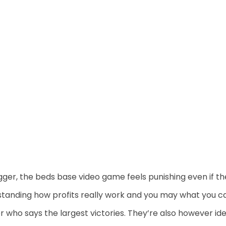
ger, the beds base video game feels punishing even if t
rstanding how profits really work and you may what you c
 who says the largest victories. They’re also however idea