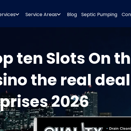
ervices
Service Areas
Blog
Septic Pumping
Con
p ten Slots On th
no the real dea
prises 2026