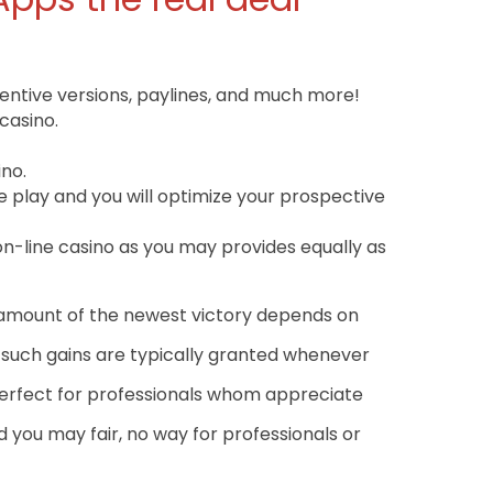
centive versions, paylines, and much more!
 casino.
ino.
 play and you will optimize your prospective
on-line casino as you may provides equally as
e amount of the newest victory depends on
, such gains are typically granted whenever
 perfect for professionals whom appreciate
d you may fair, no way for professionals or