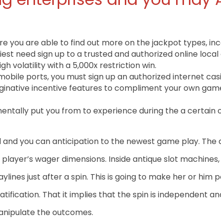
re you are able to find out more on the jackpot types, in
liest need sign up to a trusted and authorized online local
h volatility with a 5,000x restriction win.
obile ports, you must sign up an authorized internet cas
ginative incentive features to compliment your own game
entally put you from to experience during the a certain 
rill and you can anticipation to the newest game play. Th
e player’s wager dimensions. Inside antique slot machines
lines just after a spin. This is going to make her or him
ification. That it implies that the spin is independent an
manipulate the outcomes.