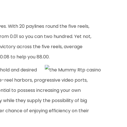
. With 20 paylines round the five reels,
from 0.01 so you can two hundred. Yet not,
victory across the five reels, average
.08 to help you 88.00.
eshold and desired
ee-reel harbors, progressive video ports,
ntial to possess increasing your own
y while they supply the possibility of big
r chance of enjoying efficiency on their