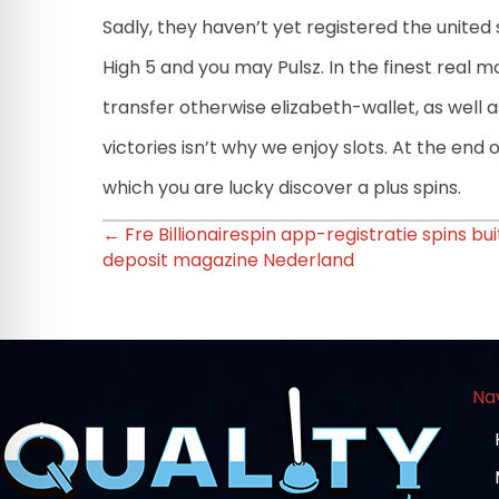
Sadly, they haven’t yet registered the unite
High 5 and you may Pulsz. In the finest real mo
transfer otherwise elizabeth-wallet, as well as
victories isn’t why we enjoy slots. At the en
which you are lucky discover a plus spins.
Posts
← Fre Billionairespin app-registratie spins bu
deposit magazine Nederland
navigation
Na