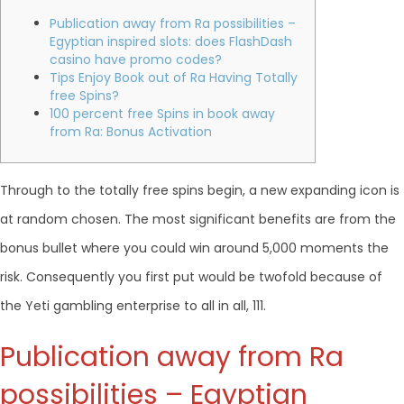
Publication away from Ra possibilities –
Egyptian inspired slots: does FlashDash
casino have promo codes?
Tips Enjoy Book out of Ra Having Totally
free Spins?
100 percent free Spins in book away
from Ra: Bonus Activation
Through to the totally free spins begin, a new expanding icon is
at random chosen. The most significant benefits are from the
bonus bullet where you could win around 5,000 moments the
risk.
Consequently you first put would be twofold because of
the Yeti gambling enterprise to all in all, 111.
Publication away from Ra
possibilities – Egyptian