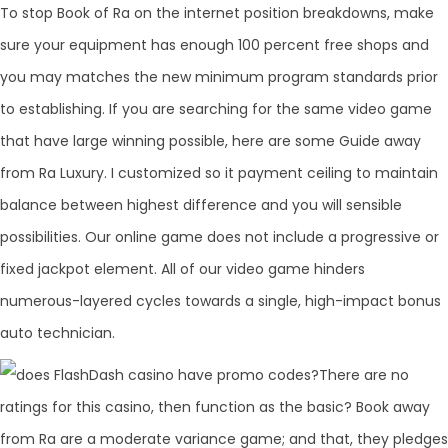
To stop Book of Ra on the internet position breakdowns, make
sure your equipment has enough 100 percent free shops and
you may matches the new minimum program standards prior
to establishing. If you are searching for the same video game
that have large winning possible, here are some Guide away
from Ra Luxury. I customized so it payment ceiling to maintain
balance between highest difference and you will sensible
possibilities. Our online game does not include a progressive or
fixed jackpot element. All of our video game hinders
numerous-layered cycles towards a single, high-impact bonus
auto technician.
There are no
ratings for this casino, then function as the basic? Book away
from Ra are a moderate variance game; and that, they pledges