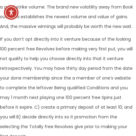
a good strike volume. The brand new volatility away from Book
out of Ra establishes the newest volume and value of gains.
And, the massive winnings will probably be worth the new wait.
If you don’t opt directly into it venture because of the looking
100 percent free Revolves before making very first put, you will
not qualify to help you choose directly into that it venture
retrospectively. You may have thirty day period from the date
your done membership since the a member of one’s website
to complete the leftover Being qualified Conditions and you
may 1 month next playing one 100 percent free Spins just
before it expire. C) create a primary deposit of at least 10; and
you will B) decide directly into so it promotion from the
selecting the Totally free Revolves give prior to making your