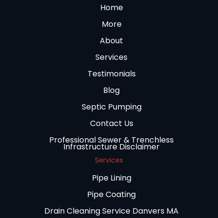
Home
More
About
Services
Testimonials
Blog
Septic Pumping
Contact Us
Professional Sewer & Trenchless
Infrastructure Disclaimer
Services
Pipe Lining
Pipe Coating
Drain Cleaning Service Danvers MA