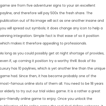
game are from five adventurer signs to your an excellent
payline, and therefore will pay 500x the fresh share. The
publication out of Ra image will act as one another insane and
you will spread out symbols; it does change any icon to help a
winning integration. Simple fact is that ease of so it position
which makes it therefore appealing to professionals.
As long as you could possibly get at night shortage of provides,
even if, up coming it position try a worthy thrill. Book of Ra
Luxury has 10 paylines, which is yet another line than the unique
game had. Since then, it has become probably one of the
most-famous online slots of them all. You need to be 18 years
or elderly to try out our trial video game. It is a rather a great
pro-friendly online game to enjoy. Once you unlock the