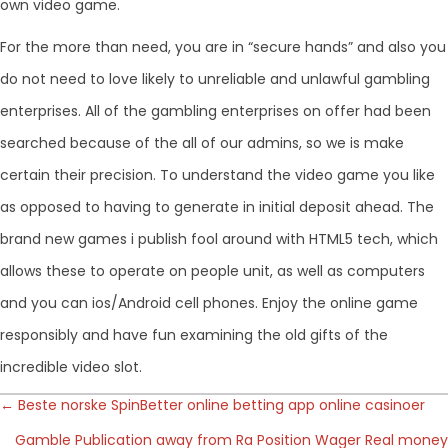
own video game.
For the more than need, you are in “secure hands” and also you
do not need to love likely to unreliable and unlawful gambling
enterprises. All of the gambling enterprises on offer had been
searched because of the all of our admins, so we is make
certain their precision. To understand the video game you like
as opposed to having to generate in initial deposit ahead. The
brand new games i publish fool around with HTML5 tech, which
allows these to operate on people unit, as well as computers
and you can ios/Android cell phones. Enjoy the online game
responsibly and have fun examining the old gifts of the
incredible video slot.
Posts
← Beste norske SpinBetter online betting app online casinoer
Gamble Publication away from Ra Position Wager Real money