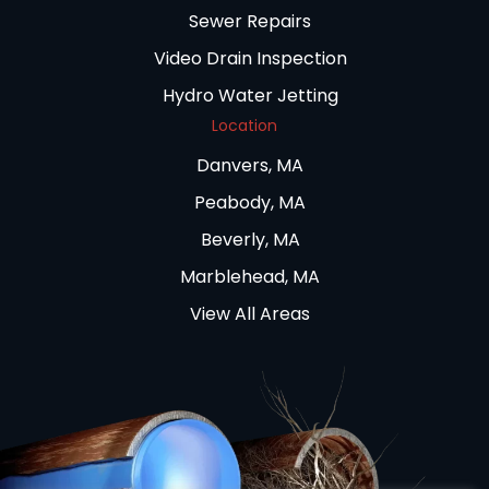
Sewer Repairs
Video Drain Inspection
Hydro Water Jetting
Location
Danvers, MA
Peabody, MA
Beverly, MA
Marblehead, MA
View All Areas