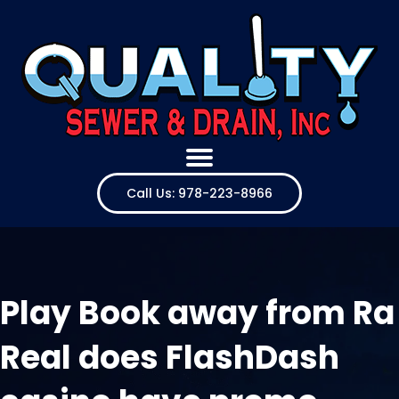
Call Us: 978-223-8966
Play Book away from Ra
Real does FlashDash