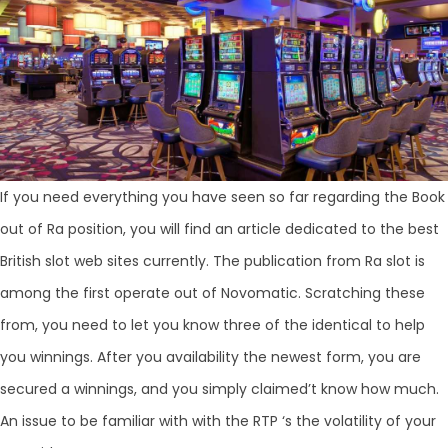
If you need everything you have seen so far regarding the Book
out of Ra position, you will find an article dedicated to the best
British slot web sites currently. The publication from Ra slot is
among the first operate out of Novomatic. Scratching these
from, you need to let you know three of the identical to help
you winnings. After you availability the newest form, you are
secured a winnings, and you simply claimed’t know how much.
An issue to be familiar with with the RTP ‘s the volatility of your