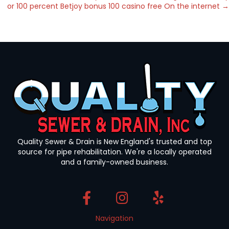
navigation
or 100 percent Betjoy bonus 100 casino free On the internet →
Quality Sewer & Drain is New England's trusted and top
source for pipe rehabilitation. We're a locally operated
and a family-owned business.
Navigation