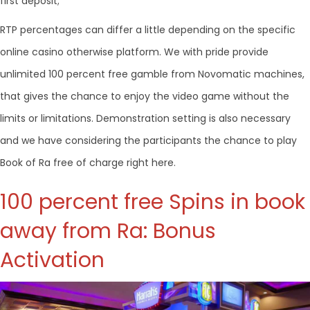
first deposit;
RTP percentages can differ a little depending on the specific
online casino otherwise platform. We with pride provide
unlimited 100 percent free gamble from Novomatic machines,
that gives the chance to enjoy the video game without the
limits or limitations. Demonstration setting is also necessary
and we have considering the participants the chance to play
Book of Ra free of charge right here.
100 percent free Spins in book
away from Ra: Bonus
Activation