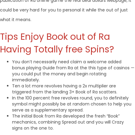
publication of Ra online game the real deal dollars webpage, it
could be very hard for you to personal it while the out of just
what it means.
Tips Enjoy Book out of Ra
Having Totally free Spins?
You don’t necessarily need claim a welcome added
bonus playing Guide from Ra at the this type of casinos —
you could put the money and begin rotating
immediately.
Ten a lot more revolves having a 2x multiplier are
triggered from the landing 3+ Book of Ra scatters.
In the 100 percent free revolves round, you to definitely
symbol might possibly be at random chosen to help you
serve as a supplementary spread.
The initial Book from Ra developed the fresh “Book”
mechanics, combining Spread out and you will Crazy
signs on the one to.