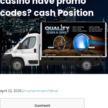
casino have promo
codes? cash Position
April 22, 2026
|
muhammad iftikhar
Content