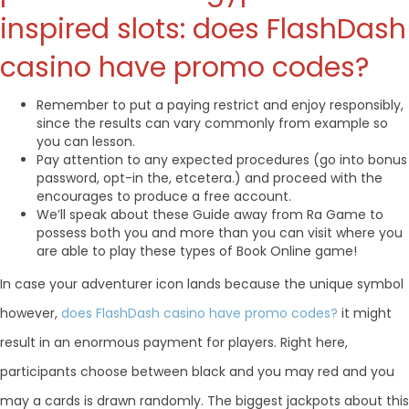
inspired slots: does FlashDash
casino have promo codes?
Remember to put a paying restrict and enjoy responsibly,
since the results can vary commonly from example so
you can lesson.
Pay attention to any expected procedures (go into bonus
password, opt-in the, etcetera.) and proceed with the
encourages to produce a free account.
We’ll speak about these Guide away from Ra Game to
possess both you and more than you can visit where you
are able to play these types of Book Online game!
In case your adventurer icon lands because the unique symbol
however,
does FlashDash casino have promo codes?
it might
result in an enormous payment for players. Right here,
participants choose between black and you may red and you
may a cards is drawn randomly. The biggest jackpots about this