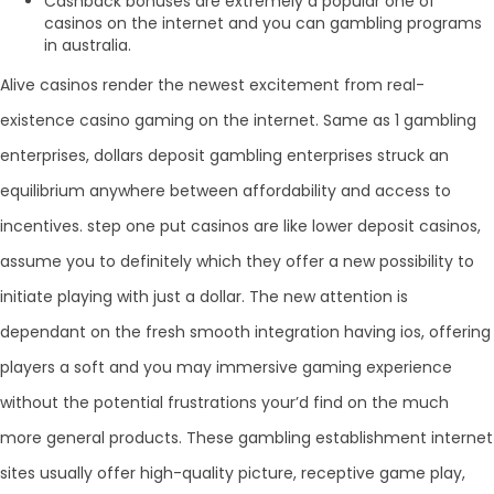
Cashback bonuses are extremely a popular one of
casinos on the internet and you can gambling programs
in australia.
Alive casinos render the newest excitement from real-
existence casino gaming on the internet. Same as 1 gambling
enterprises, dollars deposit gambling enterprises struck an
equilibrium anywhere between affordability and access to
incentives. step one put casinos are like lower deposit casinos,
assume you to definitely which they offer a new possibility to
initiate playing with just a dollar. The new attention is
dependant on the fresh smooth integration having ios, offering
players a soft and you may immersive gaming experience
without the potential frustrations your’d find on the much
more general products. These gambling establishment internet
sites usually offer high-quality picture, receptive game play,