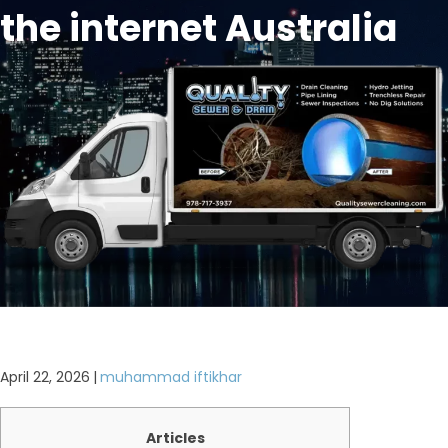
the internet Australia
April 22, 2026
|
muhammad iftikhar
Articles