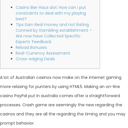
Casino Bier Haus slot: How can i put
constraints to deal with my playing
best?
Tips Earn Real money and not Rating
Conned by Gambling establishment –
We now have Collected Specific
Experts’ Feedback
Reload Bonuses
Real-Currency Assessment
Cross-edging Deals
A lot of Australian casinos now make on the internet gaming
more relaxing for punters by using HTML5. Making an on-line
casino PayPal put in australia comes after a straightforward
processes.
Crash game are seemingly the new regarding the
casinos and they are all the regarding the timing and you may
prompt behavior.