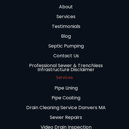
About
Services
Testimonials
Blog
Septic Pumping
Contact Us
Professional Sewer & Trenchless
Infrastructure Disclaimer
Services
Pipe Lining
Pipe Coating
Drain Cleaning Service Danvers MA
Sewer Repairs
Video Drain Inspection