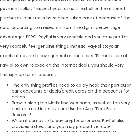
payment seller. This past year, almost half all on the internet
purchases in australia have been taken care of because of the
card, according to a research from the digital percentage
advantages PPRO. PayPal is very credible and you may profiles
very scarcely feel genuine things. Instead, PayPal stays an
excellent device to own general on line costs. To make use of
PayPal to own relaxed on the internet deals, you should very
first sign up for an account.
The only thing profiles need to do try hook their particular
bank accounts or debit/credit cards on the accounts for
action.
Browse along the Marketing web page, as well as the very
past detailed incentive are Use the App, Take Free
Revolves!
When it comes to to buy cryptocurrencies, PayPal also
provides a direct and you may productive route.