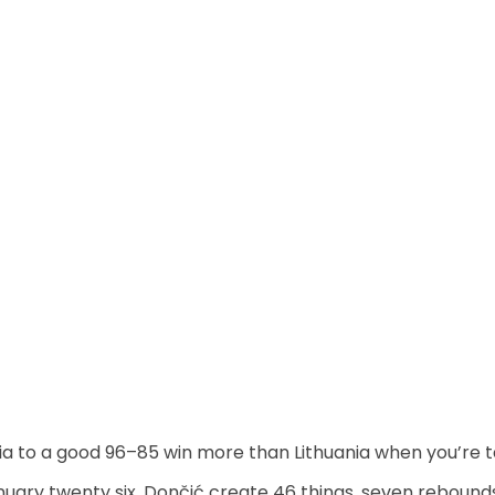
a to a good 96–85 win more than Lithuania when you’re t
nuary twenty six, Dončić create 46 things, seven rebounds,