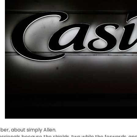
er, about simply Allen.
sionals because the shields, two while the forwards, an