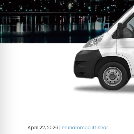
April 22, 2026
|
muhammad iftikhar