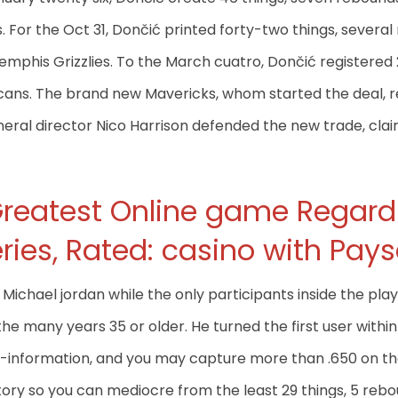
s.
For the Oct 31, Dončić printed forty-two things, several
Memphis Grizzlies. To the March cuatro, Dončić registered 
ans. The brand new Mavericks, whom started the deal, re
eral director Nico Harrison defended the new trade, claim
reatest Online game Regardi
eries, Rated: casino with Pay
Michael jordan while the only participants inside the play
he many years 35 or older. He turned the first user within
information, and you may capture more than .650 on the
istory so you can mediocre from the least 29 things, 5 reb