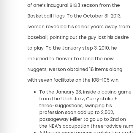
of one’s inaugural BIG3 season from the
Basketball Hogs. To the October 31, 2013,
Iverson revealed his senior years away from
baseball, pointing out the guy lost his desire
to play. To the January step 3, 2010, he
returned to Denver to stand the new
Nuggets; Iverson obtained 18 items along
with seven facilitate on the 108–105 win.
To the January 23, inside a casino game
from the Utah Jazz, Curry strike 5
three-suggestions, swinging his
profession soon add up to 2,562,
passageway Miller to go up to 2nd on
the NBA’s occupation three-advice numb
Although many groups explain two profes