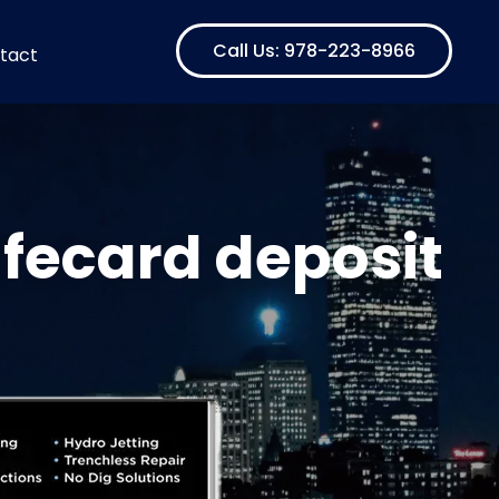
Call Us: 978-223-8966
tact
fecard deposit