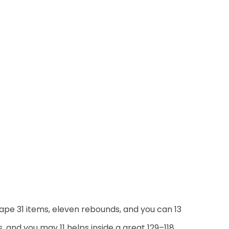
ape 31 items, eleven rebounds, and you can 13
 and you may 11 helps inside a great 129–118