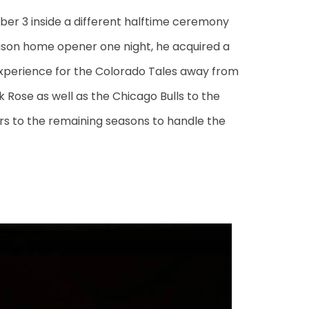
ber 3 inside a different halftime ceremony
season home opener one night, he acquired a
 experience for the Colorado Tales away from
k Rose as well as the Chicago Bulls to the
rs to the remaining seasons to handle the