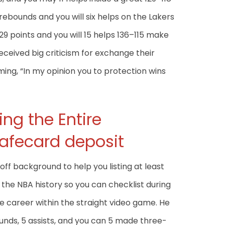
 rebounds and you will six helps on the Lakers
29 points and you will 15 helps 136–115 make
ceived big criticism for exchange their
ing, “In my opinion you to protection wins
ng the Entire
safecard deposit
off background to help you listing at least
 the NBA history so you can checklist during
 career within the straight video game. He
ounds, 5 assists, and you can 5 made three-