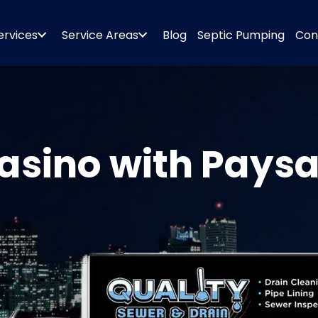
ervices
Service Areas
Blog
Septic Pumping
Con
asino with Paysa