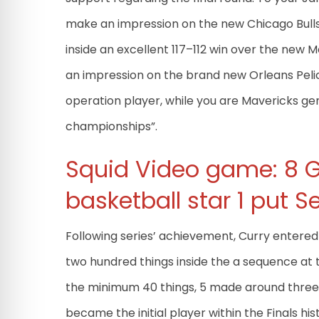
make an impression on the new Chicago Bull
inside an excellent 117–112 win over the new 
an impression on the brand new Orleans Pelic
operation player, while you are Mavericks gen
championships”.
Squid Video game: 8 G
basketball star 1 put S
Following series’ achievement, Curry entered 
two hundred things inside the a sequence at t
the minimum 40 things, 5 made around three-
became the initial player within the Finals h