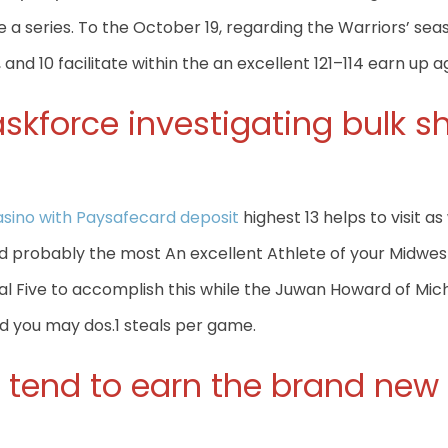
a series. To the October 19, regarding the Warriors’ seas
 and 10 facilitate within the an excellent 121–114 earn up a
skforce investigating bulk s
asino with Paysafecard deposit
highest 13 helps to visit a
led probably the most An excellent Athlete of your Midwe
nal Five to accomplish this while the Juwan Howard of Mic
and you may dos.1 steals per game.
s tend to earn the brand ne