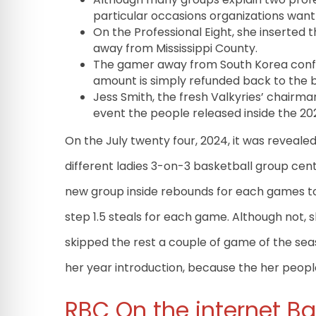
particular occasions organizations want
On the Professional Eight, she inserted
away from Mississippi County.
The gamer away from South Korea confr
amount is simply refunded back to the 
Jess Smith, the fresh Valkyries’ chairman
event the people released inside the 202
On the July twenty four, 2024, it was revea
different ladies 3-on-3 basketball group cen
new group inside rebounds for each games to y
step 1.5 steals for each game. Although not, 
skipped the rest a couple of game of the sea
her year introduction, because the her peopl
RBC On the internet Ba