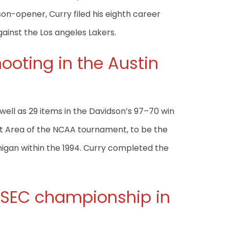
on-opener, Curry filed his eighth career
gainst the Los angeles Lakers.
hooting in the Austin
s well as 29 items in the Davidson’s 97–70 win
st Area of the NCAA tournament, to be the
higan within the 1994. Curry completed the
w SEC championship in