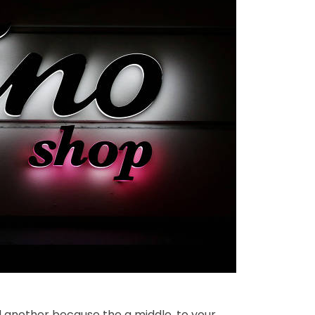
d another because the a middle, to your