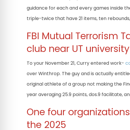
guidance for each and every games inside the 
triple-twice that have 21 items, ten rebounds,
FBI Mutual Terrorism Ta
club near UT university
To your November 21, Curry entered work-
c
over Winthrop. The guy and is actually entit
original athlete of a group not making the Fi
year averaging 25.9 points, dos.9 facilitate, 
One four organization
the 2025