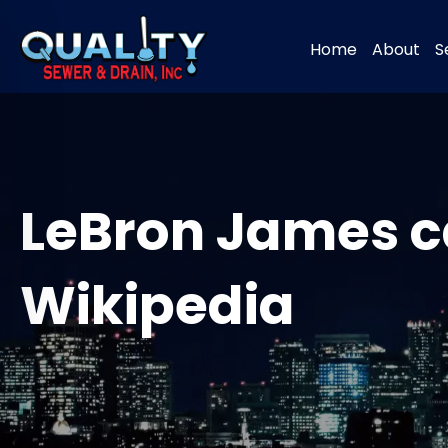
Home
About
S
LeBron James c
Wikipedia