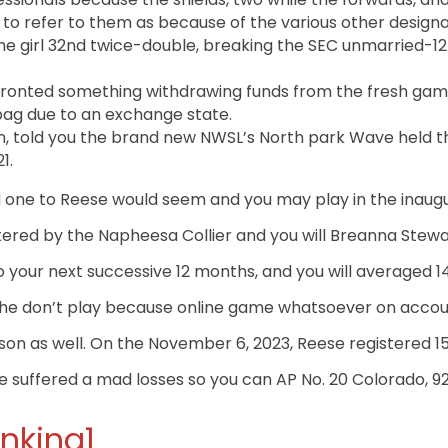
 to refer to them as because of the various other designa
 the girl 32nd twice-double, breaking the SEC unmarried-
onted something withdrawing funds from the fresh gambl
bag due to an exchange state.
, told you the brand new NWSL’s North park Wave held the p
1.
led one to Reese would seem and you may play in the ina
tered by the Napheesa Collier and you will Breanna Stewa
our next successive 12 months, and you will averaged 14.
she don’t play because online game whatsoever on account 
son as well. On the November 6, 2023, Reese registered 1
e suffered a mad losses so you can AP No. 20 Colorado, 9
nking1