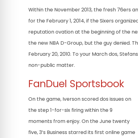
Within the November 2013, the fresh 76ers an
for the February 1, 2014, if the Sixers organ
reputation ovation at the beginning of the ne
the new NBA D-Group, but the guy denied. Thei
February 20, 2010. To your March dos, Stefan
non-public matter.
FanDuel Sportsbook
On the game, Iverson scored dos issues on
the step 1-for-six firing within the 9
moments from enjoy. On the June twenty
five, 3’s Business starred its first online game