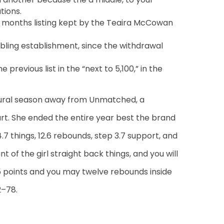
tions.
12 months listing kept by the Teaira McCowan
ing establishment, since the withdrawal
revious list in the “next to 5,100,” in the
ugural season away from Unmatched, a
rt. She ended the entire year best the brand
7 things, 12.6 rebounds, step 3.7 support, and
of the girl straight back things, and you will
5 points and you may twelve rebounds inside
2–78.