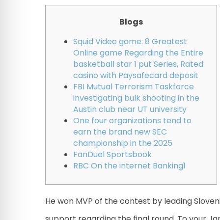
Blogs
Squid Video game: 8 Greatest
Online game Regarding the Entire
basketball star 1 put Series, Rated:
casino with Paysafecard deposit
FBI Mutual Terrorism Taskforce
investigating bulk shooting in the
Austin club near UT university
One four organizations tend to
earn the brand new SEC
championship in the 2025
FanDuel Sportsbook
RBC On the internet Banking1
He won MVP of the contest by leading Sloveni
support regarding the final round. To your Ja