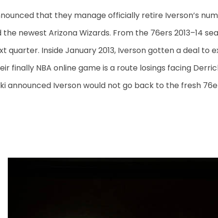
nounced that they manage officially retire Iverson’s num
ized the newest Arizona Wizards. From the 76ers 2013–14 
xt quarter. Inside January 2013, Iverson gotten a deal to
r finally NBA online game is a route losings facing Derric
ski announced Iverson would not go back to the fresh 76e