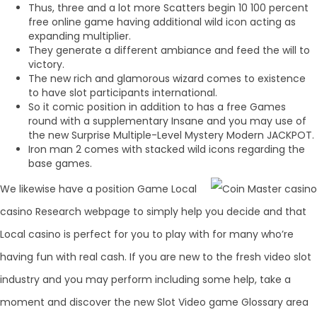
Thus, three and a lot more Scatters begin 10 100 percent
free online game having additional wild icon acting as
expanding multiplier.
They generate a different ambiance and feed the will to
victory.
The new rich and glamorous wizard comes to existence
to have slot participants international.
So it comic position in addition to has a free Games
round with a supplementary Insane and you may use of
the new Surprise Multiple-Level Mystery Modern JACKPOT.
Iron man 2 comes with stacked wild icons regarding the
base games.
We likewise have a position Game Local
casino Research webpage to simply help you decide and that
Local casino is perfect for you to play with for many who’re
having fun with real cash. If you are new to the fresh video slot
industry and you may perform including some help, take a
moment and discover the new Slot Video game Glossary area