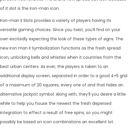
of it slot is the Iron-man icon.
Iron-man II Slots provides a variety of players having its
versatile gaming choices. Since you twist, you’ll find on your
own excitedly expecting the look of these types of signs. The
new Iron man II Symbolization functions as the fresh spread
icon, unlocking bells and whistles when it countries from the
best urban centers. As ever, the players is taken to an
additional display screen, separated in order to a good 4×5 grid
of a maximum of 20 squares, every one of and that hides an
alternative jackpot symbol. Along with, they’ll you desire a little
while to help you house the newest the fresh dispersed
integration to effect a result of free spins, so you might
possibly be based on icon combinations an excellent lot.