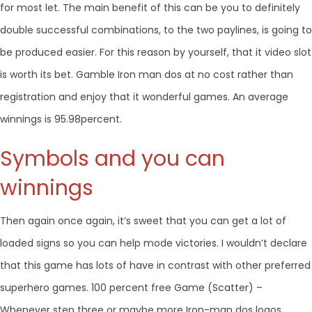
for most let. The main benefit of this can be you to definitely
double successful combinations, to the two paylines, is going to
be produced easier. For this reason by yourself, that it video slot
is worth its bet. Gamble Iron man dos at no cost rather than
registration and enjoy that it wonderful games. An average
winnings is 95.98percent.
Symbols and you can
winnings
Then again once again, it’s sweet that you can get a lot of
loaded signs so you can help mode victories. I wouldn’t declare
that this game has lots of have in contrast with other preferred
superhero games. 100 percent free Game (Scatter) –
Whenever step three or maybe more Iron-man dos logos