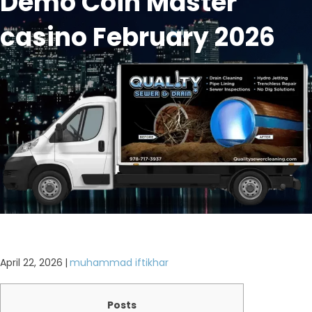
Demo Coin Master
casino February 2026
April 22, 2026
|
muhammad iftikhar
Posts