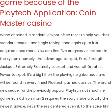
game because of the
Playtech Application: Coin
Master casino
When obtained, a modern jackpot often reset to help you their
standard restrict, and begin relying once again up to it is
acquired once more. You can find five progressive jackpots in
the system; namely, the advantage Jackpot, Extra Strength
Jackpot, Extremely Electricity Jackpot and you will Greatest
Power Jackpot. It’s a big hit on the playing neighborhood and
will be found in every finest Playtech pushed casinos. The brand
new sequel for the previously popular Playtech slot machine
game Iron Kid, Iron man 2 requires the story inside a totally the
newest advice, nevertheless centered even if, to the strike film