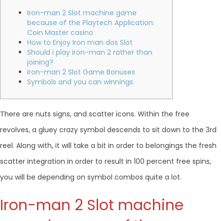
Iron-man 2 Slot machine game
because of the Playtech Application:
Coin Master casino
How to Enjoy Iron man dos Slot
Should i play Iron-man 2 rather than
joining?
Iron-man 2 Slot Game Bonuses
Symbols and you can winnings
There are nuts signs, and scatter icons. Within the free
revolves, a gluey crazy symbol descends to sit down to the 3rd
reel.
Along with, it will take a bit in order to belongings the fresh
scatter integration in order to result in 100 percent free spins,
you will be depending on symbol combos quite a lot.
Iron-man 2 Slot machine