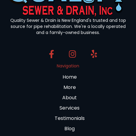
Quality Sewer & Drain is New England's trusted and top
source for pipe rehabilitation. We're a locally operated
and a family-owned business.
Navigation
Home
More
About
Services
Testimonials
Blog