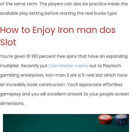
of the same term. The players can also be practice inside the
available play setting before starting the real bucks type.
How to Enjoy Iron man dos
Slot
You’re given 10 100 percent free spins that have an expanding
multiplier. Recently put
Coin Master casino
out to Playtech
gambling enterprises, Iron-man 2 are a 5-reel slot which have
an incredibly book construction. You’ll appreciate effortless
gameplay and you will excellent artwork to your people screen
dimensions.