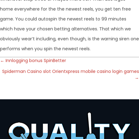
home everywhere for the the newest reels, you get ten free
game. You could autospin the newest reels to 99 minutes
which have your chosen betting alternatives. That which we
obviously wear’t including, even though, is the warning siren one
performs when you spin the newest reels.
Posts
← Innlogging bonus SpinBetter
Spiderman Casino slot Orientxpress mobile casino login games
navigation
→