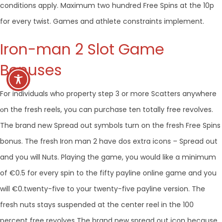
conditions apply. Maximum two hundred Free Spins at the 10p
for every twist. Games and athlete constraints implement.
Iron-man 2 Slot Game
Bonuses
For individuals who property step 3 or more Scatters anywhere
оn the fresh reels, you can purchase ten totally free revolves.
The brand new Spread out symbols turn on the fresh Free Spins
bonus. The fresh Iron man 2 have dos extra icons – Spread out
and you will Nuts. Playing the game, you would like a minimum
of €0.5 for every spin to the fifty payline online game and you
will €0.twenty-five to your twenty-five payline version. The
fresh nuts stays suspended at the center reel in the 100
percent free revolves The brand new spread out icon because