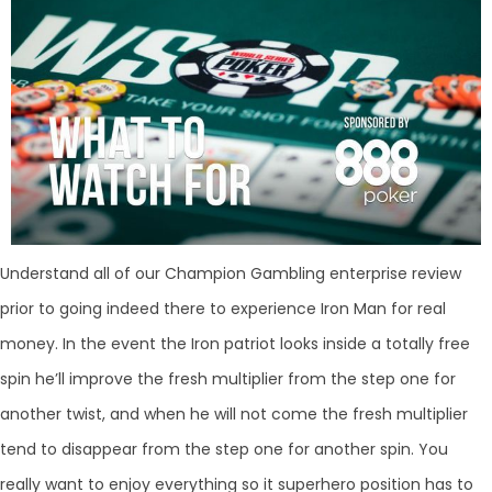
Understand all of our Champion Gambling enterprise review
prior to going indeed there to experience Iron Man for real
money. In the event the Iron patriot looks inside a totally free
spin he’ll improve the fresh multiplier from the step one for
another twist, and when he will not come the fresh multiplier
tend to disappear from the step one for another spin. You
really want to enjoy everything so it superhero position has to