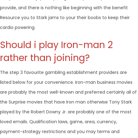
provide, and there is nothing like beginning with the benefit
Resource you to Stark jams to your their boobs to keep their
cardio powering.
Should i play Iron-man 2
rather than joining?
The step 3 favourite gambling establishment providers are
listed below for your convenience. Iron-man business movies
are probably the most well-known and preferred certainly all of
the Surprise movies that have Iron man otherwise Tony Stark
played by the Robert Downy Jr. are probably one of the most
loved emails. Qualification laws, game, area, currency,
payment-strategy restrictions and you may terms and