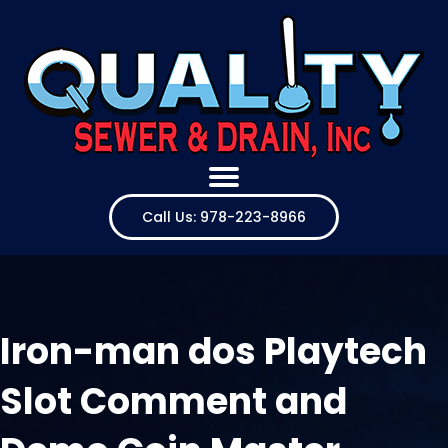
Call Us: 978-223-8966
Iron-man dos Playtech
Slot Comment and