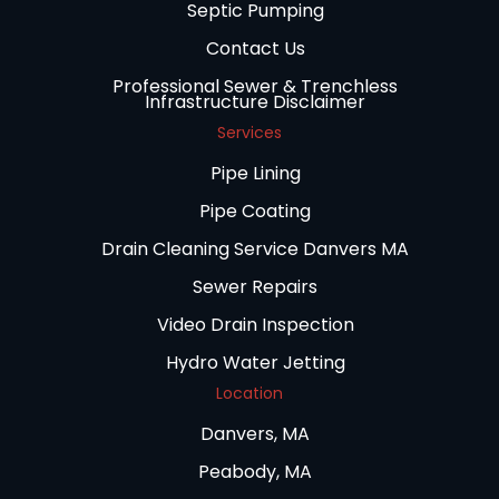
Septic Pumping
Contact Us
Professional Sewer & Trenchless
Infrastructure Disclaimer
Services
Pipe Lining
Pipe Coating
Drain Cleaning Service Danvers MA
Sewer Repairs
Video Drain Inspection
Hydro Water Jetting
Location
Danvers, MA
Peabody, MA