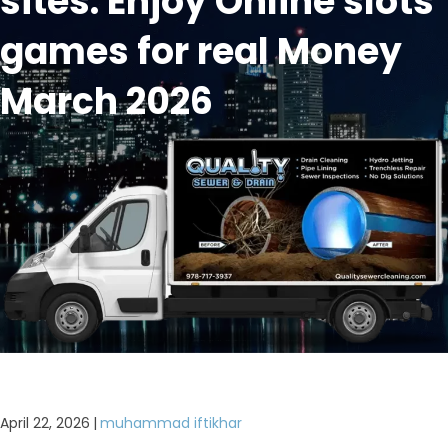
sites: Enjoy Online slots
games for real Money
March 2026
April 22, 2026
|
muhammad iftikhar