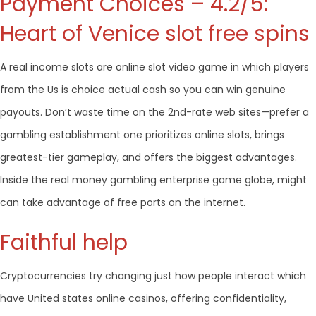
Payment Choices – 4.2/5:
Heart of Venice slot free spins
A real income slots are online slot video game in which players
from the Us is choice actual cash so you can win genuine
payouts. Don’t waste time on the 2nd-rate web sites—prefer a
gambling establishment one prioritizes online slots, brings
greatest-tier gameplay, and offers the biggest advantages.
Inside the real money gambling enterprise game globe, might
can take advantage of free ports on the internet.
Faithful help
Cryptocurrencies try changing just how people interact which
have United states online casinos, offering confidentiality,