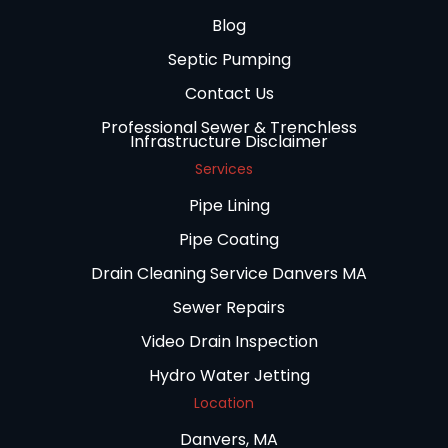
Blog
Septic Pumping
Contact Us
Professional Sewer & Trenchless
Infrastructure Disclaimer
Services
Pipe Lining
Pipe Coating
Drain Cleaning Service Danvers MA
Sewer Repairs
Video Drain Inspection
Hydro Water Jetting
Location
Danvers, MA