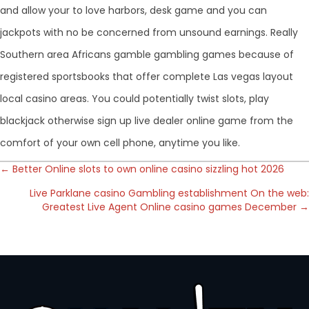
and allow your to love harbors, desk game and you can
jackpots with no be concerned from unsound earnings. Really
Southern area Africans gamble gambling games because of
registered sportsbooks that offer complete Las vegas layout
local casino areas. You could potentially twist slots, play
blackjack otherwise sign up live dealer online game from the
comfort of your own cell phone, anytime you like.
Posts
← Better Online slots to own online casino sizzling hot 2026
Live Parklane casino Gambling establishment On the web:
navigation
Greatest Live Agent Online casino games December →