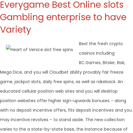
Everygame Best Online slots
Gambling enterprise to have
Variety
Best the fresh crypto
casinos including
BC.Games, Bitsler, Risk,
Mega Dice, and you will Cloudbet ability provably fair freeze
game, jackpot slots, daily free spins, as well as rakeback. An
educated cellular position web sites and you will desktop
position websites offer higher sign-upwards bonuses – along
with no deposit incentive offers, fits deposit incentives and you
may incentive revolves – to stand aside. The new collection
varies to the a state-by-state base, the instance because of