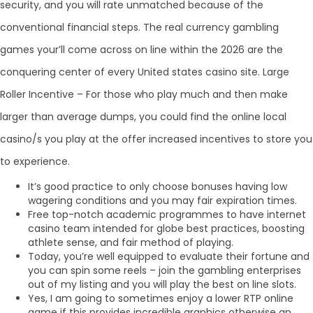
security, and you will rate unmatched because of the
conventional financial steps. The real currency gambling
games your’ll come across on line within the 2026 are the
conquering center of every United states casino site. Large
Roller Incentive – For those who play much and then make
larger than average dumps, you could find the online local
casino/s you play at the offer increased incentives to store you
to experience.
It’s good practice to only choose bonuses having low
wagering conditions and you may fair expiration times.
Free top-notch academic programmes to have internet
casino team intended for globe best practices, boosting
athlete sense, and fair method of playing.
Today, you’re well equipped to evaluate their fortune and
you can spin some reels – join the gambling enterprises
out of my listing and you will play the best on line slots.
Yes, I am going to sometimes enjoy a lower RTP online
game if this provides incredible graphics otherwise an