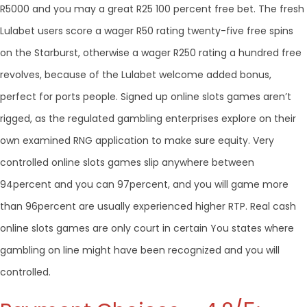
R5000 and you may a great R25 100 percent free bet.
The fresh
Lulabet users score a wager R50 rating twenty-five free spins
on the Starburst, otherwise a wager R250 rating a hundred free
revolves, because of the Lulabet welcome added bonus,
perfect for ports people. Signed up online slots games aren’t
rigged, as the regulated gambling enterprises explore on their
own examined RNG application to make sure equity. Very
controlled online slots games slip anywhere between
94percent and you can 97percent, and you will game more
than 96percent are usually experienced higher RTP. Real cash
online slots games are only court in certain You states where
gambling on line might have been recognized and you will
controlled.