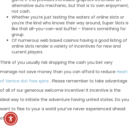
alternative auto mechanic, but that is to own enjoyment,
not cash.
Whether​ you’re​ just​ testing​ the​ waters​ of​ online​ slots​ or​
you’re​ the​ kind​ who​ knows​ their​ way​ around,​ Super​ Slots​ is​
like​ that​ all-you-can-eat​ buffet​ –​ there’s​ something​ for​
group.​
Of numerous web based casinos having a good listing of
online slots render a variety of incentives for new and
current players.
Think of you usually risk dropping the cash you bet very
manage not save money than you can afford to reduce
Heart
of Venice slot free spins
. Please remember to take advantage
of all of our generous welcome incentive! It incentive is the
ideal way to initiate the adventure having united states. Do you
want to flee to your a world your’ve never experienced ahead
of?