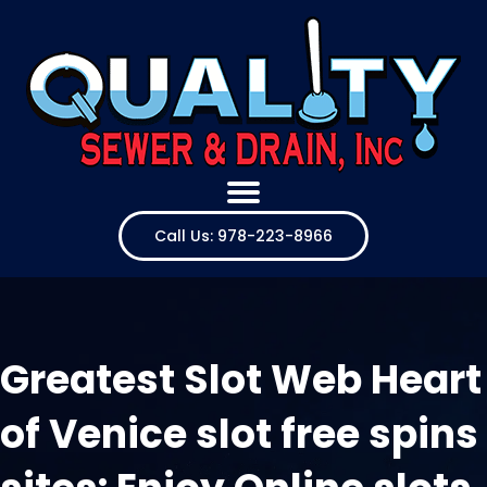
Call Us: 978-223-8966
Greatest Slot Web Heart
of Venice slot free spins