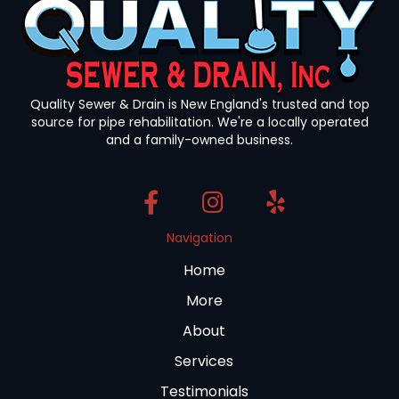
Quality Sewer & Drain is New England's trusted and top
source for pipe rehabilitation. We're a locally operated
and a family-owned business.
Navigation
Home
More
About
Services
Testimonials