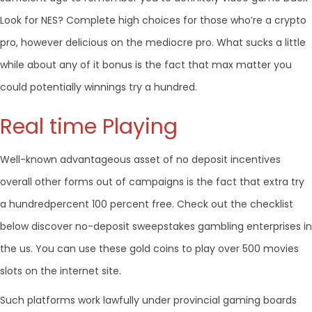
Look for NES? Complete high choices for those who’re a crypto
pro, however delicious on the mediocre pro. What sucks a little
while about any of it bonus is the fact that max matter you
could potentially winnings try a hundred.
Real time Playing
Well-known advantageous asset of no deposit incentives
overall other forms out of campaigns is the fact that extra try
a hundredpercent 100 percent free. Check out the checklist
below discover no-deposit sweepstakes gambling enterprises in
the us. You can use these gold coins to play over 500 movies
slots on the internet site.
Such platforms work lawfully under provincial gaming boards