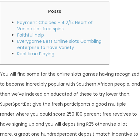
Posts
Payment Choices – 4.2/5: Heart of
Venice slot free spins
Faithful help
Everygame Best Online slots Gambling
enterprise to have Variety
Real time Playing
You will find some for the online slots games having recognized
to become incredibly popular with Southern African people, and
then we’ve indexed an educated of these to try lower than.
SuperSportBet give the fresh participants a good multiple
render where you could score 250 100 percent free revolves to
have signing up and you will depositing R25 otherwise a lot
more, a great one hundredpercent deposit match incentive to