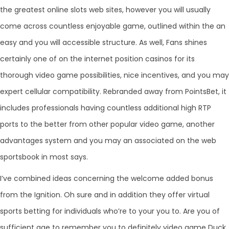
the greatest online slots web sites, however you will usually
come across countless enjoyable game, outlined within the an
easy and you will accessible structure. As well, Fans shines
certainly one of on the internet position casinos for its
thorough video game possibilities, nice incentives, and you may
expert cellular compatibility. Rebranded away from PointsBet, it
includes professionals having countless additional high RTP
ports to the better from other popular video game, another
advantages system and you may an associated on the web
sportsbook in most says.
I’ve combined ideas concerning the welcome added bonus
from the Ignition. Oh sure and in addition they offer virtual
sports betting for individuals who’re to your you to. Are you of
sufficient age to remember you to definitely video game Duck