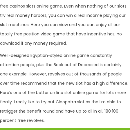
free casinos slots online game. Even when nothing of our slots
try real money harbors, you can win a real income playing our
slot machines. Here you can view and you can enjoy all our
totally free position video game that have incentive has, no
download if any money required.
Well-designed Egyptian-styled online game constantly
attention people, plus the Book out of Deceased is certainly
one example. However, revolves out of thousands of people
over time recommend that the new slot has a high difference.
Here’s one of the better on line slot online game for lots more
finally. I really like to try out Cleopatra slot as the I’m able to
retrigger the benefit round and have up to all in all, 180 100
percent free revolves.