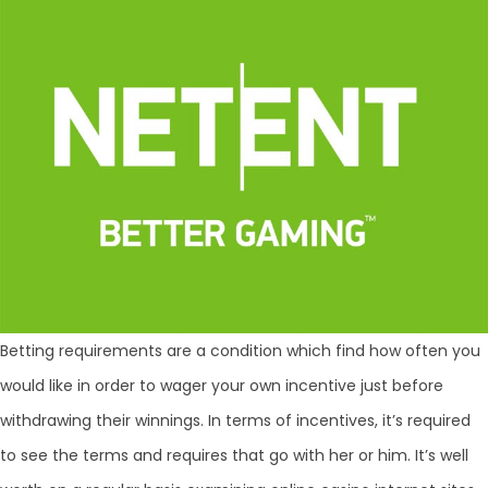
Betting requirements are a condition which find how often you
would like in order to wager your own incentive just before
withdrawing their winnings. In terms of incentives, it’s required
to see the terms and requires that go with her or him. It’s well