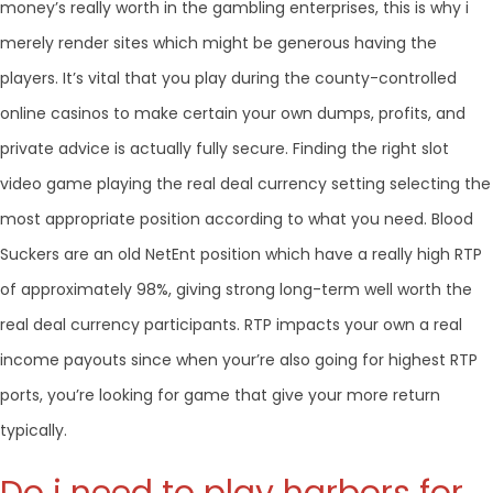
money’s really worth in the gambling enterprises, this is why i
merely render sites which might be generous having the
players. It’s vital that you play during the county-controlled
online casinos to make certain your own dumps, profits, and
private advice is actually fully secure. Finding the right slot
video game playing the real deal currency setting selecting the
most appropriate position according to what you need. Blood
Suckers are an old NetEnt position which have a really high RTP
of approximately 98%, giving strong long-term well worth the
real deal currency participants. RTP impacts your own a real
income payouts since when your’re also going for highest RTP
ports, you’re looking for game that give your more return
typically.