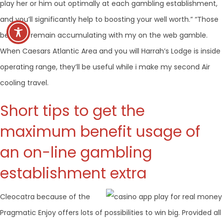
play her or him out optimally at each gambling establishment,
and you’ll significantly help to boosting your well worth.” “Those
benefits remain accumulating with my on the web gamble.
When Caesars Atlantic Area and you will Harrah’s Lodge is inside
operating range, they’ll be useful while i make my second Air
cooling travel.
Short tips to get the
maximum benefit usage of
an on-line gambling
establishment extra
Cleocatra because of the
Pragmatic Enjoy offers lots of possibilities to win big. Provided all