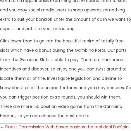
worth on a regular basis examining online casino internet sites
and you may social media users to snap upwards something
extra to suit your bankroll. Enter the amount of cash we want to
deposit and put it to your online bag.
Click lower than to go into the beautiful realm of totally free
slots which have a bonus during the Gambino Ports. Our ports
from the Gambino Slots is able to play. There are numerous
incentives and discover, so enjoy and you can twist around to
locate them all of the. Investigate legislation and payline to
know about all of the unique features and you may bonuses. So
you can trigger position extra rounds, you should win them.
There are more 150 position video game from the Gambino
Harbors, so you can choose the best one to.
Posts
← Finest Commission Web based casinos the real deal FairSpin