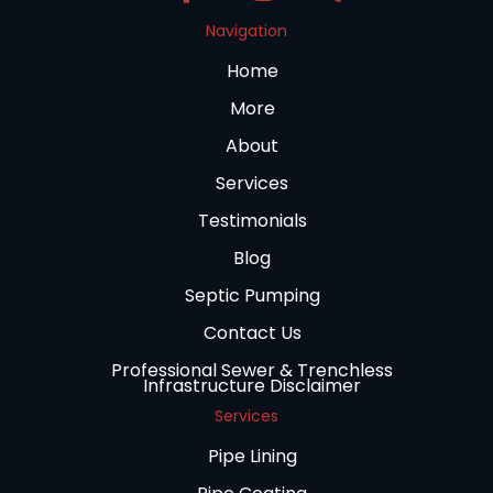
Navigation
Home
More
About
Services
Testimonials
Blog
Septic Pumping
Contact Us
Professional Sewer & Trenchless
Infrastructure Disclaimer
Services
Pipe Lining