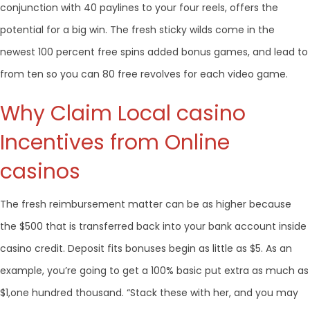
conjunction with 40 paylines to your four reels, offers the
potential for a big win. The fresh sticky wilds come in the
newest 100 percent free spins added bonus games, and lead to
from ten so you can 80 free revolves for each video game.
Why Claim Local casino
Incentives from Online
casinos
The fresh reimbursement matter can be as higher because
the $500 that is transferred back into your bank account inside
casino credit. Deposit fits bonuses begin as little as $5. As an
example, you’re going to get a 100% basic put extra as much as
$1,one hundred thousand. “Stack these with her, and you may