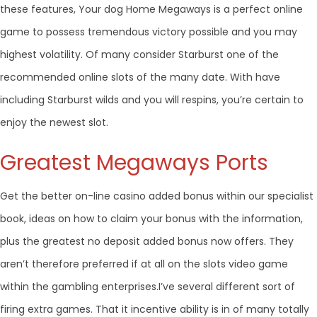
these features, Your dog Home Megaways is a perfect online
game to possess tremendous victory possible and you may
highest volatility. Of many consider Starburst one of the
recommended online slots of the many date. With have
including Starburst wilds and you will respins, you’re certain to
enjoy the newest slot.
Greatest Megaways Ports
Get the better on-line casino added bonus within our specialist
book, ideas on how to claim your bonus with the information,
plus the greatest no deposit added bonus now offers. They
aren’t therefore preferred if at all on the slots video game
within the gambling enterprises.I’ve several different sort of
firing extra games. That it incentive ability is in of many totally