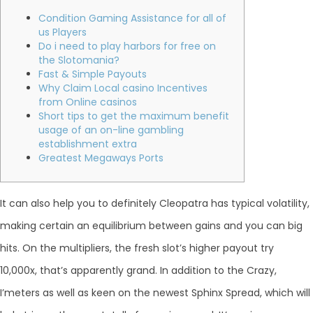
Condition Gaming Assistance for all of
us Players
Do i need to play harbors for free on
the Slotomania?
Fast & Simple Payouts
Why Claim Local casino Incentives
from Online casinos
Short tips to get the maximum benefit
usage of an on-line gambling
establishment extra
Greatest Megaways Ports
It can also help you to definitely Cleopatra has typical volatility,
making certain an equilibrium between gains and you can big
hits. On the multipliers, the fresh slot’s higher payout try
10,000x, that’s apparently grand. In addition to the Crazy,
I’meters as well as keen on the newest Sphinx Spread, which will