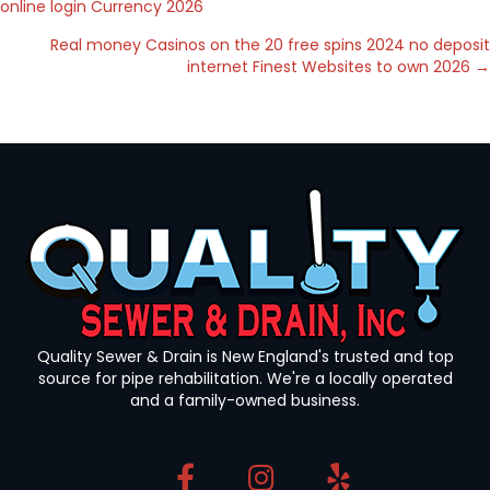
online login Currency 2026
navigation
Real money Casinos on the 20 free spins 2024 no deposit
internet Finest Websites to own 2026 →
Quality Sewer & Drain is New England's trusted and top
source for pipe rehabilitation. We're a locally operated
and a family-owned business.