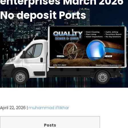
enterprises March 2026
No deposit Ports
April 22, 2026
|
muhammad iftikhar
Posts