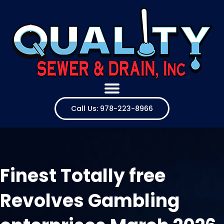
Call Us: 978-223-8966
Finest Totally free
Revolves Gambling