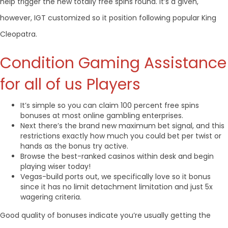
help trigger the new totally free spins round.
It’s a given,
however, IGT customized so it position following popular King
Cleopatra.
Condition Gaming Assistance
for all of us Players
It’s simple so you can claim 100 percent free spins
bonuses at most online gambling enterprises.
Next there’s the brand new maximum bet signal, and this
restrictions exactly how much you could bet per twist or
hands as the bonus try active.
Browse the best-ranked casinos within desk and begin
playing wiser today!
Vegas-build ports out, we specifically love so it bonus
since it has no limit detachment limitation and just 5x
wagering criteria.
Good quality of bonuses indicate you’re usually getting the