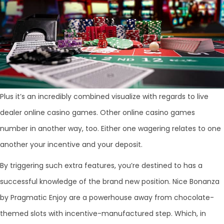
Plus it’s an incredibly combined visualize with regards to live
dealer online casino games. Other online casino games
number in another way, too. Either one wagering relates to one
another your incentive and your deposit.
By triggering such extra features, you’re destined to has a
successful knowledge of the brand new position. Nice Bonanza
by Pragmatic Enjoy are a powerhouse away from chocolate-
themed slots with incentive-manufactured step. Which, in