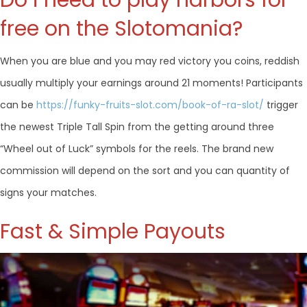
Do i need to play harbors for
free on the Slotomania?
When you are blue and you may red victory you coins, reddish
usually multiply your earnings around 21 moments! Participants
can be
https://funky-fruits-slot.com/book-of-ra-slot/
trigger
the newest Triple Tall Spin from the getting around three
“Wheel out of Luck” symbols for the reels. The brand new
commission will depend on the sort and you can quantity of
signs your matches.
Fast & Simple Payouts