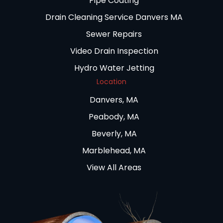
Pipe Coating
Drain Cleaning Service Danvers MA
Sewer Repairs
Video Drain Inspection
Hydro Water Jetting
Location
Danvers, MA
Peabody, MA
Beverly, MA
Marblehead, MA
View All Areas