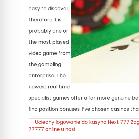
easy to discover,
therefore it is
probably one of
the most played
video game from
the gambling
enterprise. The
newest real time
specialist games offer a far more genuine be
find position bonuses. I’ve chosen casinos 
Posts
← Uciechy logowanie do kasyna Next 777 Zag
77777 online u nas!
navigation