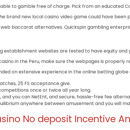
lable to gamble free of charge. Pick from an educated C
he brand new local casino video game could have been pl
 web baccarat alternatives. Quickspin gambling enterpri
ng establishment websites are tested to have equity a
 casino in the Peru, make sure the webpages is properly 
nded on extensive experience in the online betting globe
atches, 25 FS acceptance give.
ompetitions once or twice all year long.
 and you can NetEnt, and secure, hassle-free fee alterna
 equilibrium anywhere between amusement and you will m
sino No deposit Incentive A