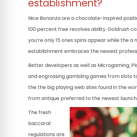
establishment?
Nice Bonanza are a chocolate-inspired positio
100 percent free revolves ability. Goldrush com
you’re only 15 ones spins appear while the a 
establishment embraces the newest professio
Better developers as well as Microgaming, P
and engrossing gambling games from slots to l
the the big playing web sites found in the wor
from antique preferred to the newest launch
The fresh
baccarat
regulations are