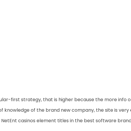
lar-first strategy, that is higher because the more info 
of knowledge of the brand new company, the site is very 
.
NetEnt casinos element titles in the best software brand