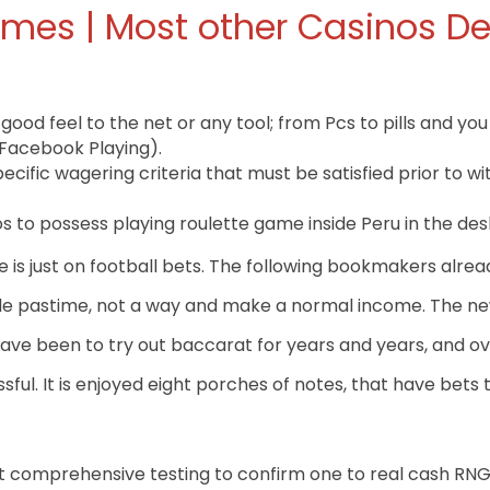
ames | Most other Casinos 
 a good feel to the net or any tool; from Pcs to pills and 
 Facebook Playing).
pecific wagering criteria that must be satisfied prior to 
 to possess playing roulette game inside Peru in the des
ve is just on football bets. The following bookmakers alre
e pastime, not a way and make a normal income. The ne
ave been to try out baccarat for years and years, and ove
ful. It is enjoyed eight porches of notes, that have bet
out comprehensive testing to confirm one to real cash RNG o