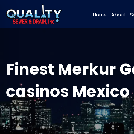
Home
About
S
Finest Merkur 
casinos Mexico