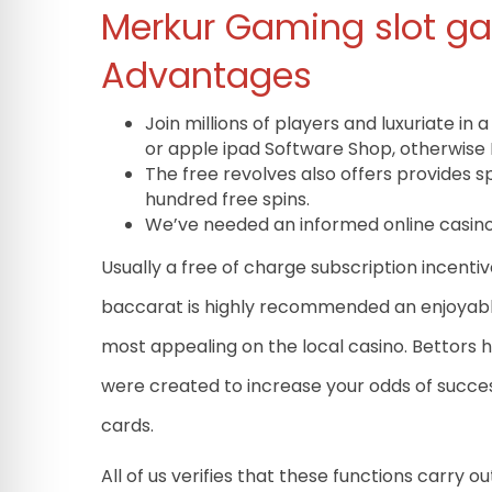
Merkur Gaming slot g
Advantages
Join millions of players and luxuriate in
or apple ipad Software Shop, otherwise
The free revolves also offers provides s
hundred free spins.
We’ve needed an informed online casinos
Usually a free of charge subscription incenti
baccarat is highly recommended an enjoyabl
most appealing on the local casino. Bettors h
were created to increase your odds of success
cards.
All of us verifies that these functions carry 