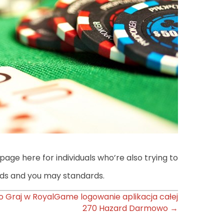
ge here for individuals who’re also trying to
rds and you may standards.
Graj w RoyalGame logowanie aplikacja całej
270 Hazard Darmowo →