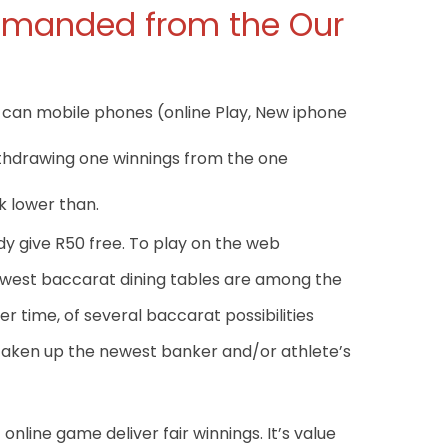
Demanded from the Our
you can mobile phones (online Play, New iphone
withdrawing one winnings from the one
k lower than.
ady give R50 free. To play on the web
west baccarat dining tables are among the
r time, of several baccarat possibilities
s taken up the newest banker and/or athlete’s
nline game deliver fair winnings. It’s value