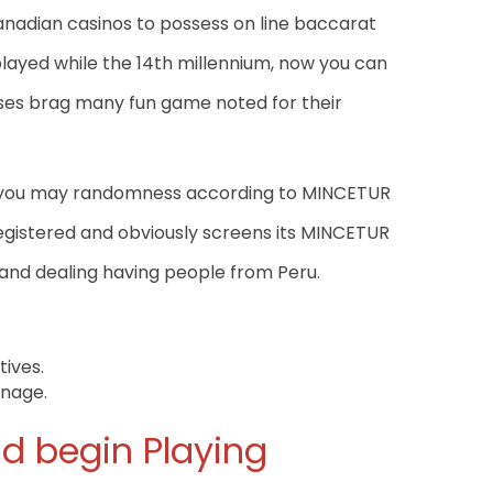
anadian casinos to possess on line baccarat
ayed while the 14th millennium, now you can
ses brag many fun game noted for their
nd you may randomness according to MINCETUR
registered and obviously screens its MINCETUR
 and dealing having people from Peru.
tives.
anage.
nd begin Playing