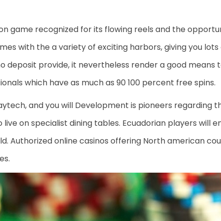
n game recognized for its flowing reels and the opportuni
es with the a variety of exciting harbors, giving you lots 
no deposit provide, it nevertheless render a good means t
nals which have as much as 90 100 percent free spins.
laytech, and you will Development is pioneers regarding
ive on specialist dining tables. Ecuadorian players will e
ld. Authorized online casinos offering North american count
es.