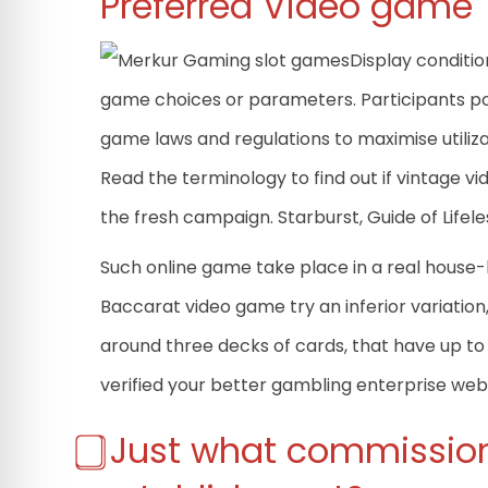
Preferred Video game
Display conditio
game choices or parameters. Participants po
game laws and regulations to maximise utiliza
Read the terminology to find out if vintage
the fresh campaign. Starburst, Guide of Lifel
Such online game take place in a real house-
Baccarat video game try an inferior variation,
around three decks of cards, that have up to
verified your better gambling enterprise web
⃣ Just what commissio