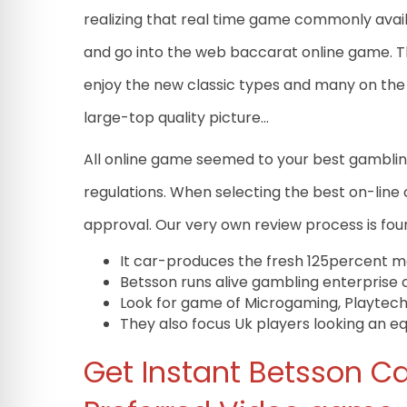
realizing that real time game commonly avai
and go into the web baccarat online game. T
enjoy the new classic types and many on the
large-top quality picture…
All online game seemed to your best gambli
regulations. When selecting the best on-line
approval. Our very own review process is fou
It car-produces the fresh 125percent m
Betsson runs alive gambling enterprise c
Look for game of Microgaming, Playtech,
They also focus Uk players looking an
Get Instant Betsson Ca