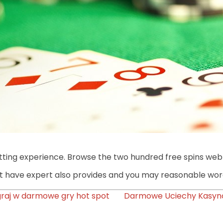
tting experience. Browse the two hundred free spins webpa
that have expert also provides and you may reasonable wo
raj w darmowe gry hot spot
Darmowe Uciechy Kasyno 