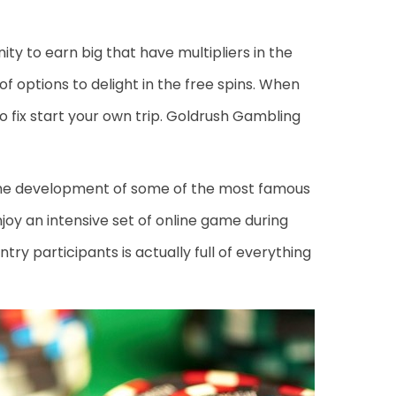
ty to earn big that have multipliers in the
of options to delight in the free spins. When
o fix start your own trip. Goldrush Gambling
 the development of some of the most famous
njoy an intensive set of online game during
ry participants is actually full of everything