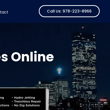
Call Us: 978-223-8966
tact
s Online