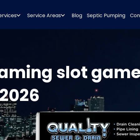
ervices
Service Areas
Blog
Septic Pumping
Con
Gaming slot game
 2026