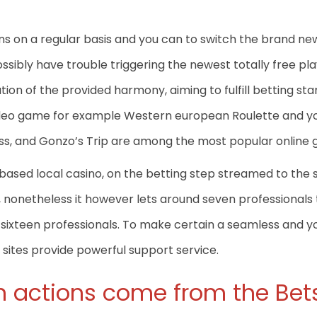
ns on a regular basis and you can to switch the brand ne
ssibly have trouble triggering the newest totally free p
tion of the provided harmony, aiming to fulfill betting s
 video game for example Western european Roulette and y
ess, and Gonzo’s Trip are among the most popular online g
based local casino, on the betting step streamed to the 
 nonetheless it however lets around seven professionals to
 sixteen professionals. To make certain a seamless and yo
 sites provide powerful support service.
n actions come from the Be