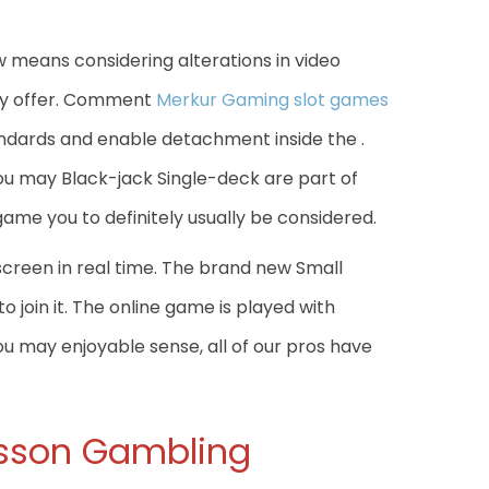
w means considering alterations in video
lay offer. Comment
Merkur Gaming slot games
tandards and enable detachment inside the .
ou may Black-jack Single-deck are part of
ame you to definitely usually be considered.
screen in real time. The brand new Small
 join it. The online game is played with
u may enjoyable sense, all of our pros have
tsson Gambling