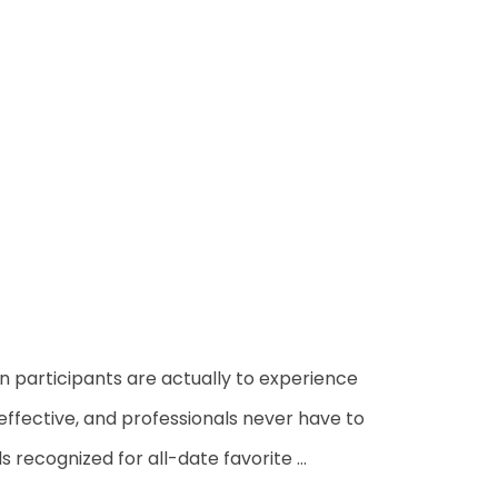
on participants are actually to experience
effective, and professionals never have to
s recognized for all-date favorite …