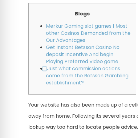
Blogs
Merkur Gaming slot games | Most
other Casinos Demanded from the
Our Advantages
Get Instant Betsson Casino No
deposit Incentive And begin
Playing Preferred Video game
⃣ Just what commission actions
come from the Betsson Gambling
establishment?
Your website has also been made up of a cellu
away from home. Following its several years 
lookup way too hard to locate people advice