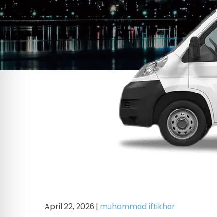
April 22, 2026
|
muhammad iftikhar