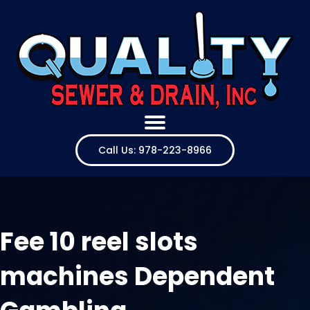
Call Us: 978-223-8966
Fee 10 reel slots
machines Dependent