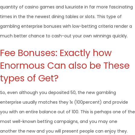
quantity of casino games and luxuriate in far more fascinating
times in the the newest dining tables or slots. This type of
gambling enterprise bonuses wirh low-betting criteria render a
much better chance to cash-out your own winnings quickly.
Fee Bonuses: Exactly how
Enormous Can also be These
types of Get?
So, even although you deposited 50, the new gambling
enterprise usually matches they 1x (100percent) and provide
you with an entire balance out of 100. This is perhaps one of the
most well-known betting campaigns, and you may one
another the new and you will present people can enjoy they.