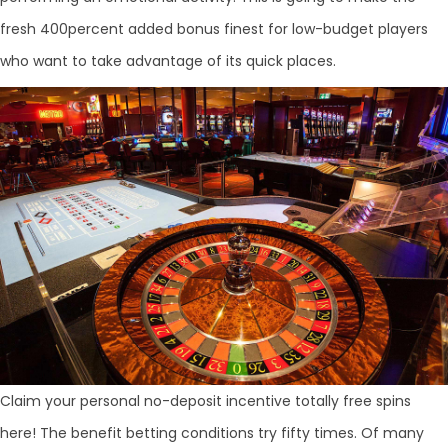
fresh 400percent added bonus finest for low-budget players
who want to take advantage of its quick places.
Claim your personal no-deposit incentive totally free spins
here! The benefit betting conditions try fifty times. Of many