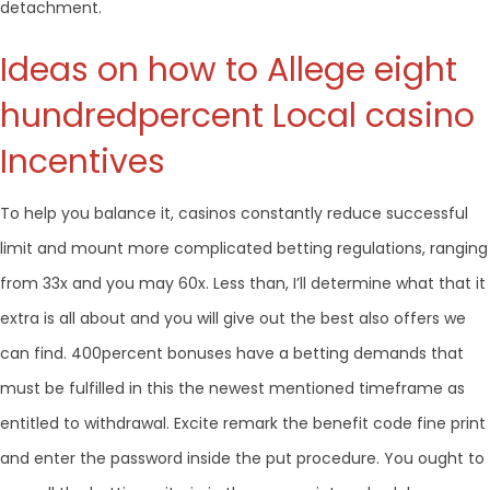
detachment.
Ideas on how to Allege eight
hundredpercent Local casino
Incentives
To help you balance it, casinos constantly reduce successful
limit and mount more complicated betting regulations, ranging
from 33x and you may 60x. Less than, I’ll determine what that it
extra is all about and you will give out the best also offers we
can find. 400percent bonuses have a betting demands that
must be fulfilled in this the newest mentioned timeframe as
entitled to withdrawal. Excite remark the benefit code fine print
and enter the password inside the put procedure. You ought to