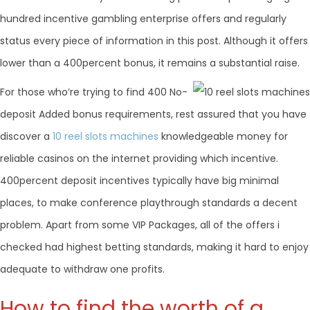
hundred incentive gambling enterprise offers and regularly
status every piece of information in this post. Although it offers
lower than a 400percent bonus, it remains a substantial raise.
For those who’re trying to find 400 No-
deposit Added bonus requirements, rest assured that you have
discover a
10 reel slots machines
knowledgeable money for
reliable casinos on the internet providing which incentive.
400percent deposit incentives typically have big minimal
places, to make conference playthrough standards a decent
problem. Apart from some VIP Packages, all of the offers i
checked had highest betting standards, making it hard to enjoy
adequate to withdraw one profits.
How to find the worth of a