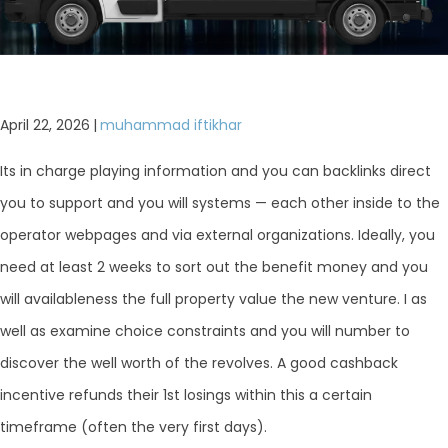
April 22, 2026
|
muhammad iftikhar
Its in charge playing information and you can backlinks direct
you to support and you will systems — each other inside to the
operator webpages and via external organizations. Ideally, you
need at least 2 weeks to sort out the benefit money and you
will availableness the full property value the new venture. I as
well as examine choice constraints and you will number to
discover the well worth of the revolves.
A good cashback
incentive refunds their 1st losings within this a certain
timeframe (often the very first days).