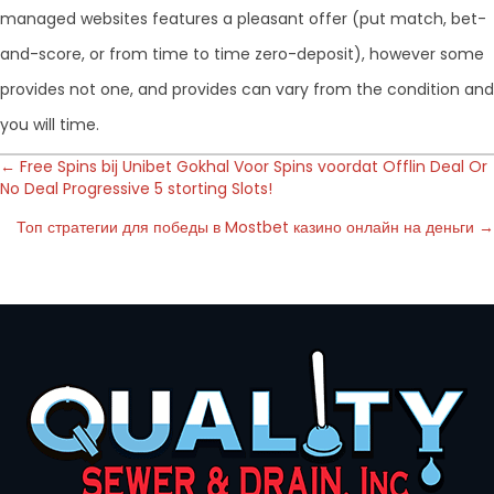
managed websites features a pleasant offer (put match, bet-
and-score, or from time to time zero-deposit), however some
provides not one, and provides can vary from the condition and
you will time.
Posts
← Free Spins bij Unibet Gokhal Voor Spins voordat Offlin Deal Or
No Deal Progressive 5 storting Slots!
navigation
Топ стратегии для победы в Mostbet казино онлайн на деньги →