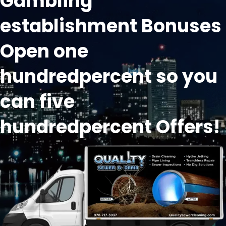
Gambling
establishment Bonuses
Open one
hundredpercent so you
can five
hundredpercent Offers!