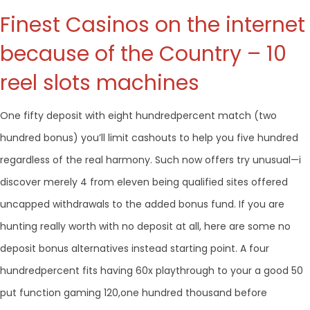
Finest Casinos on the internet
because of the Country – 10
reel slots machines
One fifty deposit with eight hundredpercent match (two
hundred bonus) you’ll limit cashouts to help you five hundred
regardless of the real harmony. Such now offers try unusual—i
discover merely 4 from eleven being qualified sites offered
uncapped withdrawals to the added bonus fund. If you are
hunting really worth with no deposit at all, here are some no
deposit bonus alternatives instead starting point. A four
hundredpercent fits having 60x playthrough to your a good 50
put function gaming 120,one hundred thousand before