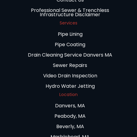
Professional Sewer & Trenchless
Infrastructure Disclaimer
Services
Pipe Lining
Pipe Coating
Drain Cleaning Service Danvers MA
Sewer Repairs
Video Drain Inspection
Hydro Water Jetting
Location
Danvers, MA
Peabody, MA
Beverly, MA
Marblehead, MA