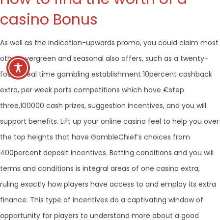
casino Bonus
As well as the indication-upwards promo, you could claim most
other evergreen and seasonal also offers, such as a twenty-
four/7 real time gambling establishment 10percent cashback
extra, per week ports competitions which have €step
three,100000 cash prizes, suggestion incentives, and you will
support benefits. Lift up your online casino feel to help you over
the top heights that have GambleChief’s choices from
400percent deposit incentives. Betting conditions and you will
terms and conditions is integral areas of one casino extra,
ruling exactly how players have access to and employ its extra
finance. This type of incentives do a captivating window of
opportunity for players to understand more about a good