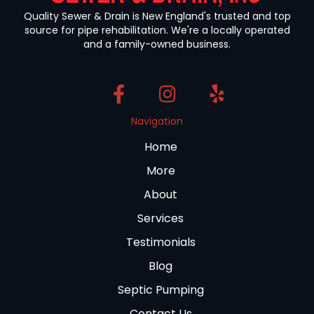
Quality Sewer & Drain is New England's trusted and top
source for pipe rehabilitation. We're a locally operated
and a family-owned business.
Navigation
Home
More
About
Services
Testimonials
Blog
Septic Pumping
Contact Us