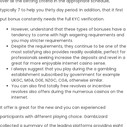
over all the betting criteria in the appropriate schedule,
typically 7 to help you thirty day period. In addition, that it first
put bonus constantly needs the full KYC verification.
However, understand that these types of bonuses have a
tendency to come with high wagering requirements and
you may stricter requirements.
Despite the requirements, they continue to be one of the
most satisfying also provides readily available, perfect for
professionals seeking increase the deposits and revel in a
great far more enjoyable internet casino sense.
I always suggest that you play during the a gambling
establishment subscribed by government for example
UKGC, MGA, DGE, NZGC, CGA, otherwise similar.
You can also find totally free revolves or incentive
revolves also offers during the numerous casinos on the
internet.
It offer is great for the new and you can experienced
participants with different playing choice. GambLizard
collected a summary of the leading platforms providing eight