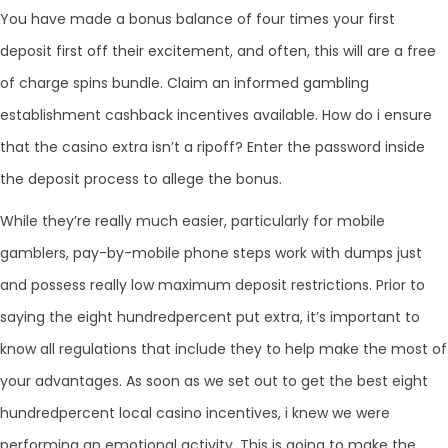
You have made a bonus balance of four times your first
deposit first off their excitement, and often, this will are a free
of charge spins bundle. Claim an informed gambling
establishment cashback incentives available. How do i ensure
that the casino extra isn’t a ripoff? Enter the password inside
the deposit process to allege the bonus.
While they’re really much easier, particularly for mobile
gamblers, pay-by-mobile phone steps work with dumps just
and possess really low maximum deposit restrictions. Prior to
saying the eight hundredpercent put extra, it’s important to
know all regulations that include they to help make the most of
your advantages. As soon as we set out to get the best eight
hundredpercent local casino incentives, i knew we were
performing an emotional activity. This is going to make the