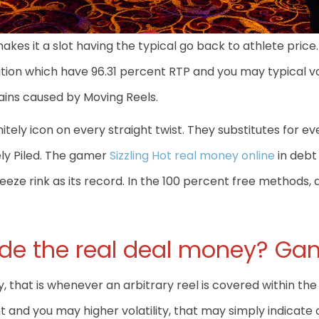
kes it a slot having the typical go back to athlete price.
sition which have 96.31 percent RTP and you may typical vola
gains caused by Moving Reels.
tely icon on every straight twist. They substitutes for e
ly Piled. The gamer
Sizzling Hot real money online
in debt 
eeze rink as its record. In the 100 percent free methods, 
ide the real deal money? Gam
y, that is whenever an arbitrary reel is covered within the
t and you may higher volatility, that may simply indicate 