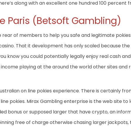
 there’s along with an excellent one hundred 100 percent 
he Paris (Betsoft Gambling)
the rear of members to help you safe and legitimate pokie
l casino. That it development has only scaled because th
you know you could potentially legally enjoy real cash and 
income playing at the around the world other sites and re
Australian on line pokies experience. There is certainly fr
ine pokies. Mirax Gambling enterprise is the web site to loc
ded bonus or supposed larger that have crypto, an informed
spinning free of charge otherwise chasing larger jackpots