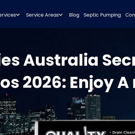
ervices
Service Areas
Blog
Septic Pumping
Con
es Australia Sec
nos 2026: Enjoy A