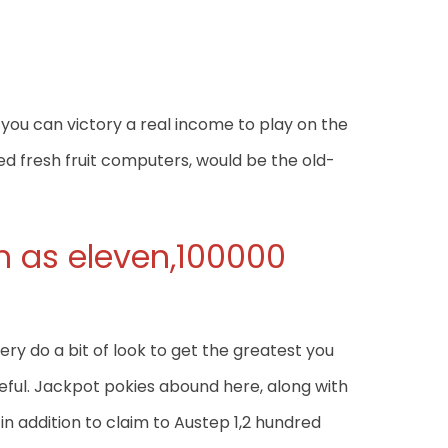
 you can victory a real income to play on the
led fresh fruit computers, would be the old-
h as eleven,100000
ry do a bit of look to get the greatest you
useful. Jackpot pokies abound here, along with
 in addition to claim to Austep 1,2 hundred