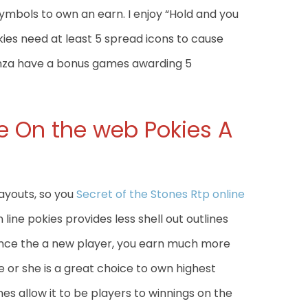
 symbols to own an earn.
I enjoy “Hold and you
ies need at least 5 spread icons to cause
onanza have a bonus games awarding 5
ie On the web Pokies A
ayouts, so you
Secret of the Stones Rtp online
ine pokies provides less shell out outlines
 since the a new player, you earn much more
e or she is a great choice to own highest
mes allow it to be players to winnings on the