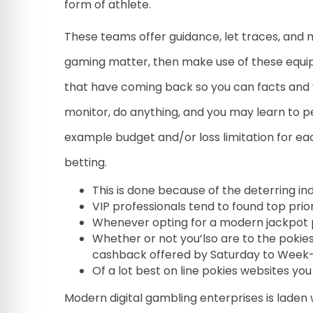
form of athlete.
These teams offer guidance, let traces, and 
gaming matter, then make use of these equipm
that have coming back so you can facts and yo
monitor, do anything, and you may learn to p
example budget and/or loss limitation for e
betting.
This is done because of the deterring ind
VIP professionals tend to found top prior
Whenever opting for a modern jackpot pok
Whether or not you’lso are to the pokie
cashback offered by Saturday to Week
Of a lot best on line pokies websites yo
Modern digital gambling enterprises is laden w