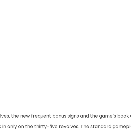
lves, the new frequent bonus signs and the game’s book 
in only on the thirty-five revolves. The standard gamep