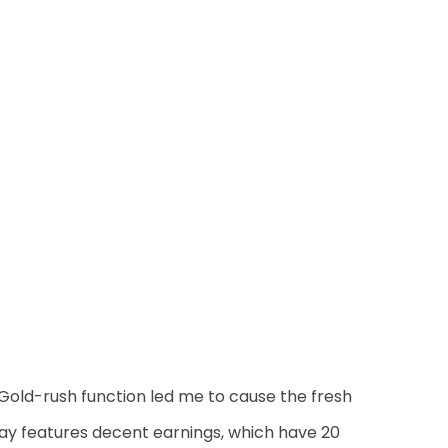
Gold-rush function led me to cause the fresh
lay features decent earnings, which have 20