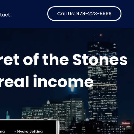
Call Us: 978-223-8966
tact
ret of the Stones
 real income