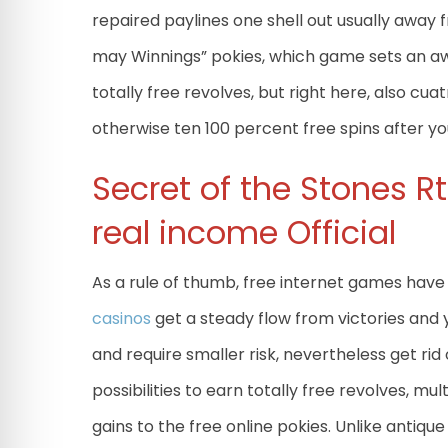
repaired paylines one shell out usually away 
may Winnings” pokies, which game sets an awe
totally free revolves, but right here, also c
otherwise ten 100 percent free spins after y
Secret of the Stones R
real income Official
As a rule of thumb, free internet games hav
casinos
get a steady flow from victories and y
and require smaller risk, nevertheless get ri
possibilities to earn totally free revolves, m
gains to the free online pokies. Unlike antiqu