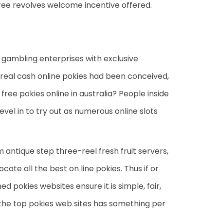
free revolves welcome incentive offered.
s gambling enterprises with exclusive
e real cash online pokies had been conceived,
free pokies online in australia? People inside
vel in to try out as numerous online slots
om antique step three-reel fresh fruit servers,
ate all the best on line pokies. Thus if or
 pokies websites ensure it is simple, fair,
, the top pokies web sites has something per