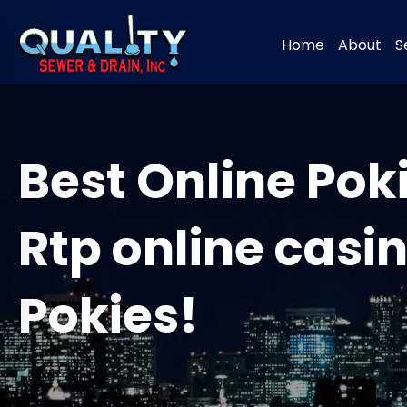
Home
About
S
Best Online Poki
Rtp online casi
Pokies!