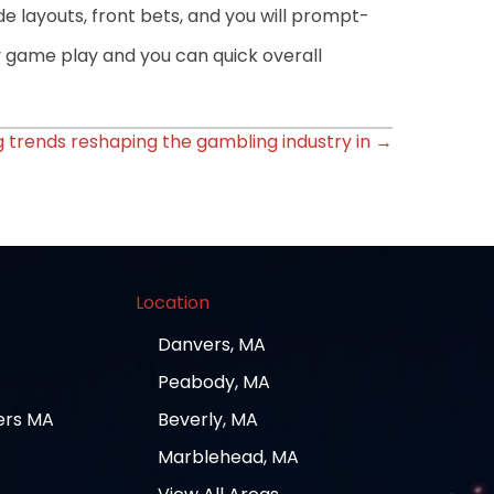
ude layouts, front bets, and you will prompt-
 game play and you can quick overall
 trends reshaping the gambling industry in →
Location
Danvers, MA
Peabody, MA
ers MA
Beverly, MA
Marblehead, MA