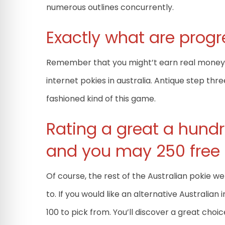
numerous outlines concurrently.
Exactly what are progr
Remember that you might’t earn real money for
internet pokies in australia. Antique step thr
fashioned kind of this game.
Rating a great a hund
and you may 250 free 
Of course, the rest of the Australian pokie w
to. If you would like an alternative Australia
100 to pick from. You’ll discover a great choi