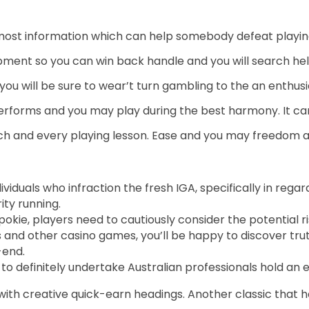
most information which can help somebody defeat playing 
ent so you can win back handle and you will search help 
u will be sure to wear’t turn gambling to the an enthusia
erforms and you may play during the best harmony. It ca
ach and every playing lesson. Ease and you may freedom a
ividuals who infraction the fresh IGA, specifically in regar
ity running.
ie, players need to cautiously consider the potential ris
s and other casino games, you’ll be happy to discover tru
-end.
u to definitely undertake Australian professionals hold an
ith creative quick-earn headings. Another classic that has