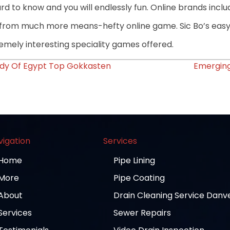
ward to know and you will endlessly fun. Online brands incl
ay from much more means-hefty online game. Sic Bo’s easy
mely interesting speciality games offered.
Lady Of Egypt Top Gokkasten
Emerging
vigation
Services
Home
Pipe Lining
More
Pipe Coating
About
Drain Cleaning Service Danv
Services
Sewer Repairs