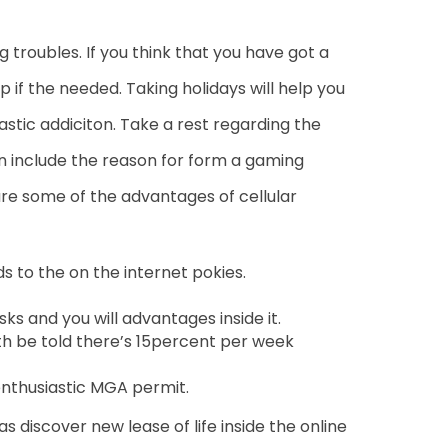
troubles. If you think that you have got a
if the needed. Taking holidays will help you
stic addiciton. Take a rest regarding the
n include the reason for form a gaming
re some of the advantages of cellular
ds to the on the internet pokies.
ks and you will advantages inside it.
th be told there’s 15percent per week
 enthusiastic MGA permit.
 discover new lease of life inside the online