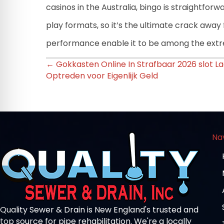
casinos in the Australia, bingo is straightfor
play formats, so it’s the ultimate crack aw
performance enable it to be among the extre
Posts
← Gokkasten Online In Strafbaar 2026 slot 
Optreden voor Eigenlijk Geld
navigation
Na
Quality Sewer & Drain is New England's trusted and
top source for pipe rehabilitation. We're a locally