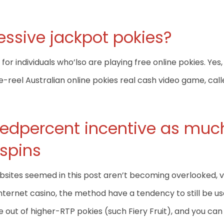
essive jackpot pokies?
 individuals who’lso are playing free online pokies. Yes,
ee-reel Australian online pokies real cash video game, cal
redpercent incentive as muc
spins
ebsites seemed in this post aren’t becoming overlooked, ve
n internet casino, the method have a tendency to still be 
ce out of higher-RTP pokies (such Fiery Fruit), and you can