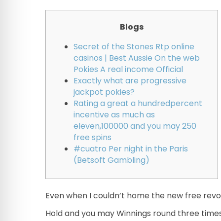
Blogs
Secret of the Stones Rtp online
casinos | Best Aussie On the web
Pokies A real income Official
Exactly what are progressive
jackpot pokies?
Rating a great a hundredpercent
incentive as much as
eleven,100000 and you may 250
free spins
#cuatro Per night in the Paris
(Betsoft Gambling)
Even when I couldn’t home the new free revo
Hold and you may Winnings round three times 