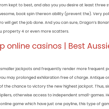
from kept to best, and also you you desire at least three
some, book spin thereon ability (prevent the). Very pok
uatro will get the job done. And you can sure, Dragon’s B
ou property 4 or even more scatters.
tp online casinos | Best Auss
e smaller jackpots and frequently render more frequent p
ou may prolonged exhilaration free of charge. Antique on l
d of the chance to victory the new highest jackpot. Thus,
ultipliers, otherwise access to independent small-games. H
e online game which have just one payline, this type of ga