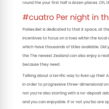
round the your first half a dozen places. Oh,
#cuatro Per night in t
Pokies.Bet is dedicated to that it space, at 
incentives to focus on a toes within the loca
which have thousands of titles available. Did 
the The newest Zealand can also enjoy a real 
because they need.
Talking about a terrific way to liven up their 
in order to progressive three-dimensional on l
not you’re also starting with a no-deposit ad
and you can enjoyable. If or not you’lso are 