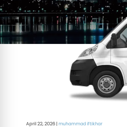
April 22, 2026
|
muhammad iftikhar