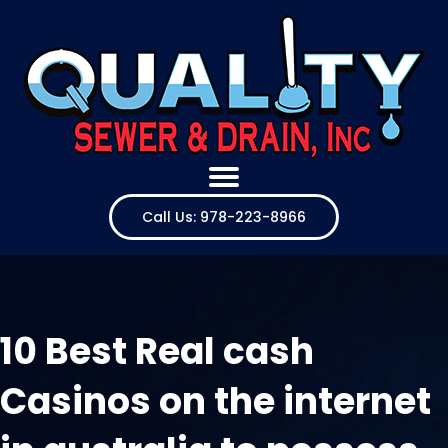
Call Us: 978-223-8966
10 Best Real cash
Casinos on the internet