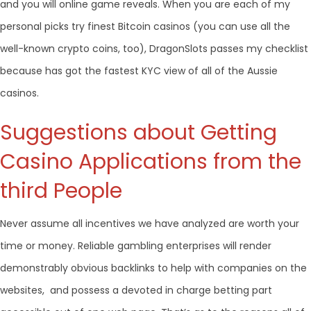
and you will online game reveals. When you are each of my
personal picks try finest Bitcoin casinos (you can use all the
well-known crypto coins, too), DragonSlots passes my checklist
because has got the fastest KYC view of all of the Aussie
casinos.
Suggestions about Getting
Casino Applications from the
third People
Never assume all incentives we have analyzed are worth your
time or money. Reliable gambling enterprises will render
demonstrably obvious backlinks to help with companies on the
websites, and possess a devoted in charge betting part