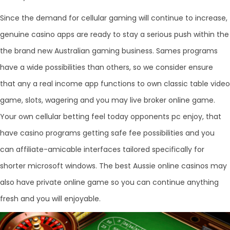
Since the demand for cellular gaming will continue to increase,
genuine casino apps are ready to stay a serious push within the
the brand new Australian gaming business. Sames programs
have a wide possibilities than others, so we consider ensure
that any a real income app functions to own classic table video
game, slots, wagering and you may live broker online game.
Your own cellular betting feel today opponents pc enjoy, that
have casino programs getting safe fee possibilities and you
can affiliate-amicable interfaces tailored specifically for
shorter microsoft windows. The best Aussie online casinos may
also have private online game so you can continue anything
fresh and you will enjoyable.