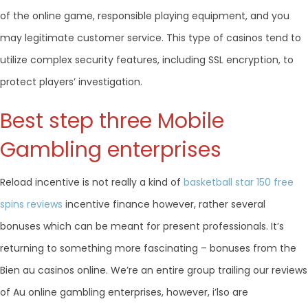
of the online game, responsible playing equipment, and you
may legitimate customer service.
This type of casinos tend to
utilize complex security features, including SSL encryption, to
protect players’ investigation.
Best step three Mobile
Gambling enterprises
Reload incentive is not really a kind of
basketball star 150 free
spins reviews
incentive finance however, rather several
bonuses which can be meant for present professionals. It’s
returning to something more fascinating – bonuses from the
Bien au casinos online. We’re an entire group trailing our reviews
of Au online gambling enterprises, however, i’lso are