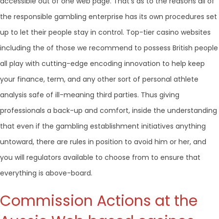
accessible out of one web page. That’s as to the reasons all of
the responsible gambling enterprise has its own procedures set
up to let their people stay in control. Top-tier casino websites
including the of those we recommend to possess British people
all play with cutting-edge encoding innovation to help keep
your finance, term, and any other sort of personal athlete
analysis safe of ill-meaning third parties. Thus giving
professionals a back-up and comfort, inside the understanding
that even if the gambling establishment initiatives anything
untoward, there are rules in position to avoid him or her, and
you will regulators available to choose from to ensure that
everything is above-board.
Commission Actions at the