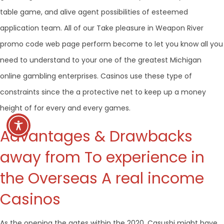
table game, and alive agent possibilities of esteemed
application team. All of our Take pleasure in Weapon River
promo code web page perform become to let you know all you
need to understand to your one of the greatest Michigan
online gambling enterprises. Casinos use these type of
constraints since the a protective net to keep up a money
height of for every and every games.
Advantages & Drawbacks
away from To experience in
the Overseas A real income
Casinos
As the opening the gates within the 2020, Casushi might have