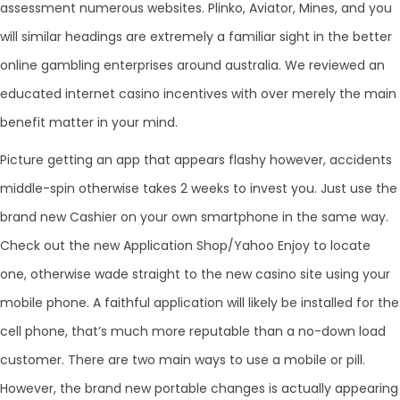
assessment numerous websites. Plinko, Aviator, Mines, and you
will similar headings are extremely a familiar sight in the better
online gambling enterprises around australia. We reviewed an
educated internet casino incentives with over merely the main
benefit matter in your mind.
Picture getting an app that appears flashy however, accidents
middle-spin otherwise takes 2 weeks to invest you. Just use the
brand new Cashier on your own smartphone in the same way.
Check out the new Application Shop/Yahoo Enjoy to locate
one, otherwise wade straight to the new casino site using your
mobile phone. A faithful application will likely be installed for the
cell phone, that’s much more reputable than a no-down load
customer. There are two main ways to use a mobile or pill.
However, the brand new portable changes is actually appearing