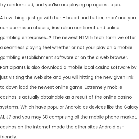
try randomised, and you’lso are playing up against a pc.
A few things just go with her – bread and butter, mac’ and you
can parmesan cheese, Australian continent and online
gambling enterprises…? The newest HTML5 tech form we offer
a seamless playing feel whether or not your play on a mobile
gambling establishment software or on the a web browser.
Participants is also download a mobile local casino software by
just visiting the web site and you will hitting the new given link
to down load the newest online game. Extremely mobile
casinos is actually obtainable as a result of the online casino
systems. Which have popular Android os devices like the Galaxy
A1, J7 and you may S8 comprising all the mobile phone market,
casinos on the internet made the other sites Android os-
friendly.