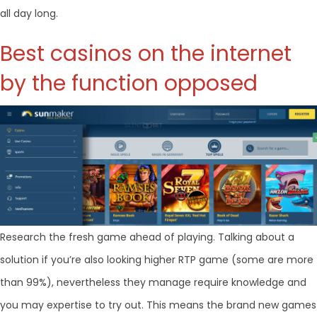
all day long.
Best casinos on the internet
by the function opposed
Research the fresh game ahead of playing. Talking about a
solution if you’re also looking higher RTP game (some are more
than 99%), nevertheless they manage require knowledge and
you may expertise to try out. This means the brand new games