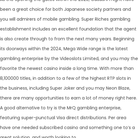
been a great choice for both Japanese society partners and
you will admirers of mobile gambling. Super Riches gambling
establishment includes an excellent foundation that the agent
is also create through to from the next many years. Beginning
its doorways within the 2024, Mega Wide range is the latest
gambling enterprise by the Videoslots Limited, and you may the
favorite the newest casino inside a long time. With more than
8,100000 titles, in addition to a few of the highest RTP slots in
the business, including Super Joker and you may Neon Blaze,
there are many opportunities to earn a lot of money right here.
A good alternative to try is the MrQ gambling enterprise,
featuring super-punctual Visa direct distributions. Per area
have one needed subscribed casino and something one to’s a
great solution, and worth looking to.