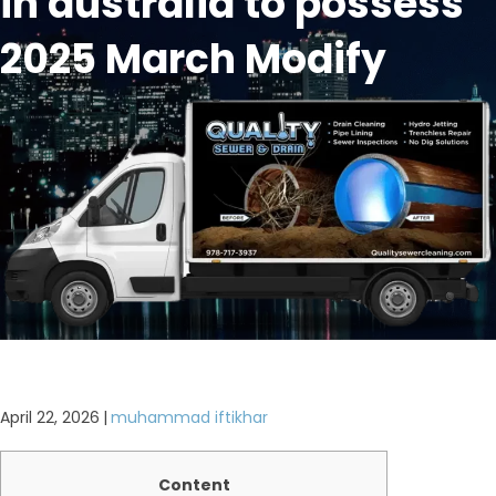
in australia to possess
2025 March Modify
April 22, 2026
|
muhammad iftikhar
Content