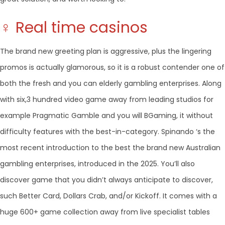
‍♀ Real time casinos
The brand new greeting plan is aggressive, plus the lingering
promos is actually glamorous, so it is a robust contender one of
both the fresh and you can elderly gambling enterprises. Along
with six,3 hundred video game away from leading studios for
example Pragmatic Gamble and you will BGaming, it without
difficulty features with the best-in-category. Spinando ‘s the
most recent introduction to the best the brand new Australian
gambling enterprises, introduced in the 2025. You’ll also
discover game that you didn’t always anticipate to discover,
such Better Card, Dollars Crab, and/or Kickoff. It comes with a
huge 600+ game collection away from live specialist tables