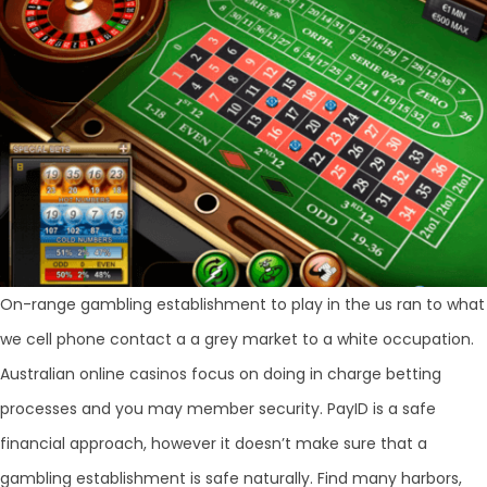
On-range gambling establishment to play in the us ran to what
we cell phone contact a a grey market to a white occupation.
Australian online casinos focus on doing in charge betting
processes and you may member security. PayID is a safe
financial approach, however it doesn’t make sure that a
gambling establishment is safe naturally. Find many harbors,