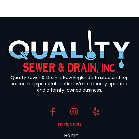
Quality Sewer & Drain is New England's trusted and top
source for pipe rehabilitation. We're a locally operated
and a family-owned business.
Navigation
Home