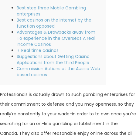
Best step three Mobile Gambling
enterprises
Best casinos on the internet by the
function opposed
Advantages & Drawbacks away from
To experience in the Overseas A real
income Casinos
‍♀ Real time casinos
Suggestions about Getting Casino
Applications from the third People
Commission Actions at the Aussie Web
based casinos
Professionals is actually drawn to such gambling enterprises for
their commitment to defense and you may openness, so they
really’re constantly to your wade-in order to to own once you’re
searching for an on-line gambling establishment in the
Canada. They also offer reasonable enjoy online across the all