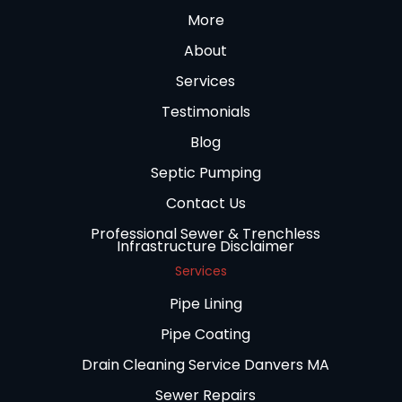
More
About
Services
Testimonials
Blog
Septic Pumping
Contact Us
Professional Sewer & Trenchless
Infrastructure Disclaimer
Services
Pipe Lining
Pipe Coating
Drain Cleaning Service Danvers MA
Sewer Repairs