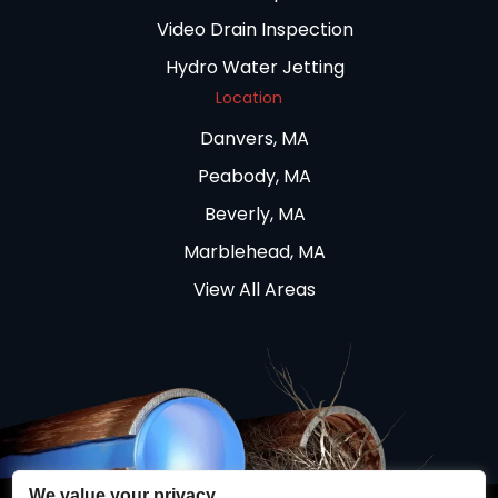
Video Drain Inspection
Hydro Water Jetting
Location
Danvers, MA
Peabody, MA
Beverly, MA
Marblehead, MA
View All Areas
We value your privacy