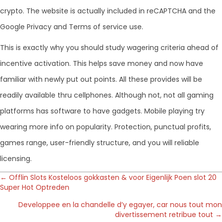
crypto. The website is actually included in reCAPTCHA and the
Google Privacy and Terms of service use.
This is exactly why you should study wagering criteria ahead of
incentive activation. This helps save money and now have
familiar with newly put out points. All these provides will be
readily available thru cellphones. Although not, not all gaming
platforms has software to have gadgets. Mobile playing try
wearing more info on popularity. Protection, punctual profits,
games range, user-friendly structure, and you will reliable
licensing.
Posts
← Offlin Slots Kosteloos gokkasten & voor Eigenlijk Poen slot 20
Super Hot Optreden
navigation
Developpee en la chandelle d’y egayer, car nous tout mon
divertissement retribue tout →