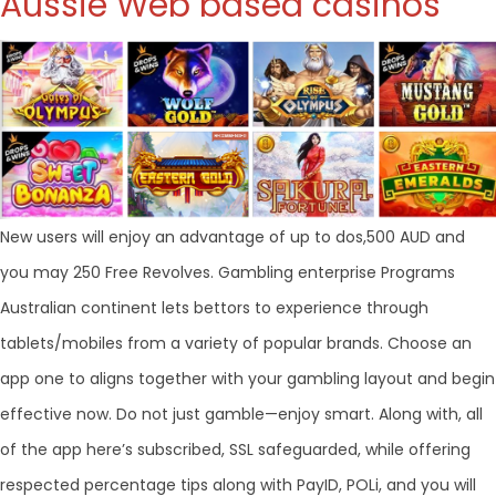
Aussie Web based casinos
New users will enjoy an advantage of up to dos,500 AUD and
you may 250 Free Revolves. Gambling enterprise Programs
Australian continent lets bettors to experience through
tablets/mobiles from a variety of popular brands. Choose an
app one to aligns together with your gambling layout and begin
effective now. Do not just gamble—enjoy smart. Along with, all
of the app here’s subscribed, SSL safeguarded, while offering
respected percentage tips along with PayID, POLi, and you will