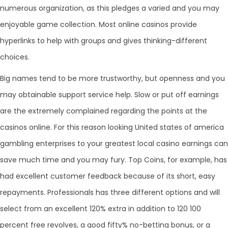
numerous organization, as this pledges a varied and you may
enjoyable game collection. Most online casinos provide
hyperlinks to help with groups and gives thinking-different
choices.
Big names tend to be more trustworthy, but openness and you
may obtainable support service help. Slow or put off earnings
are the extremely complained regarding the points at the
casinos online. For this reason looking United states of america
gambling enterprises to your greatest local casino earnings can
save much time and you may fury. Top Coins, for example, has
had excellent customer feedback because of its short, easy
repayments. Professionals has three different options and will
select from an excellent 120% extra in addition to 120 100
percent free revolves, a good fifty% no-betting bonus, or a