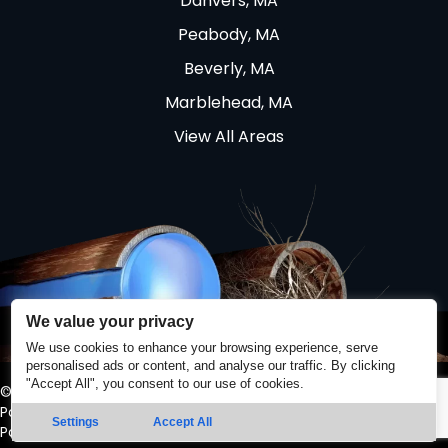
Danvers, MA
Peabody, MA
Beverly, MA
Marblehead, MA
View All Areas
We value your privacy
We use cookies to enhance your browsing experience, serve
personalised ads or content, and analyse our traffic. By clicking
"Accept All", you consent to our use of cookies.
© 2026 Quality Sewer & Drain. All Rights Reserved. |
Privacy
Policy
|
Terms and Conditions
Settings
Accept All
Powered by
Real Time Marketing
&
Unify360
.