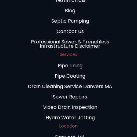
Testimonials
Blog
Septic Pumping
Contact Us
Professional Sewer & Trenchless
Infrastructure Disclaimer
Services
Pipe Lining
Pipe Coating
Drain Cleaning Service Danvers MA
Sewer Repairs
Video Drain Inspection
Hydro Water Jetting
Location