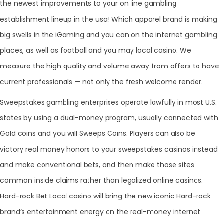
the newest improvements to your on line gambling
establishment lineup in the usa! Which apparel brand is making
big swells in the iGaming and you can on the internet gambling
places, as well as football and you may local casino. We
measure the high quality and volume away from offers to have
current professionals — not only the fresh welcome render.
Sweepstakes gambling enterprises operate lawfully in most U.S.
states by using a dual-money program, usually connected with
Gold coins and you will Sweeps Coins. Players can also be
victory real money honors to your sweepstakes casinos instead
and make conventional bets, and then make those sites
common inside claims rather than legalized online casinos.
Hard-rock Bet Local casino will bring the new iconic Hard-rock
brand’s entertainment energy on the real-money internet