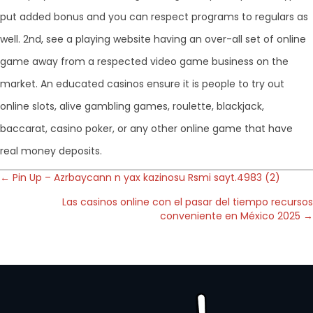
put added bonus and you can respect programs to regulars as
well. 2nd, see a playing website having an over-all set of online
game away from a respected video game business on the
market. An educated casinos ensure it is people to try out
online slots, alive gambling games, roulette, blackjack,
baccarat, casino poker, or any other online game that have
real money deposits.
Posts
← Pin Up – Azrbaycann n yax kazinosu Rsmi sayt.4983 (2)
Las casinos online con el pasar del tiempo recursos
navigation
conveniente en México 2025 →