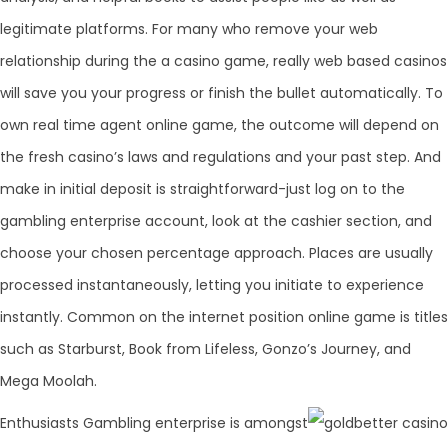
legitimate platforms. For many who remove your web
relationship during the a casino game, really web based casinos
will save you your progress or finish the bullet automatically. To
own real time agent online game, the outcome will depend on
the fresh casino’s laws and regulations and your past step. And
make in initial deposit is straightforward-just log on to the
gambling enterprise account, look at the cashier section, and
choose your chosen percentage approach. Places are usually
processed instantaneously, letting you initiate to experience
instantly. Common on the internet position online game is titles
such as Starburst, Book from Lifeless, Gonzo’s Journey, and
Mega Moolah.
Enthusiasts Gambling enterprise is amongst