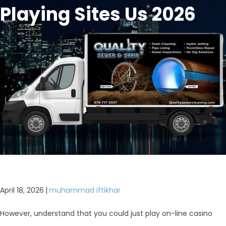
Playing Sites Us 2026
April 18, 2026
|
muhammad iftikhar
However, understand that you could just play on-line casino