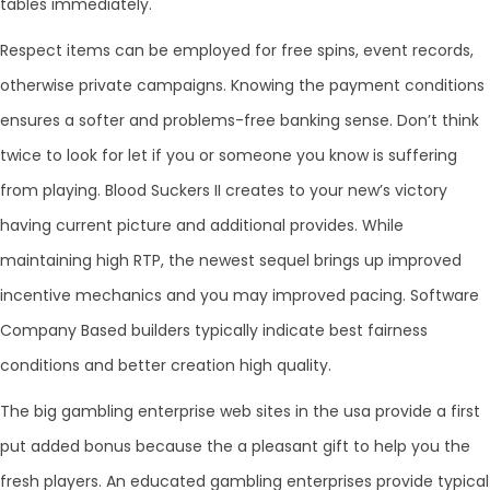
tables immediately.
Respect items can be employed for free spins, event records,
otherwise private campaigns. Knowing the payment conditions
ensures a softer and problems-free banking sense. Don’t think
twice to look for let if you or someone you know is suffering
from playing. Blood Suckers II creates to your new’s victory
having current picture and additional provides. While
maintaining high RTP, the newest sequel brings up improved
incentive mechanics and you may improved pacing. Software
Company Based builders typically indicate best fairness
conditions and better creation high quality.
The big gambling enterprise web sites in the usa provide a first
put added bonus because the a pleasant gift to help you the
fresh players. An educated gambling enterprises provide typical