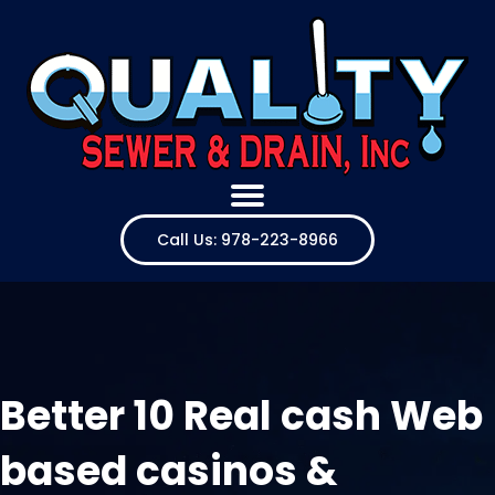
Call Us: 978-223-8966
Better 10 Real cash Web
based casinos &