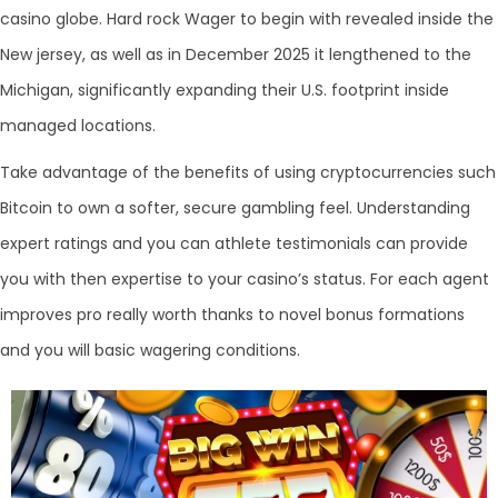
casino globe. Hard rock Wager to begin with revealed inside the
New jersey, as well as in December 2025 it lengthened to the
Michigan, significantly expanding their U.S. footprint inside
managed locations.
Take advantage of the benefits of using cryptocurrencies such
Bitcoin to own a softer, secure gambling feel. Understanding
expert ratings and you can athlete testimonials can provide
you with then expertise to your casino’s status. For each agent
improves pro really worth thanks to novel bonus formations
and you will basic wagering conditions.