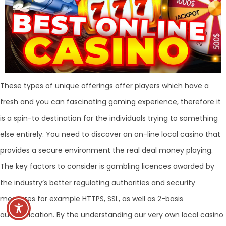
These types of unique offerings offer players which have a
fresh and you can fascinating gaming experience, therefore it
is a spin-to destination for the individuals trying to something
else entirely. You need to discover an on-line local casino that
provides a secure environment the real deal money playing.
The key factors to consider is gambling licences awarded by
the industry’s better regulating authorities and security
measures for example HTTPS, SSL, as well as 2-basis
authentication. By the understanding our very own local casino