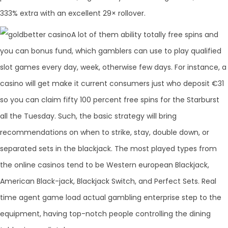
333% extra with an excellent 29× rollover.
A lot of them ability totally free spins and
you can bonus fund, which gamblers can use to play qualified
slot games every day, week, otherwise few days. For instance, a
casino will get make it current consumers just who deposit €31
so you can claim fifty 100 percent free spins for the Starburst
all the Tuesday. Such, the basic strategy will bring
recommendations on when to strike, stay, double down, or
separated sets in the blackjack. The most played types from
the online casinos tend to be Western european Blackjack,
American Black-jack, Blackjack Switch, and Perfect Sets. Real
time agent game load actual gambling enterprise step to the
equipment, having top-notch people controlling the dining