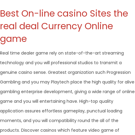
Best On-line casino Sites the
real deal Currency Online
game​
Real time dealer game rely on state-of-the-art streaming
technology and you will professional studios to transmit a
genuine casino sense. Greatest organization such Progression
Gambling and you may Playtech place the high quality for alive
gambling enterprise development, giving a wide range of online
game and you will entertaining have. High-top quality
application assures effortless gameplay, punctual loading
moments, and you will compatibility round the all of the
products. Discover casinos which feature video game of