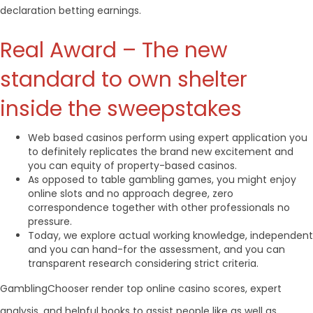
declaration betting earnings.
Real Award – The new
standard to own shelter
inside the sweepstakes
Web based casinos perform using expert application you
to definitely replicates the brand new excitement and
you can equity of property-based casinos.
As opposed to table gambling games, you might enjoy
online slots and no approach degree, zero
correspondence together with other professionals no
pressure.
Today, we explore actual working knowledge, independent
and you can hand-for the assessment, and you can
transparent research considering strict criteria.
GamblingChooser render top online casino scores, expert
analysis, and helpful books to assist people like as well as