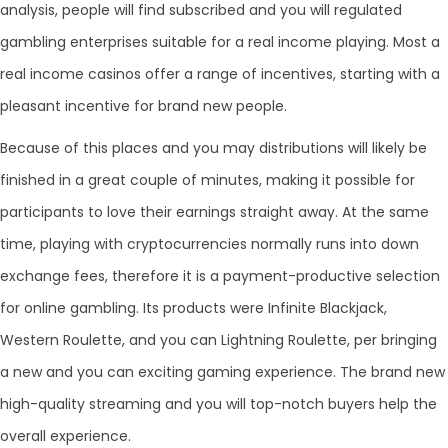
analysis, people will find subscribed and you will regulated
gambling enterprises suitable for a real income playing. Most a
real income casinos offer a range of incentives, starting with a
pleasant incentive for brand new people.
Because of this places and you may distributions will likely be
finished in a great couple of minutes, making it possible for
participants to love their earnings straight away. At the same
time, playing with cryptocurrencies normally runs into down
exchange fees, therefore it is a payment-productive selection
for online gambling. Its products were Infinite Blackjack,
Western Roulette, and you can Lightning Roulette, per bringing
a new and you can exciting gaming experience. The brand new
high-quality streaming and you will top-notch buyers help the
overall experience.