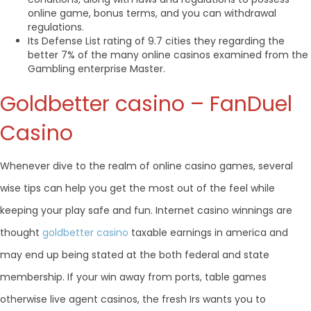
online game, bonus terms, and you can withdrawal
regulations.
Its Defense List rating of 9.7 cities they regarding the
better 7% of the many online casinos examined from the
Gambling enterprise Master.
Goldbetter casino – FanDuel
Casino
Whenever dive to the realm of online casino games, several
wise tips can help you get the most out of the feel while
keeping your play safe and fun. Internet casino winnings are
thought
goldbetter casino
taxable earnings in america and
may end up being stated at the both federal and state
membership. If your win away from ports, table games
otherwise live agent casinos, the fresh Irs wants you to