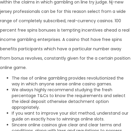
within the claims in which gambling on line try judge. Nj-new
jersey professionals can be for this reason select from a wide
range of completely subscribed, real-currency casinos. 100
percent free spins bonuses is tempting incentives ahead a real
income gambling enterprises.
A casino that have free spins
benefits participants which have a particular number away
from bonus revolves, constantly given for the a certain position
online game.
The rise of online gambling provides revolutionized the
way in which anyone sense online casino games.
We always highly recommend studying the fresh
percentage T&Cs to know the requirements and select
the ideal deposit otherwise detachment option
appropriately.
If you want to improve your slot method, understand our
guide on exactly how to winnings online slots.
Sincere online casinos give clear and clear terms and
conditions, along with laws and regulations to possess