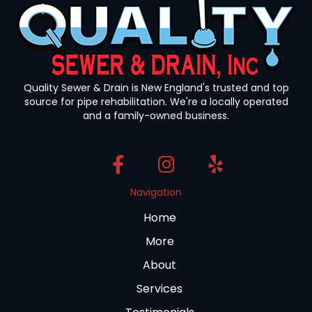
Quality Sewer & Drain is New England's trusted and top
source for pipe rehabilitation. We're a locally operated
and a family-owned business.
Navigation
Home
More
About
Services