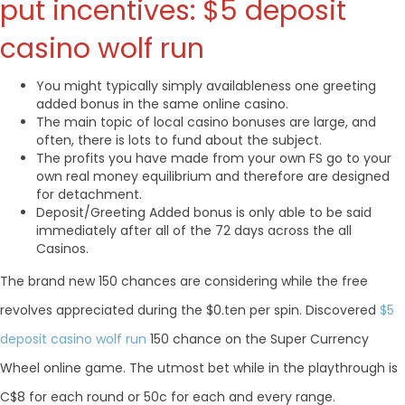
put incentives: $5 deposit
casino wolf run
You might typically simply availableness one greeting
added bonus in the same online casino.
The main topic of local casino bonuses are large, and
often, there is lots to fund about the subject.
The profits you have made from your own FS go to your
own real money equilibrium and therefore are designed
for detachment.
Deposit/Greeting Added bonus is only able to be said
immediately after all of the 72 days across the all
Casinos.
The brand new 150 chances are considering while the free
revolves appreciated during the $0.ten per spin. Discovered
$5
deposit casino wolf run
150 chance on the Super Currency
Wheel online game. The utmost bet while in the playthrough is
C$8 for each round or 50c for each and every range.