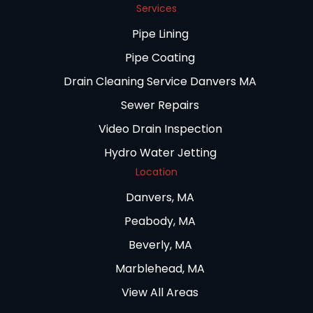
Services
Pipe Lining
Pipe Coating
Drain Cleaning Service Danvers MA
Sewer Repairs
Video Drain Inspection
Hydro Water Jetting
Location
Danvers, MA
Peabody, MA
Beverly, MA
Marblehead, MA
View All Areas