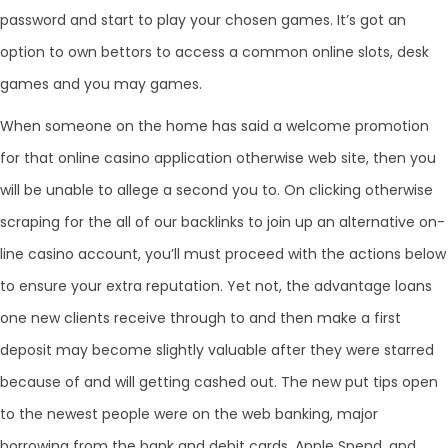
password and start to play your chosen games. It’s got an
option to own bettors to access a common online slots, desk
games and you may games.
When someone on the home has said a welcome promotion
for that online casino application otherwise web site, then you
will be unable to allege a second you to. On clicking otherwise
scraping for the all of our backlinks to join up an alternative on-
line casino account, you’ll must proceed with the actions below
to ensure your extra reputation. Yet not, the advantage loans
one new clients receive through to and then make a first
deposit may become slightly valuable after they were starred
because of and will getting cashed out. The new put tips open
to the newest people were on the web banking, major
borrowing from the bank and debit cards, Apple Spend, and