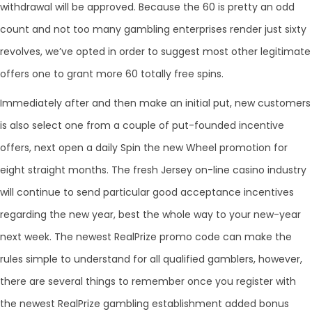
withdrawal will be approved. Because the 60 is pretty an odd
count and not too many gambling enterprises render just sixty
revolves, we’ve opted in order to suggest most other legitimate
offers one to grant more 60 totally free spins.
Immediately after and then make an initial put, new customers
is also select one from a couple of put-founded incentive
offers, next open a daily Spin the new Wheel promotion for
eight straight months. The fresh Jersey on-line casino industry
will continue to send particular good acceptance incentives
regarding the new year, best the whole way to your new-year
next week. The newest RealPrize promo code can make the
rules simple to understand for all qualified gamblers, however,
there are several things to remember once you register with
the newest RealPrize gambling establishment added bonus