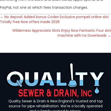
PayPal, not one at which fees transaction charges.
Posts
← No deposit Added bonus Codes Exclusive pompeii online slot
Totally free Now offers inside 2026
navigation
Wilderness Appreciate Slots Enjoy Now Fantastic Four slot
machine with no Downloads →
Quality Sewer & Drain is New England's trusted and top
source for pipe rehabilitation. We're a locally operated
and a family-owned business.