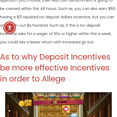
approach you choose, their real cash detachment is going to
be canned within this 48 hours. Such as, you can also earn $150
having a $31 repaired no-deposit dollars incentive, but you can
only cash-out $a hundred. Such as, if the a no-deposit
incentive asks for a wager of 60x or higher within this a week,
you could see a lesser return with increased go out.
As to why Deposit Incentives
be more effective Incentives
in order to Allege