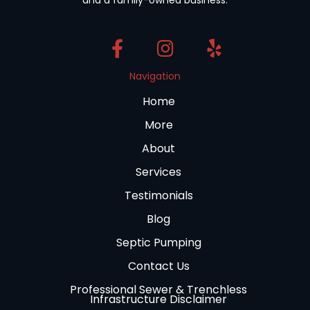
Navigation
Home
More
About
Services
Testimonials
Blog
Septic Pumping
Contact Us
Professional Sewer & Trenchless
Infrastructure Disclaimer