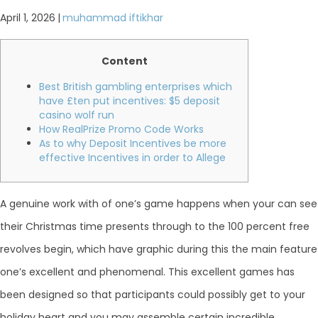
April 1, 2026
|
muhammad iftikhar
Content
Best British gambling enterprises which
have £ten put incentives: $5 deposit
casino wolf run
How RealPrize Promo Code Works
As to why Deposit Incentives be more
effective Incentives in order to Allege
A genuine work with of one’s game happens when your can see
their Christmas time presents through to the 100 percent free
revolves begin, which have graphic during this the main feature
one’s excellent and phenomenal. This excellent games has
been designed so that participants could possibly get to your
holiday heart and you may assemble certain incredible