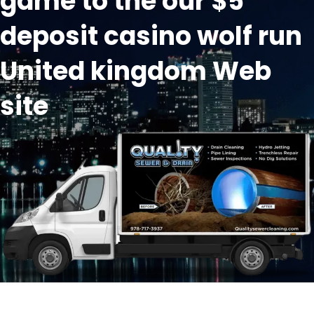
game to the our $5
deposit casino wolf run
United kingdom Web
site