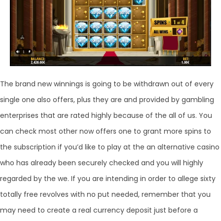
The brand new winnings is going to be withdrawn out of every
single one also offers, plus they are and provided by gambling
enterprises that are rated highly because of the all of us. You
can check most other now offers one to grant more spins to
the subscription if you’d like to play at the an alternative casino
who has already been securely checked and you will highly
regarded by the we. If you are intending in order to allege sixty
totally free revolves with no put needed, remember that you
may need to create a real currency deposit just before a