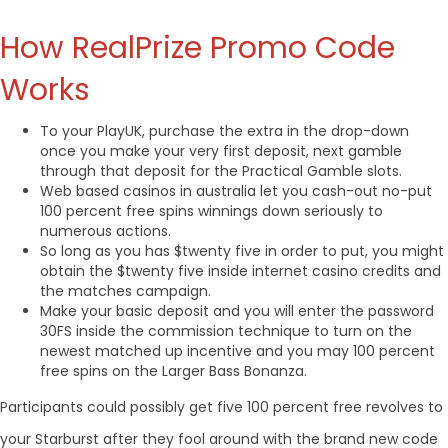
How RealPrize Promo Code
Works
To your PlayUK, purchase the extra in the drop-down
once you make your very first deposit, next gamble
through that deposit for the Practical Gamble slots.
Web based casinos in australia let you cash-out no-put
100 percent free spins winnings down seriously to
numerous actions.
So long as you has $twenty five in order to put, you might
obtain the $twenty five inside internet casino credits and
the matches campaign.
Make your basic deposit and you will enter the password
30FS inside the commission technique to turn on the
newest matched up incentive and you may 100 percent
free spins on the Larger Bass Bonanza.
Participants could possibly get five 100 percent free revolves to
your Starburst after they fool around with the brand new code