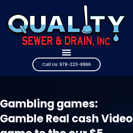
Call Us: 978-223-8966
Gambling games:
Gamble Real cash Video