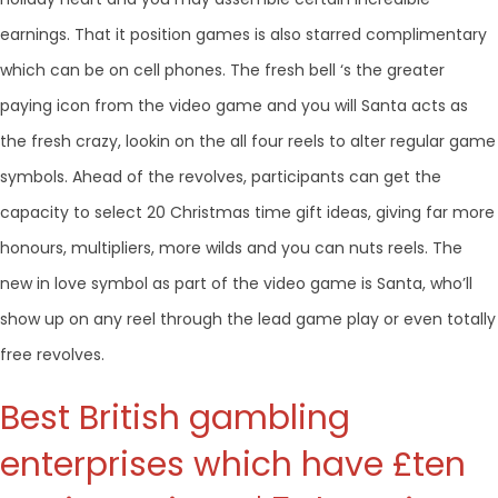
earnings. That it position games is also starred complimentary
which can be on cell phones.
The fresh bell ‘s the greater
paying icon from the video game and you will Santa acts as
the fresh crazy, lookin on the all four reels to alter regular game
symbols. Ahead of the revolves, participants can get the
capacity to select 20 Christmas time gift ideas, giving far more
honours, multipliers, more wilds and you can nuts reels. The
new in love symbol as part of the video game is Santa, who’ll
show up on any reel through the lead game play or even totally
free revolves.
Best British gambling
enterprises which have £ten