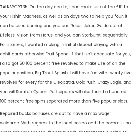
TALKSPORT35. On the day one to, I can make use of the £10 to
your Fishin Madness, as well as on days two to help you four, it
can be used burning and you can Roses Joker, Guide out of
Lifeless, Vision from Horus, and you can Starburst, sequentially.
For starters, I wanted making in initial deposit playing with a
debit cards otherwise Fruit Spend. If that isn’t adequate for you,
I also got 50 100 percent free revolves to make use of on the
popular position, Big Trout Splash. I will have fun with twenty five
revolves for every for the Cleopatra, Gold rush, Crazy Eagle, and
you will Scratch Queen. Participants will also found a hundred
100 percent free spins separated more than five popular slots.
Repaired bucks bonuses are apt to have a max wager
welcome. With regards to the local casino and the commission