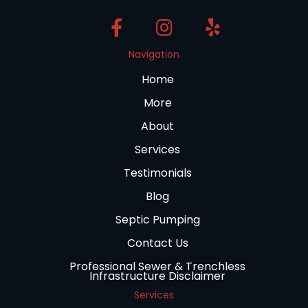
Navigation
Home
More
About
Services
Testimonials
Blog
Septic Pumping
Contact Us
Professional Sewer & Trenchless
Infrastructure Disclaimer
Services