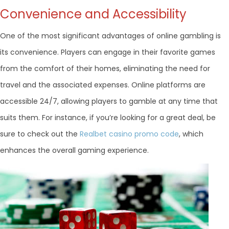
Convenience and Accessibility
One of the most significant advantages of online gambling is
its convenience. Players can engage in their favorite games
from the comfort of their homes, eliminating the need for
travel and the associated expenses. Online platforms are
accessible 24/7, allowing players to gamble at any time that
suits them. For instance, if you’re looking for a great deal, be
sure to check out the
Realbet casino promo code
, which
enhances the overall gaming experience.