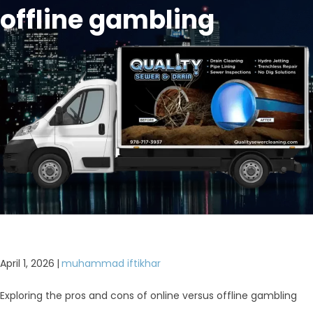
offline gambling
April 1, 2026
|
muhammad iftikhar
Exploring the pros and cons of online versus offline gambling