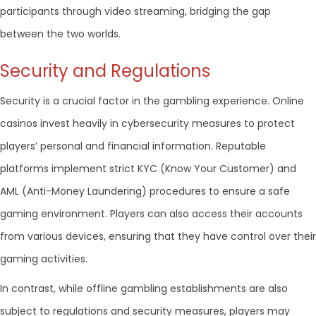
participants through video streaming, bridging the gap
between the two worlds.
Security and Regulations
Security is a crucial factor in the gambling experience. Online
casinos invest heavily in cybersecurity measures to protect
players’ personal and financial information. Reputable
platforms implement strict KYC (Know Your Customer) and
AML (Anti-Money Laundering) procedures to ensure a safe
gaming environment. Players can also access their accounts
from various devices, ensuring that they have control over their
gaming activities.
In contrast, while offline gambling establishments are also
subject to regulations and security measures, players may