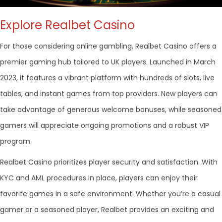
Explore Realbet Casino
For those considering online gambling, Realbet Casino offers a
premier gaming hub tailored to UK players. Launched in March
2023, it features a vibrant platform with hundreds of slots, live
tables, and instant games from top providers. New players can
take advantage of generous welcome bonuses, while seasoned
gamers will appreciate ongoing promotions and a robust VIP
program.
Realbet Casino prioritizes player security and satisfaction. With
KYC and AML procedures in place, players can enjoy their
favorite games in a safe environment. Whether you’re a casual
gamer or a seasoned player, Realbet provides an exciting and