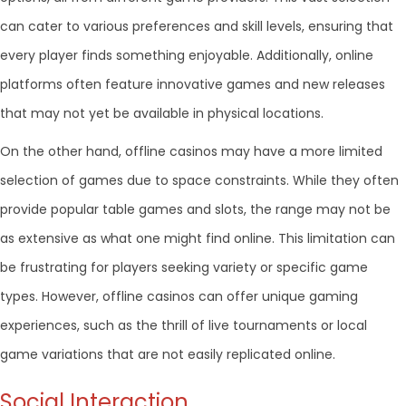
can cater to various preferences and skill levels, ensuring that
every player finds something enjoyable. Additionally, online
platforms often feature innovative games and new releases
that may not yet be available in physical locations.
On the other hand, offline casinos may have a more limited
selection of games due to space constraints. While they often
provide popular table games and slots, the range may not be
as extensive as what one might find online. This limitation can
be frustrating for players seeking variety or specific game
types. However, offline casinos can offer unique gaming
experiences, such as the thrill of live tournaments or local
game variations that are not easily replicated online.
Social Interaction