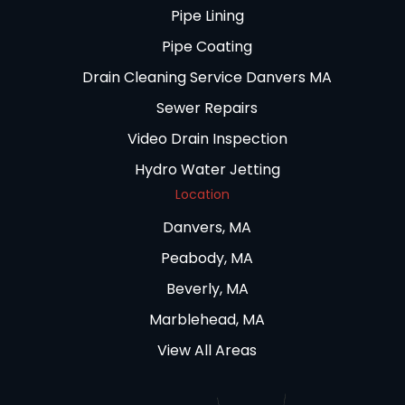
Pipe Lining
Pipe Coating
Drain Cleaning Service Danvers MA
Sewer Repairs
Video Drain Inspection
Hydro Water Jetting
Location
Danvers, MA
Peabody, MA
Beverly, MA
Marblehead, MA
View All Areas