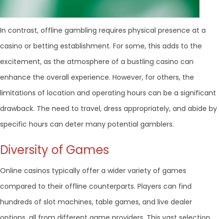
In contrast, offline gambling requires physical presence at a
casino or betting establishment. For some, this adds to the
excitement, as the atmosphere of a bustling casino can
enhance the overall experience. However, for others, the
limitations of location and operating hours can be a significant
drawback. The need to travel, dress appropriately, and abide by
specific hours can deter many potential gamblers.
Diversity of Games
Online casinos typically offer a wider variety of games
compared to their offline counterparts. Players can find
hundreds of slot machines, table games, and live dealer
options, all from different game providers. This vast selection