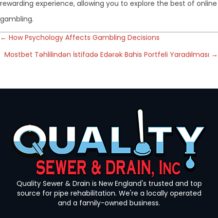
rewarding experience, allowing you to explore the best of online
gambling.
Posts
← How Psychology Affects Gambling Decisions
Mostbet Təhlilindən İstifadə Edərək Bahis Portfeli Yaradılması →
navigation
Quality Sewer & Drain is New England's trusted and top
source for pipe rehabilitation. We're a locally operated
and a family-owned business.