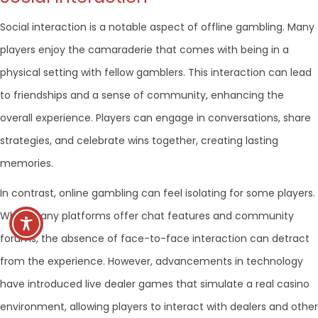
Social interaction is a notable aspect of offline gambling. Many
players enjoy the camaraderie that comes with being in a
physical setting with fellow gamblers. This interaction can lead
to friendships and a sense of community, enhancing the
overall experience. Players can engage in conversations, share
strategies, and celebrate wins together, creating lasting
memories.
In contrast, online gambling can feel isolating for some players.
While many platforms offer chat features and community
forums, the absence of face-to-face interaction can detract
from the experience. However, advancements in technology
have introduced live dealer games that simulate a real casino
environment, allowing players to interact with dealers and other