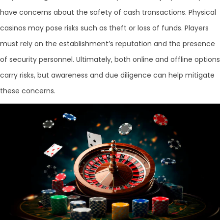
have concerns about the safety of cash transactions. Physical
casinos may pose risks such as theft or loss of funds. Players
must rely on the establishment’s reputation and the presence
of security personnel. Ultimately, both online and offline options
carry risks, but awareness and due diligence can help mitigate
these concerns.