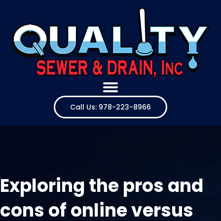
Call Us: 978-223-8966
Exploring the pros and
cons of online versus