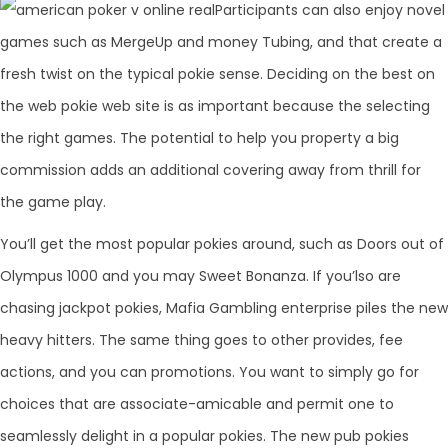
Participants can also enjoy novel
games such as MergeUp and money Tubing, and that create a
fresh twist on the typical pokie sense. Deciding on the best on
the web pokie web site is as important because the selecting
the right games. The potential to help you property a big
commission adds an additional covering away from thrill for
the game play.
You’ll get the most popular pokies around, such as Doors out of
Olympus 1000 and you may Sweet Bonanza. If you’lso are
chasing jackpot pokies, Mafia Gambling enterprise piles the new
heavy hitters. The same thing goes to other provides, fee
actions, and you can promotions. You want to simply go for
choices that are associate-amicable and permit one to
seamlessly delight in a popular pokies. The new pub pokies