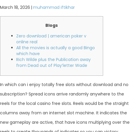
March 18, 2026
|
muhammad iftikhar
Blogs
Zero download | american poker v
online real
All the movies is actually a good Bingo
which have
Rich Wilde plus the Publication away
from Dead out of Play’letter Wade
In which can i enjoy totally free slots without download and no
subscription? Spread icons arrive randomly anywhere to the
reels for the local casino free slots. Reels would be the straight
columns away from an internet slot machine.
It indicates the
new gameplay are active, that have icons multiplying over the
reels to create thousands of indicates so you can victory.