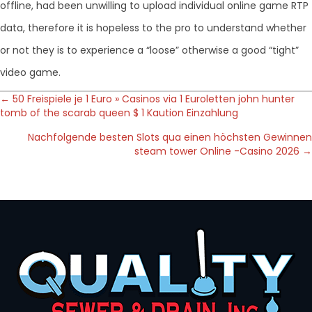
offline, had been unwilling to upload individual online game RTP
data, therefore it is hopeless to the pro to understand whether
or not they is to experience a “loose” otherwise a good “tight”
video game.
Posts
← 50 Freispiele je 1 Euro » Casinos via 1 Euroletten john hunter
tomb of the scarab queen $ 1 Kaution Einzahlung
navigation
Nachfolgende besten Slots qua einen höchsten Gewinnen
steam tower Online -Casino 2026 →