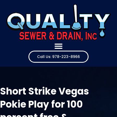
Call Us: 978-223-8966
Short Strike Vegas
Pokie Play for 100