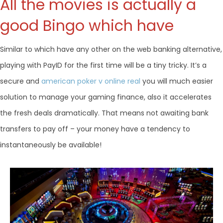
All the movies is actually a
good Bingo which have
Similar to which have any other on the web banking alternative,
playing with PayID for the first time will be a tiny tricky. It’s a
secure and
american poker v online real
you will much easier
solution to manage your gaming finance, also it accelerates
the fresh deals dramatically. That means not awaiting bank
transfers to pay off – your money have a tendency to
instantaneously be available!