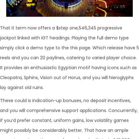
That it term now offers a $step one,546,345 progressive
jackpot linked with IGT headings. Playing the full demo type
simply click a demo type to the this page. Which release have 5
reels and you can 20 paylines, catering to varied player choice.
It provides an enthusiastic Egyptian motif having icons such as
Cleopatra, Sphinx, Vision out of Horus, and you will hieroglyphs
lay against old ruins.
These could is indication-up bonuses, no deposit incentives,
and you will comprehensive support applications. Concurrently,
if you’d prefer constant, uniform gains, low volatility games
might possibly be considerably better. That have an ample