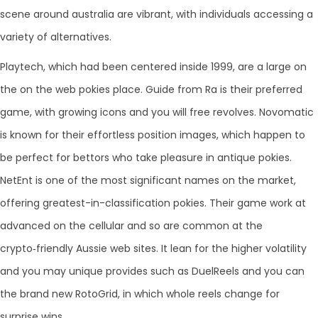
scene around australia are vibrant, with individuals accessing a
variety of alternatives.
Playtech, which had been centered inside 1999, are a large on
the on the web pokies place. Guide from Ra is their preferred
game, with growing icons and you will free revolves. Novomatic
is known for their effortless position images, which happen to
be perfect for bettors who take pleasure in antique pokies.
NetEnt is one of the most significant names on the market,
offering greatest-in-classification pokies. Their game work at
advanced on the cellular and so are common at the
crypto‑friendly Aussie web sites. It lean for the higher volatility
and you may unique provides such as DuelReels and you can
the brand new RotoGrid, in which whole reels change for
surprise wins.