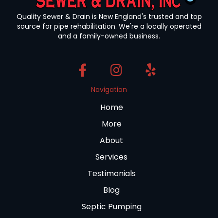
Quality Sewer & Drain is New England's trusted and top
source for pipe rehabilitation. We're a locally operated
and a family-owned business.
Navigation
Home
More
About
Services
Testimonials
Blog
Septic Pumping