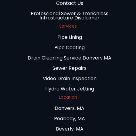
Contact Us
Professional Sewer & Trenchless
Infrastructure Disclaimer
Services
Pipe Lining
Pipe Coating
Drain Cleaning Service Danvers MA
Sewer Repairs
Video Drain Inspection
Hydro Water Jetting
Location
Danvers, MA
Peabody, MA
Beverly, MA