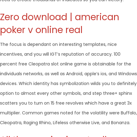
Zero download | american
poker v online real
The focus is dependant on interesting templates, nice
incentives, and you will IGT’s reputation of accuracy. 100
percent free Cleopatra slot online game is obtainable for the
individuals networks, as well as Android, apple’s ios, and Windows
devices. Which identity has symbolization wilds you to definitely
option to almost every other symbols, and step three+ sphinx
scatters you to turn on 15 free revolves which have a great 3x
multiplier. Common games noted for the volatility were Buffalo,
Cleopatra, Raging Rhino, Lifeless otherwise Live, and Bonanza.