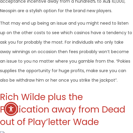
acceptance incentive away from a hundred% to Au$ 10,000,
Neospin are a stylish option for the brand new players.
That may end up being an issue and you might need to listen
up on the other costs to see which casinos have a tendency to
ask you for probably the most. For individuals who only take
away winnings on occasion then fees probably won’t become
an issue to you no matter where you gamble from the. “Pokies
supplies the opportunity for huge profits, make sure you can
also be withdraw him or her once you strike the jackpot”.
Rich Wilde plus the
Publication away from Dead
out of Play’letter Wade