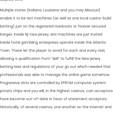
Multiple states (Indiana, Louisiana and you may Missouri)
enable it to be slot machines (as well as one local casino-build
betting) just on the registered riverboats or forever secured
barges. Inside Nj-new jersey, slot machines are just invited
inside hotel gambling enterprises operate inside the Atlantic
Town. These let the player to avoid for each and every reel,
allowing a qualification from “skill” to fulfill the New jersey
betting laws and regulations of your go out which needed that
professionals was able to manage the online game somehow.
Progressive slots are controlled by EPROM computer system
potato chips and you will, in the highest casinos, coin acceptors
have become out-of-date in favor of statement acceptors.
Historically, of several casinos, one another on the internet and