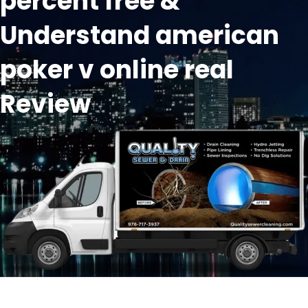
percent free &
Understand american
poker v online real
Review